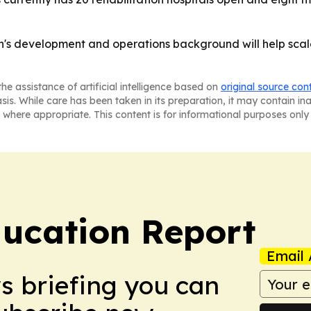
on's development and operations background will help scal
he assistance of artificial intelligence based on
original source con
asis. While care has been taken in its preparation, it may contain i
 where appropriate. This content is for informational purposes only 
ucation Report
Email 
ws briefing you can