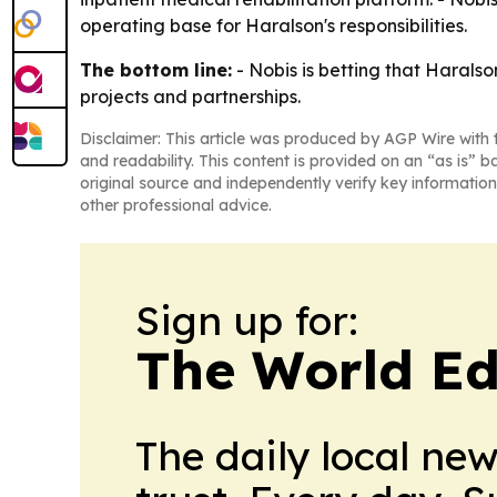
operating base for Haralson's responsibilities.
The bottom line:
- Nobis is betting that Harals
projects and partnerships.
Disclaimer: This article was produced by AGP Wire with t
and readability. This content is provided on an “as is” b
original source and independently verify key information
other professional advice.
Sign up for:
The World Ed
The daily local ne