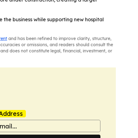
e the business while supporting new hospital
tent
and has been refined to improve clarity, structure,
naccuracies or omissions, and readers should consult the
and does not constitute legal, financial, investment, or
Address