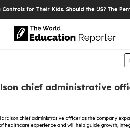
ols for Their Kids. Should the US?
The Pentagon 
son chief administrative offi
ralson chief administrative officer as the company expands
of healthcare experience and will help guide growth, inte