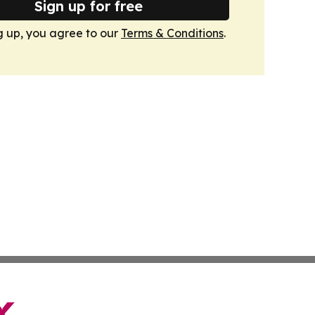
Sign up for free
g up, you agree to our
Terms & Conditions
.