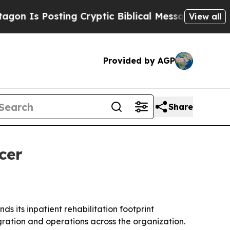
Is Posting Cryptic Biblical Messages on Social 
View all
Provided by AGP
Share
cer
 its inpatient rehabilitation footprint
gration and operations across the organization.