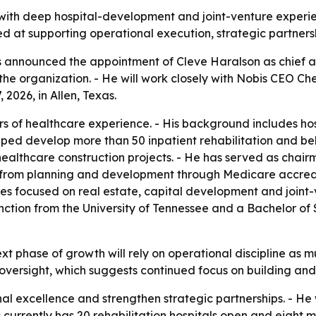
 with deep hospital-development and joint-venture experi
med at supporting operational execution, strategic partners
s announced the appointment of Cleve Haralson as chief adm
the organization. - He will work closely with Nobis CEO Ch
2026, in Allen, Texas.
s of healthcare experience. - His background includes hos
lped develop more than 50 inpatient rehabilitation and beh
healthcare construction projects. - He has served as chair
s from planning and development through Medicare accredi
les focused on real estate, capital development and joint-
nction from the University of Tennessee and a Bachelor of
 next phase of growth will rely on operational discipline as
ersight, which suggests continued focus on building and i
nal excellence and strengthen strategic partnerships. - He 
s currently has 20 rehabilitation hospitals open and eight 