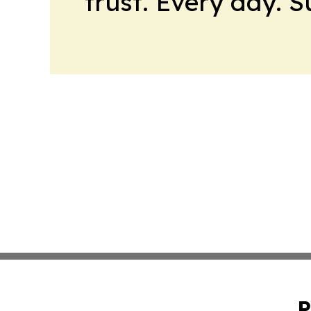
trust. Every day. 
P