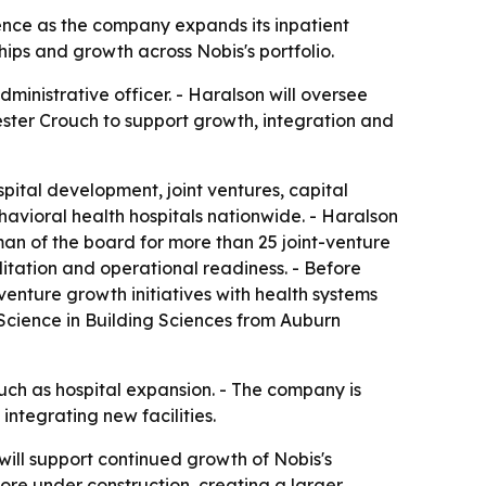
ence as the company expands its inpatient
hips and growth across Nobis's portfolio.
inistrative officer. - Haralson will oversee
ester Crouch to support growth, integration and
pital development, joint ventures, capital
avioral health hospitals nationwide. - Haralson
man of the board for more than 25 joint-venture
tation and operational readiness. - Before
venture growth initiatives with health systems
 Science in Building Sciences from Auburn
 much as hospital expansion. - The company is
ntegrating new facilities.
will support continued growth of Nobis's
more under construction, creating a larger