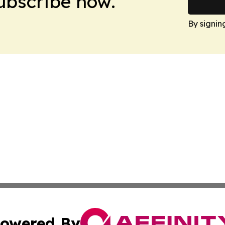
Subscribe now.
By signin
owered By