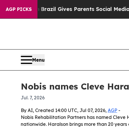
 to Youth
Brazil Gives Parents Social Media Contr
AGP PICKS
Menu
Nobis names Cleve Haral
Jul. 7, 2026
By AI, Created 14:00 UTC, Jul 07, 2026,
AGP
-
Nobis Rehabilitation Partners has named Cleve Ha
nationwide. Haralson brings more than 20 years 