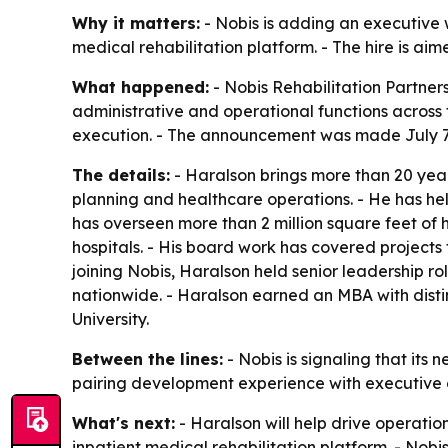
Why it matters:
- Nobis is adding an executive
medical rehabilitation platform. - The hire is ai
What happened:
- Nobis Rehabilitation Partner
administrative and operational functions across 
execution. - The announcement was made July 7, 
The details:
- Haralson brings more than 20 year
planning and healthcare operations. - He has he
has overseen more than 2 million square feet of 
hospitals. - His board work has covered project
joining Nobis, Haralson held senior leadership ro
nationwide. - Haralson earned an MBA with disti
University.
Between the lines:
- Nobis is signaling that its
pairing development experience with executive ov
What's next:
- Haralson will help drive operatio
inpatient medical rehabilitation platform. - Nobi