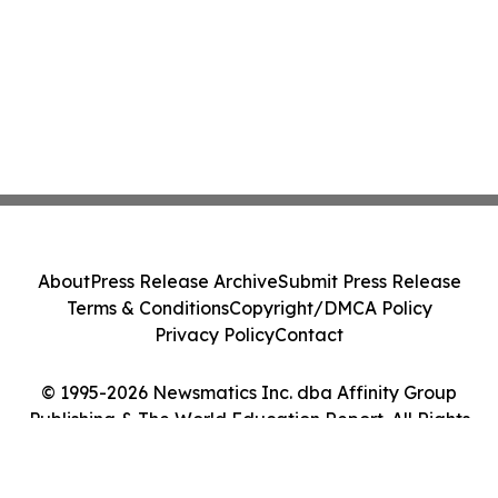
About
Press Release Archive
Submit Press Release
Terms & Conditions
Copyright/DMCA Policy
Privacy Policy
Contact
© 1995-2026 Newsmatics Inc. dba Affinity Group
Publishing & The World Education Report. All Rights
Reserved.
Cookie Settings / Your Privacy Choices