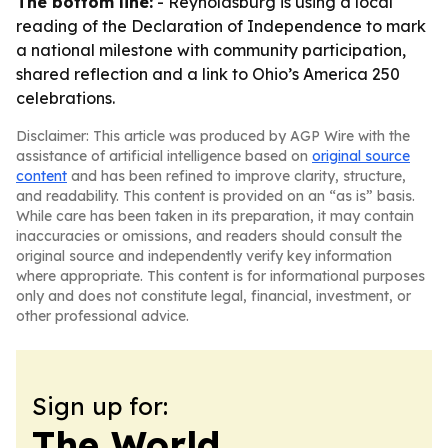
The bottom line:
- Reynoldsburg is using a local
reading of the Declaration of Independence to mark
a national milestone with community participation,
shared reflection and a link to Ohio’s America 250
celebrations.
Disclaimer: This article was produced by AGP Wire with the
assistance of artificial intelligence based on
original source
content
and has been refined to improve clarity, structure,
and readability. This content is provided on an “as is” basis.
While care has been taken in its preparation, it may contain
inaccuracies or omissions, and readers should consult the
original source and independently verify key information
where appropriate. This content is for informational purposes
only and does not constitute legal, financial, investment, or
other professional advice.
Sign up for:
The World