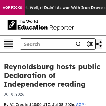
nd 40%. Well, it Didn’t
As war With Iran Drove oil P
AGP PICKS
Reynoldsburg hosts public
Declaration of
Independence reading
Jul. 8, 2026
By AI, Created 10:00 UTC, Jul 08, 2026,
AGP
-