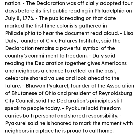
nation. - The Declaration was officially adopted four
days before its first public reading in Philadelphia on
July 8, 1776. - The public reading on that date
marked the first time colonists gathered in
Philadelphia to hear the document read aloud. - Lisa
Duty, founder of Civic Futures Institute, said the
Declaration remains a powerful symbol of the
country’s commitment to freedom. - Duty said
reading the Declaration together gives Americans
and neighbors a chance to reflect on the past,
celebrate shared values and look ahead to the
future. - Bhuwan Pyakurel, founder of the Association
of Bhutanese of Ohio and president of Reynoldsburg
City Council, said the Declaration’s principles still
speak to people today. - Pyakurel said freedom
carries both personal and shared responsibility. -
Pyakurel said he is honored to mark the moment with
neighbors in a place he is proud to call home.