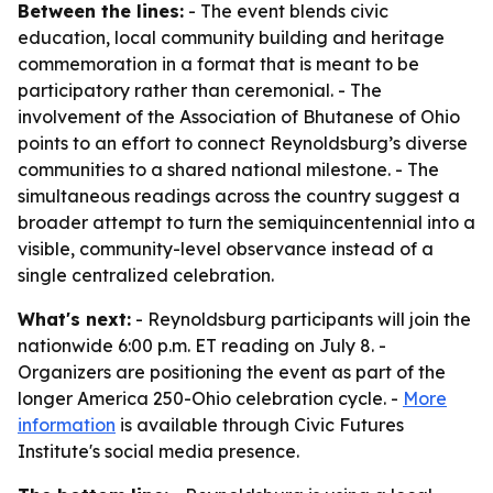
Between the lines:
- The event blends civic
education, local community building and heritage
commemoration in a format that is meant to be
participatory rather than ceremonial. - The
involvement of the Association of Bhutanese of Ohio
points to an effort to connect Reynoldsburg’s diverse
communities to a shared national milestone. - The
simultaneous readings across the country suggest a
broader attempt to turn the semiquincentennial into a
visible, community-level observance instead of a
single centralized celebration.
What's next:
- Reynoldsburg participants will join the
nationwide 6:00 p.m. ET reading on July 8. -
Organizers are positioning the event as part of the
longer America 250-Ohio celebration cycle. -
More
information
is available through Civic Futures
Institute's social media presence.