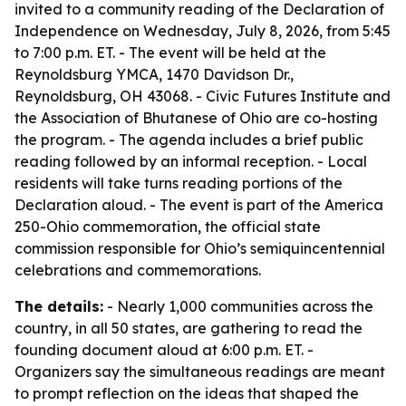
invited to a community reading of the Declaration of
Independence on Wednesday, July 8, 2026, from 5:45
to 7:00 p.m. ET. - The event will be held at the
Reynoldsburg YMCA, 1470 Davidson Dr.,
Reynoldsburg, OH 43068. - Civic Futures Institute and
the Association of Bhutanese of Ohio are co-hosting
the program. - The agenda includes a brief public
reading followed by an informal reception. - Local
residents will take turns reading portions of the
Declaration aloud. - The event is part of the America
250-Ohio commemoration, the official state
commission responsible for Ohio’s semiquincentennial
celebrations and commemorations.
The details:
- Nearly 1,000 communities across the
country, in all 50 states, are gathering to read the
founding document aloud at 6:00 p.m. ET. -
Organizers say the simultaneous readings are meant
to prompt reflection on the ideas that shaped the