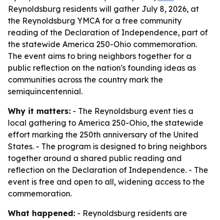
Reynoldsburg residents will gather July 8, 2026, at
the Reynoldsburg YMCA for a free community
reading of the Declaration of Independence, part of
the statewide America 250-Ohio commemoration.
The event aims to bring neighbors together for a
public reflection on the nation's founding ideas as
communities across the country mark the
semiquincentennial.
Why it matters:
- The Reynoldsburg event ties a
local gathering to America 250-Ohio, the statewide
effort marking the 250th anniversary of the United
States. - The program is designed to bring neighbors
together around a shared public reading and
reflection on the Declaration of Independence. - The
event is free and open to all, widening access to the
commemoration.
What happened:
- Reynoldsburg residents are