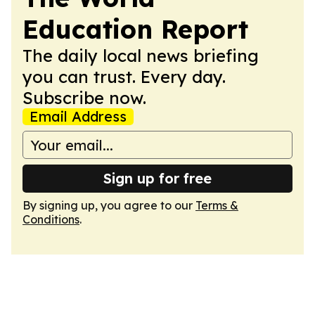
Education Report
The daily local news briefing
you can trust. Every day.
Subscribe now.
Email Address
Sign up for free
By signing up, you agree to our
Terms &
Conditions
.