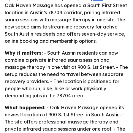
Oak Haven Massage has opened a South First Street
location in Austin’s 78704 corridor, pairing infrared
sauna sessions with massage therapy in one site. The
new space aims to streamline recovery for active
South Austin residents and offers seven-day service,
online booking and membership options.
Why it matters:
- South Austin residents can now
combine a private infrared sauna session and
massage therapy in one visit at 900 S. 1st Street. - The
setup reduces the need to travel between separate
recovery providers. - The location is positioned for
people who run, bike, hike or work physically
demanding jobs in the 78704 area.
What happened:
- Oak Haven Massage opened its
newest location at 900 S. 1st Street in South Austin. -
The site offers professional massage therapy and
private infrared sauna sessions under one roof. - The