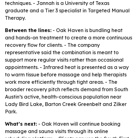
techniques. - Jannah is a University of Texas
graduate and a Tier 3 specialist in Targeted Manual
Therapy.
Between the lines:
- Oak Haven is bundling heat
and hands-on treatment to create a more continuous
recovery flow for clients. - The company
representative said the combination is meant to
support more regular visits rather than occasional
appointments. - Infrared heat is presented as a way
to warm tissue before massage and help therapists
work more efficiently through tight areas. - The
broader recovery pitch reflects demand from South
Austin’s active, health-conscious population near
Lady Bird Lake, Barton Creek Greenbelt and Zilker
Park.
What’s next:
- Oak Haven will continue booking
massage and sauna visits through its online