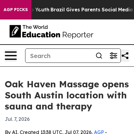
e Harms to Youth
Brazil Gives Parents Social Media Con
AGP PICKS
Oak Haven Massage opens
South Austin location with
sauna and therapy
Jul. 7, 2026
By AI, Created 13:38 UTC, Jul 07, 2026,
AGP
-