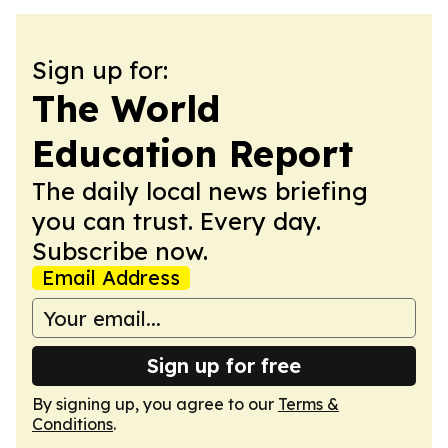
Sign up for:
The World
Education Report
The daily local news briefing
you can trust. Every day.
Subscribe now.
Email Address
Sign up for free
By signing up, you agree to our
Terms &
Conditions
.