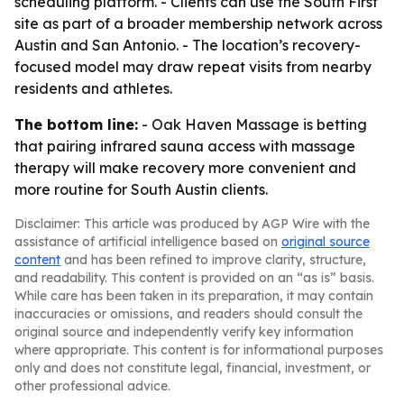
scheduling platform. - Clients can use the South First
site as part of a broader membership network across
Austin and San Antonio. - The location’s recovery-
focused model may draw repeat visits from nearby
residents and athletes.
The bottom line:
- Oak Haven Massage is betting
that pairing infrared sauna access with massage
therapy will make recovery more convenient and
more routine for South Austin clients.
Disclaimer: This article was produced by AGP Wire with the
assistance of artificial intelligence based on
original source
content
and has been refined to improve clarity, structure,
and readability. This content is provided on an “as is” basis.
While care has been taken in its preparation, it may contain
inaccuracies or omissions, and readers should consult the
original source and independently verify key information
where appropriate. This content is for informational purposes
only and does not constitute legal, financial, investment, or
other professional advice.