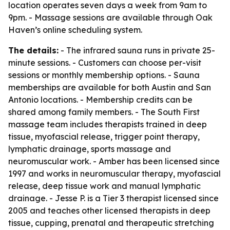
location operates seven days a week from 9am to
9pm. - Massage sessions are available through Oak
Haven’s online scheduling system.
The details:
- The infrared sauna runs in private 25-
minute sessions. - Customers can choose per-visit
sessions or monthly membership options. - Sauna
memberships are available for both Austin and San
Antonio locations. - Membership credits can be
shared among family members. - The South First
massage team includes therapists trained in deep
tissue, myofascial release, trigger point therapy,
lymphatic drainage, sports massage and
neuromuscular work. - Amber has been licensed since
1997 and works in neuromuscular therapy, myofascial
release, deep tissue work and manual lymphatic
drainage. - Jesse P. is a Tier 3 therapist licensed since
2005 and teaches other licensed therapists in deep
tissue, cupping, prenatal and therapeutic stretching