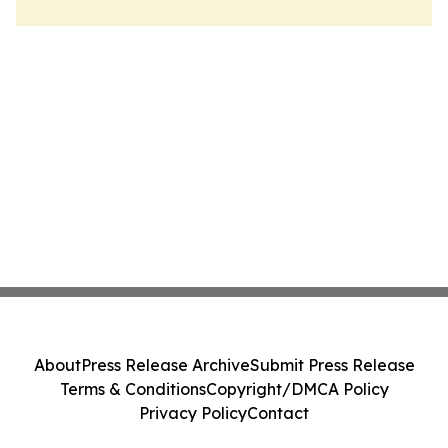
About
Press Release Archive
Submit Press Release
Terms & Conditions
Copyright/DMCA Policy
Privacy Policy
Contact