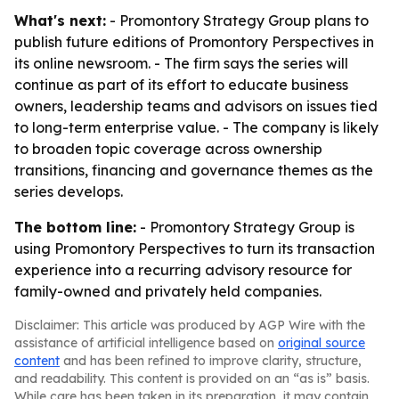
What's next:
- Promontory Strategy Group plans to
publish future editions of Promontory Perspectives in
its online newsroom. - The firm says the series will
continue as part of its effort to educate business
owners, leadership teams and advisors on issues tied
to long-term enterprise value. - The company is likely
to broaden topic coverage across ownership
transitions, financing and governance themes as the
series develops.
The bottom line:
- Promontory Strategy Group is
using Promontory Perspectives to turn its transaction
experience into a recurring advisory resource for
family-owned and privately held companies.
Disclaimer: This article was produced by AGP Wire with the
assistance of artificial intelligence based on
original source
content
and has been refined to improve clarity, structure,
and readability. This content is provided on an “as is” basis.
While care has been taken in its preparation, it may contain