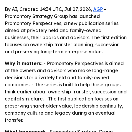
By AI, Created 14:34 UTC, Jul 07, 2026,
AGP
-
Promontory Strategy Group has launched
Promontory Perspectives, a new publication series
aimed at privately held and family-owned
businesses, their boards and advisors. The first edition
focuses on ownership transfer planning, succession
and preserving long-term enterprise value.
Why it matters:
- Promontory Perspectives is aimed
at the owners and advisors who make long-range
decisions for privately held and family-owned
companies. - The series is built to help those groups
think earlier about ownership transfer, succession and
capital structure. - The first publication focuses on
preserving shareholder value, leadership continuity,
company culture and legacy during an eventual
transfer.
What happened:
- Promontory Strategy Group