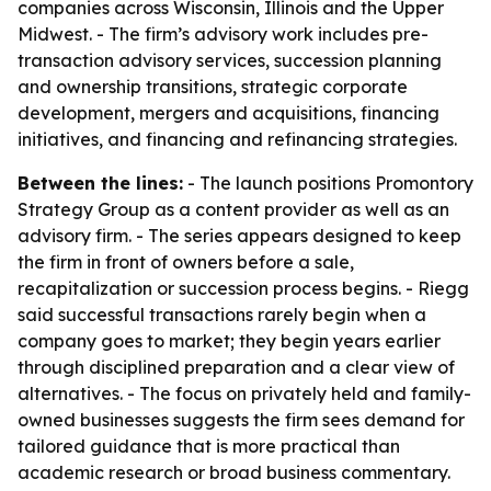
companies across Wisconsin, Illinois and the Upper
Midwest. - The firm’s advisory work includes pre-
transaction advisory services, succession planning
and ownership transitions, strategic corporate
development, mergers and acquisitions, financing
initiatives, and financing and refinancing strategies.
Between the lines:
- The launch positions Promontory
Strategy Group as a content provider as well as an
advisory firm. - The series appears designed to keep
the firm in front of owners before a sale,
recapitalization or succession process begins. - Riegg
said successful transactions rarely begin when a
company goes to market; they begin years earlier
through disciplined preparation and a clear view of
alternatives. - The focus on privately held and family-
owned businesses suggests the firm sees demand for
tailored guidance that is more practical than
academic research or broad business commentary.