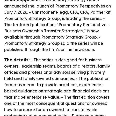
announced the launch of Promontory Perspectives on
July 7, 2026. - Christopher Riegg, CFA, CPA, Partner at
Promontory Strategy Group, is leading the series. -
The featured publication, “Promontory Perspective –
Business Ownership Transfer Strategies,” is now
available through Promontory Strategy Group. -
Promontory Strategy Group said the series will be
published through the firm’s online newsroom.
The details:
- The series is designed for business
owners, leadership teams, boards of directors, family
offices and professional advisors serving privately
held and family-owned companies. - The publication
format is meant to provide practical, experience-
based guidance on strategic and financial decisions
that shape enterprise value. - The first edition covers
one of the most consequential questions for owners:
how to prepare for an ownership transfer while
protecting value and continuity. - Riegg said many