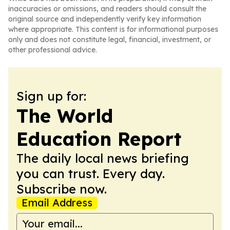
inaccuracies or omissions, and readers should consult the
original source and independently verify key information
where appropriate. This content is for informational purposes
only and does not constitute legal, financial, investment, or
other professional advice.
Sign up for:
The World
Education Report
The daily local news briefing
you can trust. Every day.
Subscribe now.
Email Address