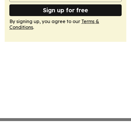
Sign up for free
By signing up, you agree to our
Terms &
Conditions
.