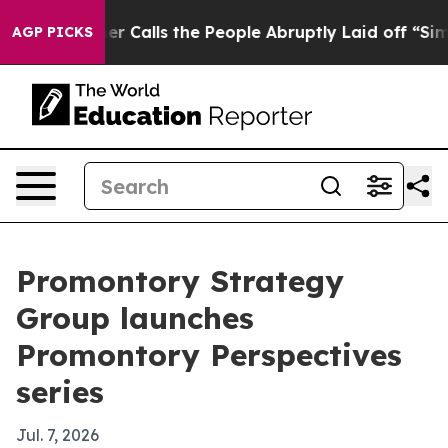
er Owner Calls the People Abruptly Laid off “Simply
AGP PICKS
Promontory Strategy
Group launches
Promontory Perspectives
series
Jul. 7, 2026