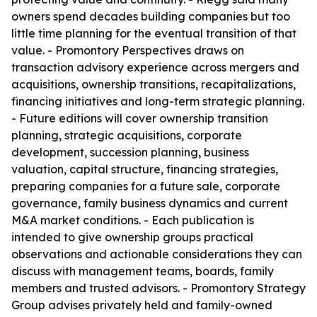
owners spend decades building companies but too
little time planning for the eventual transition of that
value. - Promontory Perspectives draws on
transaction advisory experience across mergers and
acquisitions, ownership transitions, recapitalizations,
financing initiatives and long-term strategic planning.
- Future editions will cover ownership transition
planning, strategic acquisitions, corporate
development, succession planning, business
valuation, capital structure, financing strategies,
preparing companies for a future sale, corporate
governance, family business dynamics and current
M&A market conditions. - Each publication is
intended to give ownership groups practical
observations and actionable considerations they can
discuss with management teams, boards, family
members and trusted advisors. - Promontory Strategy
Group advises privately held and family-owned