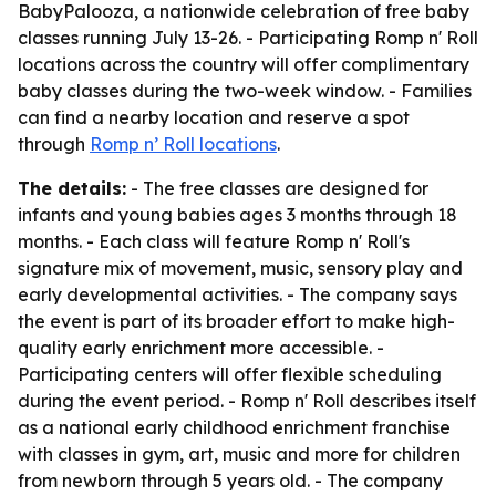
BabyPalooza, a nationwide celebration of free baby
classes running July 13-26. - Participating Romp n' Roll
locations across the country will offer complimentary
baby classes during the two-week window. - Families
can find a nearby location and reserve a spot
through
Romp n’ Roll locations
.
The details:
- The free classes are designed for
infants and young babies ages 3 months through 18
months. - Each class will feature Romp n' Roll's
signature mix of movement, music, sensory play and
early developmental activities. - The company says
the event is part of its broader effort to make high-
quality early enrichment more accessible. -
Participating centers will offer flexible scheduling
during the event period. - Romp n' Roll describes itself
as a national early childhood enrichment franchise
with classes in gym, art, music and more for children
from newborn through 5 years old. - The company