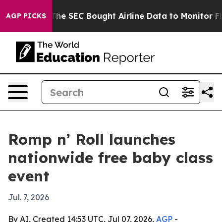
 Matters
The SEC Bought Airline Data to Monitor Fligh
AGP PICKS
Romp n’ Roll launches
nationwide free baby class
event
Jul. 7, 2026
By AI, Created 14:53 UTC, Jul 07, 2026,
AGP
-