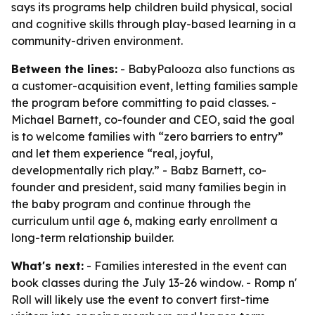
says its programs help children build physical, social
and cognitive skills through play-based learning in a
community-driven environment.
Between the lines:
- BabyPalooza also functions as
a customer-acquisition event, letting families sample
the program before committing to paid classes. -
Michael Barnett, co-founder and CEO, said the goal
is to welcome families with “zero barriers to entry”
and let them experience “real, joyful,
developmentally rich play.” - Babz Barnett, co-
founder and president, said many families begin in
the baby program and continue through the
curriculum until age 6, making early enrollment a
long-term relationship builder.
What's next:
- Families interested in the event can
book classes during the July 13-26 window. - Romp n'
Roll will likely use the event to convert first-time