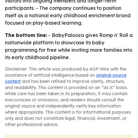
visitors into ongoing members and longer-term
participants. - The company continues to position
itself as a national early childhood enrichment brand
focused on play-based learning.
The bottom line:
- BabyPalooza gives Romp n' Roll a
nationwide platform to showcase its baby
programming for free while inviting more families into
its early childhood pipeline.
Disclaimer: This article was produced by AGP Wire with the
assistance of artificial intelligence based on
original source
content
and has been refined to improve clarity, structure,
and readability. This content is provided on an “as is” basis.
While care has been taken in its preparation, it may contain
inaccuracies or omissions, and readers should consult the
original source and independently verify key information
where appropriate. This content is for informational purposes
only and does not constitute legal, financial, investment, or
other professional advice.