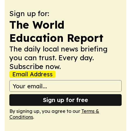
Sign up for:
The World
Education Report
The daily local news briefing
you can trust. Every day.
Subscribe now.
Email Address
Sign up for free
By signing up, you agree to our
Terms &
Conditions
.