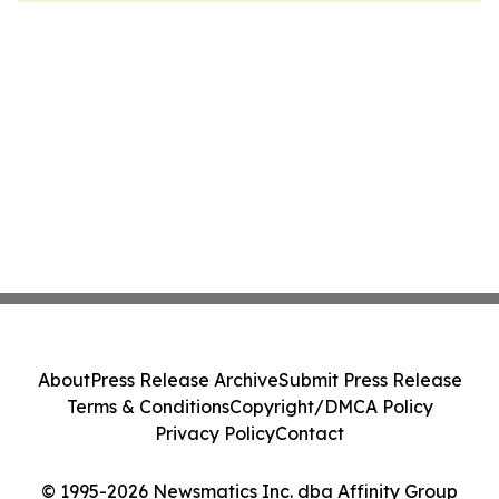
About
Press Release Archive
Submit Press Release
Terms & Conditions
Copyright/DMCA Policy
Privacy Policy
Contact
© 1995-2026 Newsmatics Inc. dba Affinity Group