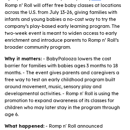
Romp n’ Roll will offer free baby classes at locations
across the U.S. from July 13-26, giving families with
infants and young babies a no-cost way to try the
company’s play-based early learning program. The
two-week event is meant to widen access to early
enrichment and introduce parents to Romp n’ Roll’s
broader community program.
Why it matters:
- BabyPalooza lowers the cost
barrier for families with babies ages 3 months to 18
months. - The event gives parents and caregivers a
free way to test an early childhood program built
around movement, music, sensory play and
developmental activities. - Romp n' Roll is using the
promotion to expand awareness of its classes for
children who may later stay in the program through
age 6.
What happened:
- Romp n' Roll announced