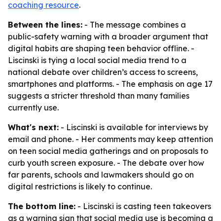
coaching resource
.
Between the lines:
- The message combines a
public-safety warning with a broader argument that
digital habits are shaping teen behavior offline. -
Liscinski is tying a local social media trend to a
national debate over children’s access to screens,
smartphones and platforms. - The emphasis on age 17
suggests a stricter threshold than many families
currently use.
What's next:
- Liscinski is available for interviews by
email and phone. - Her comments may keep attention
on teen social media gatherings and on proposals to
curb youth screen exposure. - The debate over how
far parents, schools and lawmakers should go on
digital restrictions is likely to continue.
The bottom line:
- Liscinski is casting teen takeovers
as a warning sign that social media use is becoming a