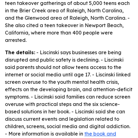
teen takeover gatherings of about 5,000 teens each
in the Brier Creek area of Raleigh, North Carolina,
and the Glenwood area of Raleigh, North Carolina. -
She also cited a teen takeover in Newport Beach,
California, where more than 400 people were
arrested.
The details:
- Liscinski says businesses are being
disrupted and public safety is declining. - Liscinski
said parents should not allow teens access to the
internet or social media until age 17. - Liscinski linked
screen overuse to the youth mental health crisis,
effects on the developing brain, and attention-deficit
symptoms. - Liscinski said families can reduce screen
overuse with practical steps and the six science-
based solutions in her book. - Liscinski said she can
discuss current events and legislation related to
children, screens, social media and digital addiction.
- More information is available in
the book and