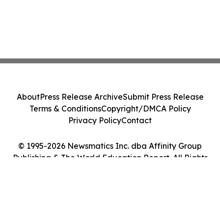
About
Press Release Archive
Submit Press Release
Terms & Conditions
Copyright/DMCA Policy
Privacy Policy
Contact
© 1995-2026 Newsmatics Inc. dba Affinity Group
Publishing & The World Education Report. All Rights
Reserved.
Cookie Settings / Your Privacy Choices