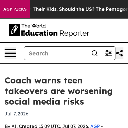
ntrols for Their Kids. Should the US?
The Pentagon Is 
AGP PICKS
Coach warns teen
takeovers are worsening
social media risks
Jul. 7, 2026
By AI, Created 15:09 UTC, Jul 07, 2026,
AGP
-