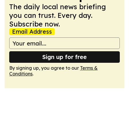
The daily local news briefing
you can trust. Every day.
Subscribe now.
Email Address
Sign up for free
By signing up, you agree to our
Terms &
Conditions
.