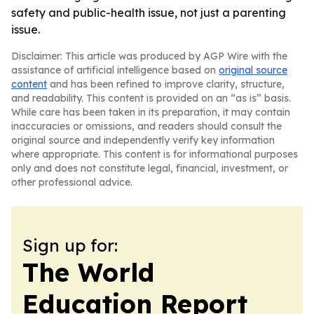
safety and public-health issue, not just a parenting
issue.
Disclaimer: This article was produced by AGP Wire with the
assistance of artificial intelligence based on
original source
content
and has been refined to improve clarity, structure,
and readability. This content is provided on an “as is” basis.
While care has been taken in its preparation, it may contain
inaccuracies or omissions, and readers should consult the
original source and independently verify key information
where appropriate. This content is for informational purposes
only and does not constitute legal, financial, investment, or
other professional advice.
Sign up for:
The World
Education Report