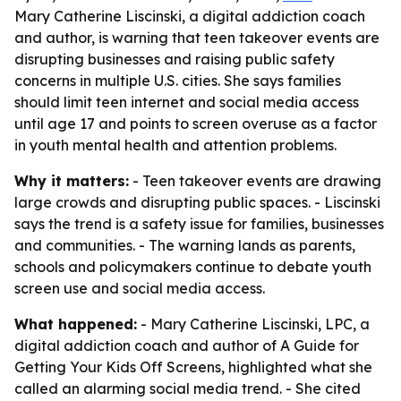
Mary Catherine Liscinski, a digital addiction coach
and author, is warning that teen takeover events are
disrupting businesses and raising public safety
concerns in multiple U.S. cities. She says families
should limit teen internet and social media access
until age 17 and points to screen overuse as a factor
in youth mental health and attention problems.
Why it matters:
- Teen takeover events are drawing
large crowds and disrupting public spaces. - Liscinski
says the trend is a safety issue for families, businesses
and communities. - The warning lands as parents,
schools and policymakers continue to debate youth
screen use and social media access.
What happened:
- Mary Catherine Liscinski, LPC, a
digital addiction coach and author of
A Guide for
Getting Your Kids Off Screens
, highlighted what she
called an alarming social media trend. - She cited