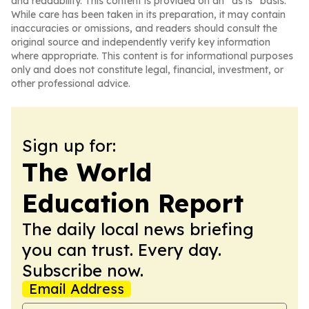
and readability. This content is provided on an “as is” basis.
While care has been taken in its preparation, it may contain
inaccuracies or omissions, and readers should consult the
original source and independently verify key information
where appropriate. This content is for informational purposes
only and does not constitute legal, financial, investment, or
other professional advice.
Sign up for:
The World
Education Report
The daily local news briefing
you can trust. Every day.
Subscribe now.
Email Address