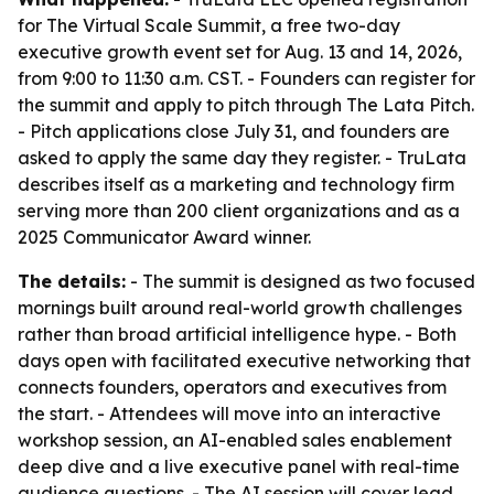
for The Virtual Scale Summit, a free two-day
executive growth event set for Aug. 13 and 14, 2026,
from 9:00 to 11:30 a.m. CST. - Founders can register for
the summit and apply to pitch through The Lata Pitch.
- Pitch applications close July 31, and founders are
asked to apply the same day they register. - TruLata
describes itself as a marketing and technology firm
serving more than 200 client organizations and as a
2025 Communicator Award winner.
The details:
- The summit is designed as two focused
mornings built around real-world growth challenges
rather than broad artificial intelligence hype. - Both
days open with facilitated executive networking that
connects founders, operators and executives from
the start. - Attendees will move into an interactive
workshop session, an AI-enabled sales enablement
deep dive and a live executive panel with real-time
audience questions. - The AI session will cover lead