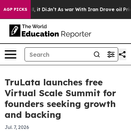
%. Well, it Didn’t
As war With Iran Drove oil Prices
AGP PICKS
TruLata launches free
Virtual Scale Summit for
founders seeking growth
and backing
Jul. 7, 2026