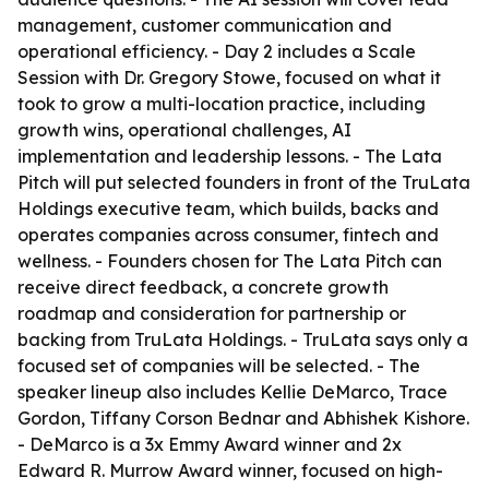
management, customer communication and
operational efficiency. - Day 2 includes a Scale
Session with Dr. Gregory Stowe, focused on what it
took to grow a multi-location practice, including
growth wins, operational challenges, AI
implementation and leadership lessons. - The Lata
Pitch will put selected founders in front of the TruLata
Holdings executive team, which builds, backs and
operates companies across consumer, fintech and
wellness. - Founders chosen for The Lata Pitch can
receive direct feedback, a concrete growth
roadmap and consideration for partnership or
backing from TruLata Holdings. - TruLata says only a
focused set of companies will be selected. - The
speaker lineup also includes Kellie DeMarco, Trace
Gordon, Tiffany Corson Bednar and Abhishek Kishore.
- DeMarco is a 3x Emmy Award winner and 2x
Edward R. Murrow Award winner, focused on high-