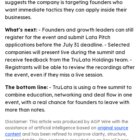
suggests the company is targeting founders who
want immediate tactics they can apply inside their
businesses.
What's next:
- Founders and growth leaders can still
register for the event and submit Lata Pitch
applications before the July 31 deadline. - Selected
companies will present live during the summit and
receive feedback from the TruLata Holdings team. -
Registrants will be able to review the recordings after
the event, even if they miss a live session.
The bottom line:
- TruLata is using a free summit to
combine education, networking and deal flow in one
event, with a real chance for founders to leave with
more than notes.
Disclaimer: This article was produced by AGP Wire with the
assistance of artificial intelligence based on
original source
content
and has been refined to improve clarity, structure,