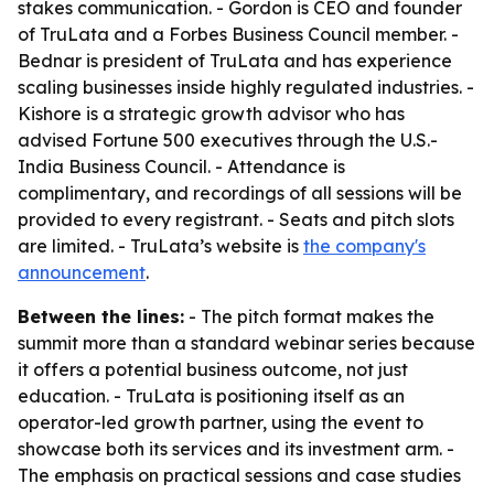
stakes communication. - Gordon is CEO and founder
of TruLata and a Forbes Business Council member. -
Bednar is president of TruLata and has experience
scaling businesses inside highly regulated industries. -
Kishore is a strategic growth advisor who has
advised Fortune 500 executives through the U.S.-
India Business Council. - Attendance is
complimentary, and recordings of all sessions will be
provided to every registrant. - Seats and pitch slots
are limited. - TruLata’s website is
the company's
announcement
.
Between the lines:
- The pitch format makes the
summit more than a standard webinar series because
it offers a potential business outcome, not just
education. - TruLata is positioning itself as an
operator-led growth partner, using the event to
showcase both its services and its investment arm. -
The emphasis on practical sessions and case studies