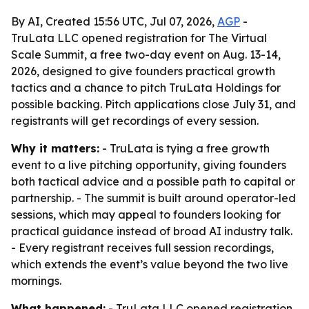
By AI, Created 15:56 UTC, Jul 07, 2026,
AGP
-
TruLata LLC opened registration for The Virtual
Scale Summit, a free two-day event on Aug. 13-14,
2026, designed to give founders practical growth
tactics and a chance to pitch TruLata Holdings for
possible backing. Pitch applications close July 31, and
registrants will get recordings of every session.
Why it matters:
- TruLata is tying a free growth
event to a live pitching opportunity, giving founders
both tactical advice and a possible path to capital or
partnership. - The summit is built around operator-led
sessions, which may appeal to founders looking for
practical guidance instead of broad AI industry talk.
- Every registrant receives full session recordings,
which extends the event’s value beyond the two live
mornings.
What happened:
- TruLata LLC opened registration