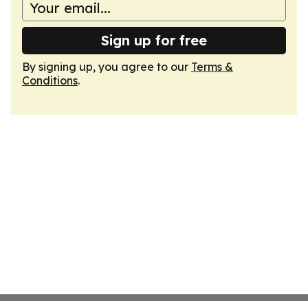
Sign up for free
By signing up, you agree to our
Terms &
Conditions
.