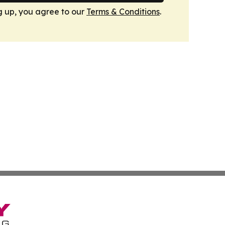
g up, you agree to our
Terms & Conditions
.