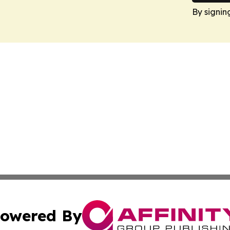
By signin
owered By