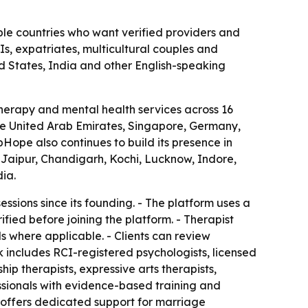
ple countries who want verified providers and
Is, expatriates, multicultural couples and
ed States, India and other English-speaking
herapy and mental health services across 16
 the United Arab Emirates, Singapore, Germany,
ope also continues to build its presence in
Jaipur, Chandigarh, Kochi, Lucknow, Indore,
ia.
sions since its founding. - The platform uses a
fied before joining the platform. - Therapist
ils where applicable. - Clients can review
k includes RCI-registered psychologists, licensed
ship therapists, expressive arts therapists,
ssionals with evidence-based training and
w offers dedicated support for marriage