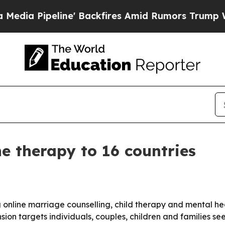
peline' Backfires Amid Rumors Trump Will cut P
 therapy to 16 countries
 online marriage counselling, child therapy and mental heal
ion targets individuals, couples, children and families see