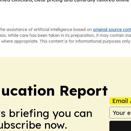
he assistance of artificial intelligence based on
original source con
asis. While care has been taken in its preparation, it may contain i
 where appropriate. This content is for informational purposes only 
ucation Report
Email 
ws briefing you can
Subscribe now.