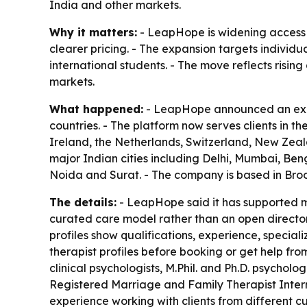
India and other markets.
Why it matters:
- LeapHope is widening access t
clearer pricing. - The expansion targets individu
international students. - The move reflects risi
markets.
What happened:
- LeapHope announced an expan
countries. - The platform now serves clients in 
Ireland, the Netherlands, Switzerland, New Zeal
major Indian cities including Delhi, Mumbai, B
Noida and Surat. - The company is based in Broo
The details:
- LeapHope said it has supported mo
curated care model rather than an open directory 
profiles show qualifications, experience, speciali
therapist profiles before booking or get help fro
clinical psychologists, M.Phil. and Ph.D. psycholog
Registered Marriage and Family Therapist Inter
experience working with clients from different 