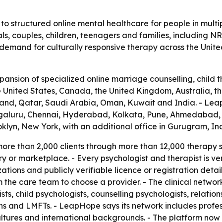
o structured online mental healthcare for people in multi
als, couples, children, teenagers and families, including NR
ng demand for culturally responsive therapy across the Unit
sion of specialized online marriage counselling, child t
the United States, Canada, the United Kingdom, Australia,
and, Qatar, Saudi Arabia, Oman, Kuwait and India. - LeapH
engaluru, Chennai, Hyderabad, Kolkata, Pune, Ahmedabad, 
klyn, New York, with an additional office in Gurugram, Ind
re than 2,000 clients through more than 12,000 therapy ses
or marketplace. - Every psychologist and therapist is veri
zations and publicly verifiable licence or registration deta
m the care team to choose a provider. - The clinical networ
ists, child psychologists, counselling psychologists, relation
ns and LMFTs. - LeapHope says its network includes profe
cultures and international backgrounds. - The platform no