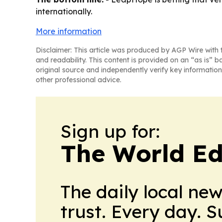
internationally.
More information
Disclaimer: This article was produced by AGP Wire with t
and readability. This content is provided on an “as is” b
original source and independently verify key information
other professional advice.
Sign up for:
The World Ed
The daily local ne
trust. Every day. 