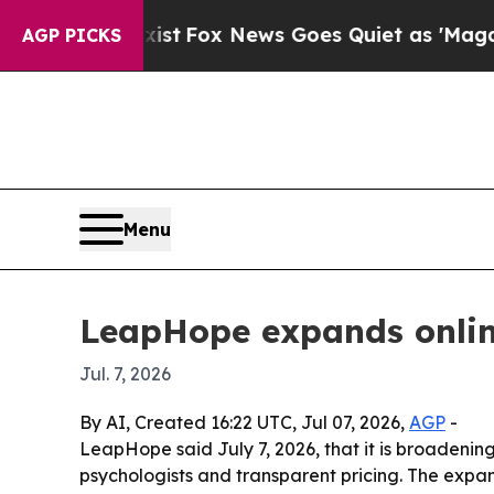
They Exist
Fox News Goes Quiet as 'Maga Media Pi
AGP PICKS
Menu
LeapHope expands online
Jul. 7, 2026
By AI, Created 16:22 UTC, Jul 07, 2026,
AGP
-
LeapHope said July 7, 2026, that it is broadening
psychologists and transparent pricing. The expans