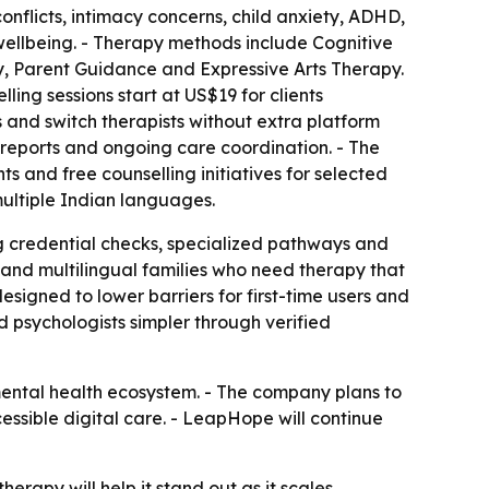
conflicts, intimacy concerns, child anxiety, ADHD,
 wellbeing. - Therapy methods include Cognitive
 Parent Guidance and Expressive Arts Therapy.
ling sessions start at US$19 for clients
s and switch therapists without extra platform
reports and ongoing care coordination. - The
ts and free counselling initiatives for selected
 multiple Indian languages.
g credential checks, specialized pathways and
and multilingual families who need therapy that
signed to lower barriers for first-time users and
 psychologists simpler through verified
mental health ecosystem. - The company plans to
essible digital care. - LeapHope will continue
herapy will help it stand out as it scales