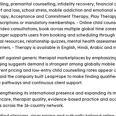
ling, premarital counselling, infidelity recovery, financial 
f and loss, school stress, mobile addiction and emotional
erapy, Acceptance and Commitment Therapy, Play Therapy,
scriptions or mandatory memberships. - Online child counsel
video consultations, book across multiple global time zone
ger supports users from booking and scheduling through 
al resources, relationship quizzes, mental health assessmen
riers. - Therapy is available in English, Hindi, Arabic and
self against generic therapist marketplaces by emphasizin
ging suggests demand is strongest among globally mobile 
ent pricing and low-entry child counselling rates appear de
 said the company built LeapHope to make finding qualified
re pathways and continuous client support.
trengthening its international presence and expanding its 
thcare, therapist quality, evidence-based practice and acc
es across the 16-country network.
ied clinicians, clear pricing and culturally tailored online t