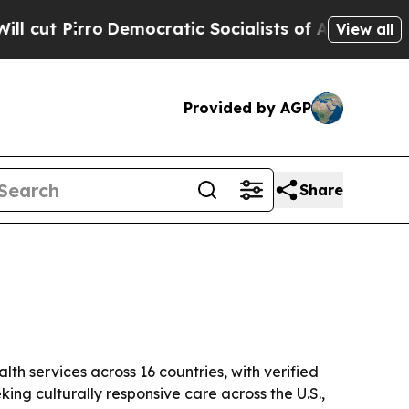
irro
Democratic Socialists of America Propose R
View all
Provided by AGP
Share
th services across 16 countries, with verified
king culturally responsive care across the U.S.,