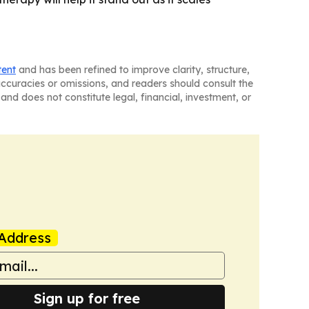
tent
and has been refined to improve clarity, structure,
naccuracies or omissions, and readers should consult the
and does not constitute legal, financial, investment, or
Address
Sign up for free