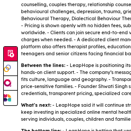
counselling, couples therapy, relationship counsel
behavioural challenges, depression, trauma, grie
Behavioural Therapy, Dialectical Behaviour Th
- Pricing is shown openly with no hidden fees, sub
worldwide. - Clients can join secure end-to-end 
charges when needed. - A dedicated client mana
platform also offers therapist profiles, education
teenagers and senior citizens facing financial bar
Between the lines:
- LeapHope is positioning it
hands-on client support. - The company’s messa
fits culture, language and geography. - Transpar
price-sensitive families. - Founder Shwati Singh
credentials, transparent pricing, specialized ca
What's next:
- LeapHope said it will continue s
keep investing in specialized online mental heal
serving individuals, couples, children and famili
The bottom line:
- LeapHope is betting that verif