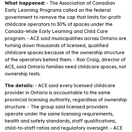
What happened:
- The Association of Canadian
Early Learning Programs called on the federal
government to remove the cap that limits for-profit
childcare operators to 30% of spaces under the
Canada-Wide Early Learning and Child Care
program. - ACE said municipalities across Ontario are
turning down thousands of licensed, qualified
childcare spaces because of the ownership structure
of the operators behind them. - Ron Craig, director of
ACE, said Ontario families need childcare spaces, not
ownership tests.
The details:
- ACE said every licensed childcare
provider in Ontario is accountable to the same
provincial licensing authority, regardless of ownership
structure. - The group said licensed providers
operate under the same licensing requirements,
health and safety standards, staff qualifications,
child-to-staff ratios and regulatory oversight. - ACE