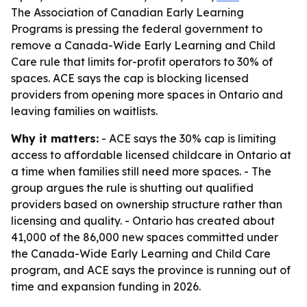
The Association of Canadian Early Learning
Programs is pressing the federal government to
remove a Canada-Wide Early Learning and Child
Care rule that limits for-profit operators to 30% of
spaces. ACE says the cap is blocking licensed
providers from opening more spaces in Ontario and
leaving families on waitlists.
Why it matters:
- ACE says the 30% cap is limiting
access to affordable licensed childcare in Ontario at
a time when families still need more spaces. - The
group argues the rule is shutting out qualified
providers based on ownership structure rather than
licensing and quality. - Ontario has created about
41,000 of the 86,000 new spaces committed under
the Canada-Wide Early Learning and Child Care
program, and ACE says the province is running out of
time and expansion funding in 2026.