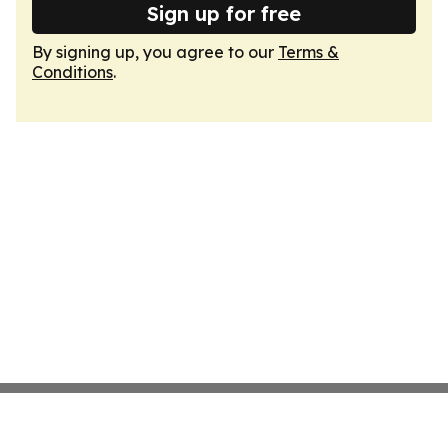
Sign up for free
By signing up, you agree to our
Terms &
Conditions
.