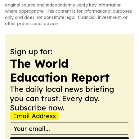
original source and independently verify key information
where appropriate. This content is for informational purposes
only and does not constitute legal, financial, investment, or
other professional advice.
Sign up for:
The World
Education Report
The daily local news briefing
you can trust. Every day.
Subscribe now.
Email Address