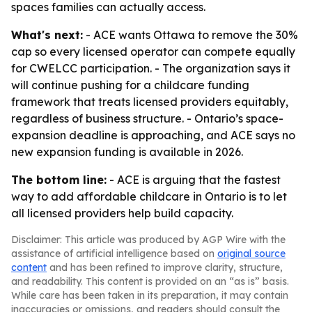
spaces families can actually access.
What's next:
- ACE wants Ottawa to remove the 30%
cap so every licensed operator can compete equally
for CWELCC participation. - The organization says it
will continue pushing for a childcare funding
framework that treats licensed providers equitably,
regardless of business structure. - Ontario’s space-
expansion deadline is approaching, and ACE says no
new expansion funding is available in 2026.
The bottom line:
- ACE is arguing that the fastest
way to add affordable childcare in Ontario is to let
all licensed providers help build capacity.
Disclaimer: This article was produced by AGP Wire with the
assistance of artificial intelligence based on
original source
content
and has been refined to improve clarity, structure,
and readability. This content is provided on an “as is” basis.
While care has been taken in its preparation, it may contain
inaccuracies or omissions, and readers should consult the