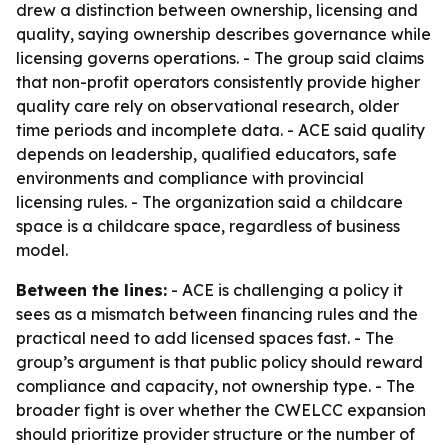
drew a distinction between ownership, licensing and
quality, saying ownership describes governance while
licensing governs operations. - The group said claims
that non-profit operators consistently provide higher
quality care rely on observational research, older
time periods and incomplete data. - ACE said quality
depends on leadership, qualified educators, safe
environments and compliance with provincial
licensing rules. - The organization said a childcare
space is a childcare space, regardless of business
model.
Between the lines:
- ACE is challenging a policy it
sees as a mismatch between financing rules and the
practical need to add licensed spaces fast. - The
group’s argument is that public policy should reward
compliance and capacity, not ownership type. - The
broader fight is over whether the CWELCC expansion
should prioritize provider structure or the number of