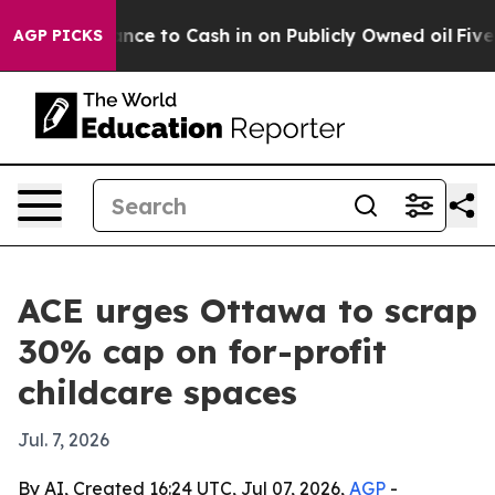
 — the Chance to Cash in on Publicly Owned oil
Five Q
AGP PICKS
ACE urges Ottawa to scrap
30% cap on for-profit
childcare spaces
Jul. 7, 2026
By AI, Created 16:24 UTC, Jul 07, 2026,
AGP
-