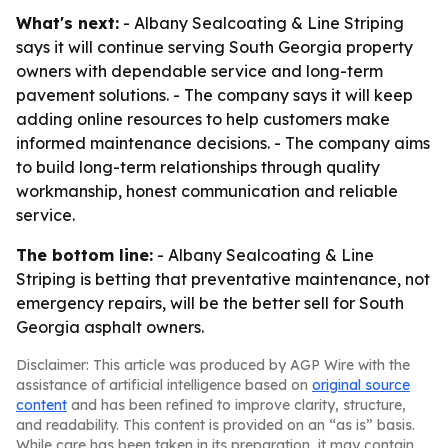
What's next:
- Albany Sealcoating & Line Striping
says it will continue serving South Georgia property
owners with dependable service and long-term
pavement solutions. - The company says it will keep
adding online resources to help customers make
informed maintenance decisions. - The company aims
to build long-term relationships through quality
workmanship, honest communication and reliable
service.
The bottom line:
- Albany Sealcoating & Line
Striping is betting that preventative maintenance, not
emergency repairs, will be the better sell for South
Georgia asphalt owners.
Disclaimer: This article was produced by AGP Wire with the
assistance of artificial intelligence based on
original source
content
and has been refined to improve clarity, structure,
and readability. This content is provided on an “as is” basis.
While care has been taken in its preparation, it may contain