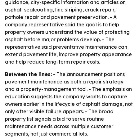
guidance, city-specific information and articles on
asphalt sealcoating, line striping, crack repair,
pothole repair and pavement preservation. - A
company representative said the goal is to help
property owners understand the value of protecting
asphalt before major problems develop. - The
representative said preventative maintenance can
extend pavement life, improve property appearance
and help reduce long-term repair costs.
Between the lines:
- The announcement positions
pavement maintenance as both a repair strategy
and a property-management tool. - The emphasis on
education suggests the company wants to capture
owners earlier in the lifecycle of asphalt damage, not
only after visible failure appears. - The broad
property list signals a bid to serve routine
maintenance needs across multiple customer
segments, not just commercial lots.