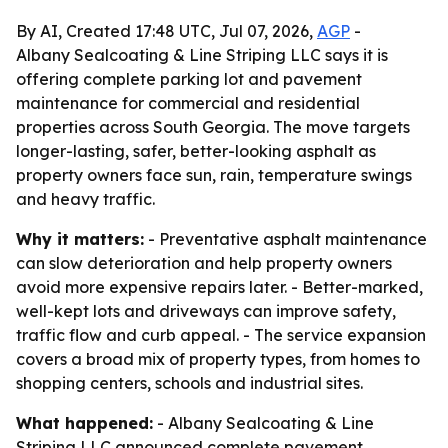
By AI, Created 17:48 UTC, Jul 07, 2026,
AGP
-
Albany Sealcoating & Line Striping LLC says it is
offering complete parking lot and pavement
maintenance for commercial and residential
properties across South Georgia. The move targets
longer-lasting, safer, better-looking asphalt as
property owners face sun, rain, temperature swings
and heavy traffic.
Why it matters:
- Preventative asphalt maintenance
can slow deterioration and help property owners
avoid more expensive repairs later. - Better-marked,
well-kept lots and driveways can improve safety,
traffic flow and curb appeal. - The service expansion
covers a broad mix of property types, from homes to
shopping centers, schools and industrial sites.
What happened:
- Albany Sealcoating & Line
Striping LLC announced complete pavement