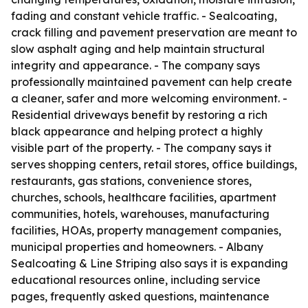
fading and constant vehicle traffic. - Sealcoating,
crack filling and pavement preservation are meant to
slow asphalt aging and help maintain structural
integrity and appearance. - The company says
professionally maintained pavement can help create
a cleaner, safer and more welcoming environment. -
Residential driveways benefit by restoring a rich
black appearance and helping protect a highly
visible part of the property. - The company says it
serves shopping centers, retail stores, office buildings,
restaurants, gas stations, convenience stores,
churches, schools, healthcare facilities, apartment
communities, hotels, warehouses, manufacturing
facilities, HOAs, property management companies,
municipal properties and homeowners. - Albany
Sealcoating & Line Striping also says it is expanding
educational resources online, including service
pages, frequently asked questions, maintenance