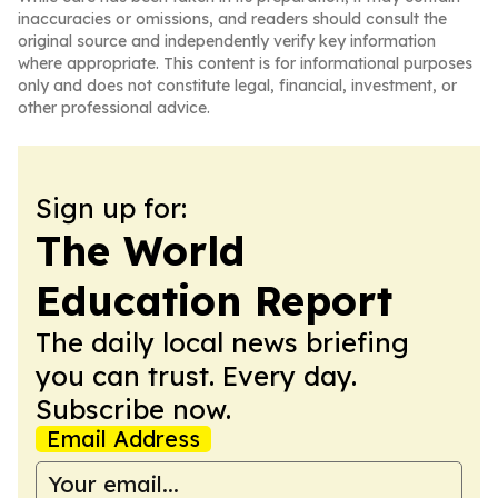
inaccuracies or omissions, and readers should consult the
original source and independently verify key information
where appropriate. This content is for informational purposes
only and does not constitute legal, financial, investment, or
other professional advice.
Sign up for:
The World
Education Report
The daily local news briefing
you can trust. Every day.
Subscribe now.
Email Address