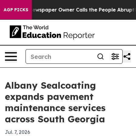
nooga. Newspaper Owner Calls the People Abruptly La
AGP PICKS
Albany Sealcoating
expands pavement
maintenance services
across South Georgia
Jul. 7, 2026