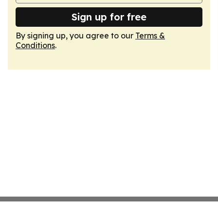
Sign up for free
By signing up, you agree to our
Terms &
Conditions
.