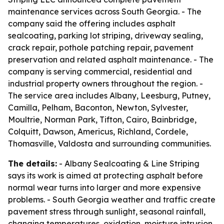
maintenance services across South Georgia. - The
company said the offering includes asphalt
sealcoating, parking lot striping, driveway sealing,
crack repair, pothole patching repair, pavement
preservation and related asphalt maintenance. - The
company is serving commercial, residential and
industrial property owners throughout the region. -
The service area includes Albany, Leesburg, Putney,
Camilla, Pelham, Baconton, Newton, Sylvester,
Moultrie, Norman Park, Tifton, Cairo, Bainbridge,
Colquitt, Dawson, Americus, Richland, Cordele,
Thomasville, Valdosta and surrounding communities.
The details:
- Albany Sealcoating & Line Striping
says its work is aimed at protecting asphalt before
normal wear turns into larger and more expensive
problems. - South Georgia weather and traffic create
pavement stress through sunlight, seasonal rainfall,
changing temperatures, oxidation, moisture intrusion,