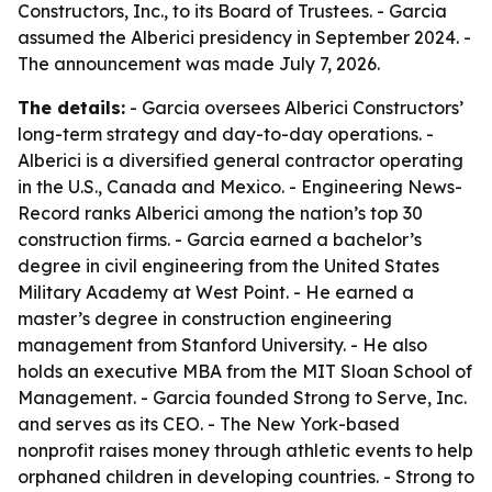
Constructors, Inc., to its Board of Trustees. - Garcia
assumed the Alberici presidency in September 2024. -
The announcement was made July 7, 2026.
The details:
- Garcia oversees Alberici Constructors’
long-term strategy and day-to-day operations. -
Alberici is a diversified general contractor operating
in the U.S., Canada and Mexico. - Engineering News-
Record ranks Alberici among the nation’s top 30
construction firms. - Garcia earned a bachelor’s
degree in civil engineering from the United States
Military Academy at West Point. - He earned a
master’s degree in construction engineering
management from Stanford University. - He also
holds an executive MBA from the MIT Sloan School of
Management. - Garcia founded Strong to Serve, Inc.
and serves as its CEO. - The New York-based
nonprofit raises money through athletic events to help
orphaned children in developing countries. - Strong to