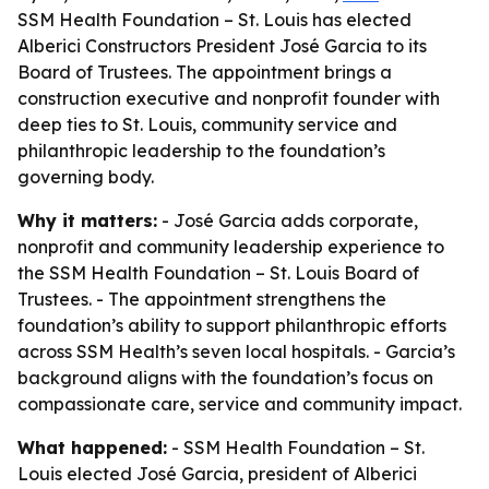
SSM Health Foundation – St. Louis has elected
Alberici Constructors President José Garcia to its
Board of Trustees. The appointment brings a
construction executive and nonprofit founder with
deep ties to St. Louis, community service and
philanthropic leadership to the foundation’s
governing body.
Why it matters:
- José Garcia adds corporate,
nonprofit and community leadership experience to
the SSM Health Foundation – St. Louis Board of
Trustees. - The appointment strengthens the
foundation’s ability to support philanthropic efforts
across SSM Health’s seven local hospitals. - Garcia’s
background aligns with the foundation’s focus on
compassionate care, service and community impact.
What happened:
- SSM Health Foundation – St.
Louis elected José Garcia, president of Alberici