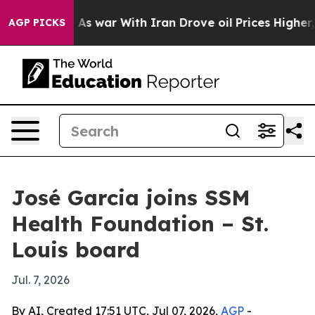
t Didn’t
As war With Iran Drove oil Prices Higher, Tr
AGP PICKS
José Garcia joins SSM
Health Foundation – St.
Louis board
Jul. 7, 2026
By AI, Created 17:51 UTC, Jul 07, 2026,
AGP
-