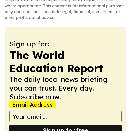
original source and independently verify key information
where appropriate. This content is for informational purposes
only and does not constitute legal, financial, investment, or
other professional advice.
Sign up for:
The World
Education Report
The daily local news briefing
you can trust. Every day.
Subscribe now.
Email Address
Sign up for free