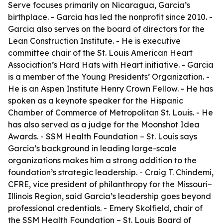
Serve focuses primarily on Nicaragua, Garcia’s
birthplace. - Garcia has led the nonprofit since 2010. -
Garcia also serves on the board of directors for the
Lean Construction Institute. - He is executive
committee chair of the St. Louis American Heart
Association’s Hard Hats with Heart initiative. - Garcia
is a member of the Young Presidents’ Organization. -
He is an Aspen Institute Henry Crown Fellow. - He has
spoken as a keynote speaker for the Hispanic
Chamber of Commerce of Metropolitan St. Louis. - He
has also served as a judge for the Moonshot Idea
Awards. - SSM Health Foundation – St. Louis says
Garcia’s background in leading large-scale
organizations makes him a strong addition to the
foundation’s strategic leadership. - Craig T. Chindemi,
CFRE, vice president of philanthropy for the Missouri–
Illinois Region, said Garcia’s leadership goes beyond
professional credentials. - Emery Skolfield, chair of
the SSM Health Foundation – St. Louis Board of