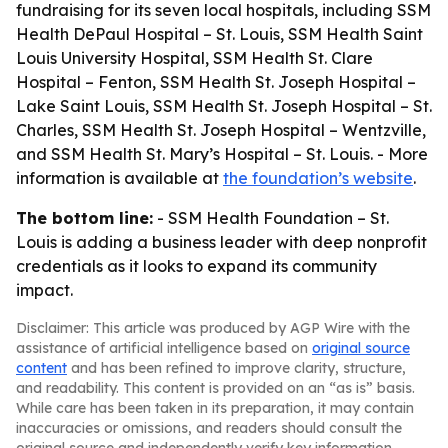
fundraising for its seven local hospitals, including SSM
Health DePaul Hospital – St. Louis, SSM Health Saint
Louis University Hospital, SSM Health St. Clare
Hospital – Fenton, SSM Health St. Joseph Hospital –
Lake Saint Louis, SSM Health St. Joseph Hospital – St.
Charles, SSM Health St. Joseph Hospital – Wentzville,
and SSM Health St. Mary’s Hospital – St. Louis. - More
information is available at
the foundation’s website
.
The bottom line:
- SSM Health Foundation – St.
Louis is adding a business leader with deep nonprofit
credentials as it looks to expand its community
impact.
Disclaimer: This article was produced by AGP Wire with the
assistance of artificial intelligence based on
original source
content
and has been refined to improve clarity, structure,
and readability. This content is provided on an “as is” basis.
While care has been taken in its preparation, it may contain
inaccuracies or omissions, and readers should consult the