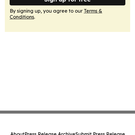
By signing up, you agree to our
Terms &
Conditions
.
About
Press Release Archive
Submit Press Release