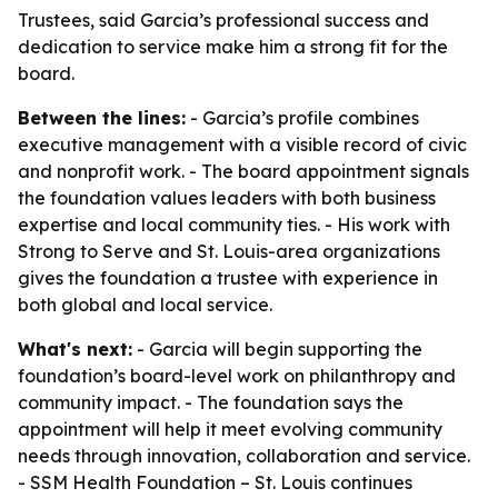
Trustees, said Garcia’s professional success and
dedication to service make him a strong fit for the
board.
Between the lines:
- Garcia’s profile combines
executive management with a visible record of civic
and nonprofit work. - The board appointment signals
the foundation values leaders with both business
expertise and local community ties. - His work with
Strong to Serve and St. Louis-area organizations
gives the foundation a trustee with experience in
both global and local service.
What's next:
- Garcia will begin supporting the
foundation’s board-level work on philanthropy and
community impact. - The foundation says the
appointment will help it meet evolving community
needs through innovation, collaboration and service.
- SSM Health Foundation – St. Louis continues