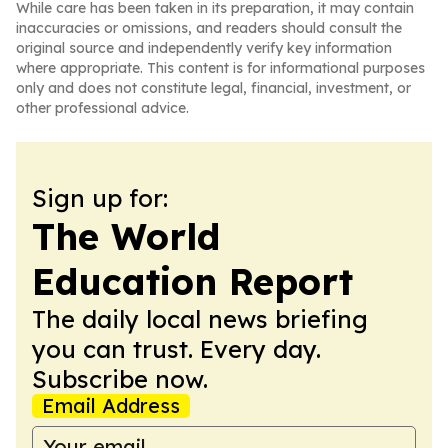
While care has been taken in its preparation, it may contain
inaccuracies or omissions, and readers should consult the
original source and independently verify key information
where appropriate. This content is for informational purposes
only and does not constitute legal, financial, investment, or
other professional advice.
Sign up for:
The World
Education Report
The daily local news briefing
you can trust. Every day.
Subscribe now.
Email Address