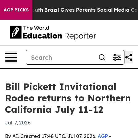
arms to Youth
Brazil Gives Parents Social Media Control
AGP PICKS
Bill Pickett Invitational
Rodeo returns to Northern
California July 11-12
Jul. 7, 2026
By AI, Created 17:48 UTC, Jul 07, 2026,
AGP
-