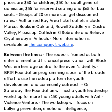
prices are $30 for children, $50 for adult general
admission, $55 for reserved seating and $65 for box
seats. - Groups of 20 or more can get discounted
rates. - Authorized Bay Area ticket outlets include
Marcus Books in Oakland, Rowell Saddlery in Castro
Valley, Mississippi Catfish in El Sobrante and Relieve
Cryotherapy in Antioch. - More information is
available on
the company’s website
.
Between the lines:
- The rodeo is framed as both
entertainment and historical preservation, with Black
Western heritage central to the event’s identity. -
BPIR Foundation programming is part of the broader
effort to use the rodeo platform for youth
development and community outreach. - On
Saturday, the Foundation will host a youth leadership
workshop for more than 150 young adults with Anti-
Violence Venture. - The workshop will focus on
bullying prevention, emotional intelligence,