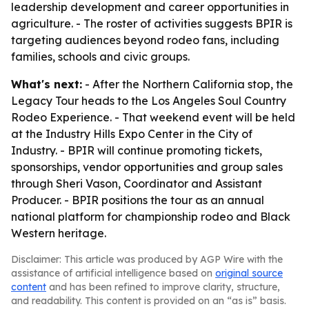
leadership development and career opportunities in
agriculture. - The roster of activities suggests BPIR is
targeting audiences beyond rodeo fans, including
families, schools and civic groups.
What's next:
- After the Northern California stop, the
Legacy Tour heads to the Los Angeles Soul Country
Rodeo Experience. - That weekend event will be held
at the Industry Hills Expo Center in the City of
Industry. - BPIR will continue promoting tickets,
sponsorships, vendor opportunities and group sales
through Sheri Vason, Coordinator and Assistant
Producer. - BPIR positions the tour as an annual
national platform for championship rodeo and Black
Western heritage.
Disclaimer: This article was produced by AGP Wire with the
assistance of artificial intelligence based on
original source
content
and has been refined to improve clarity, structure,
and readability. This content is provided on an “as is” basis.