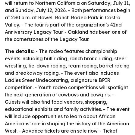
will return to Northern California on Saturday, July 11,
and Sunday, July 12, 2026. - Both performances begin
at 2:30 p.m. at Rowell Ranch Rodeo Park in Castro
Valley. - The tour is part of the organization’s 42nd
Anniversary Legacy Tour. - Oakland has been one of
the cornerstones of the Legacy Tour.
The details:
- The rodeo features championship
events including bull riding, ranch bronc riding, steer
wrestling, tie-down roping, team roping, barrel racing
and breakaway roping. - The event also includes
Ladies Steer Undecorating, a signature BPIR
competition. - Youth rodeo competitions will spotlight
the next generation of cowboys and cowgirls. -
Guests will also find food vendors, shopping,
educational exhibits and family activities. - The event
will include opportunities to learn about African
Americans’ role in shaping the history of the American
West. - Advance tickets are on sale now. - Ticket