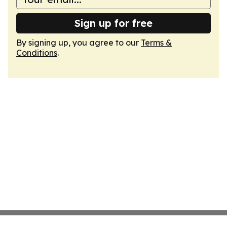
Sign up for free
By signing up, you agree to our
Terms &
Conditions
.