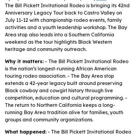
The Bill Pickett Invitational Rodeo is bringing its 42nd
Anniversary Legacy Tour back to Castro Valley on
July 11-12 with championship rodeo events, family
activities and a youth leadership workshop. The Bay
Area stop also leads into a Southern California
weekend as the tour highlights Black Western
heritage and community outreach.
Why it matters:
- The Bill Pickett Invitational Rodeo
is the nation’s longest-running African American
touring rodeo association. - The Bay Area stop
extends a 42-year legacy built around preserving
Black cowboy and cowgirl history through live
competition, education and cultural programming. -
The return to Northern California keeps a long-
running Bay Area tradition alive for families, youth
groups and community organizations.
What happened:
- The Bill Pickett Invitational Rodeo