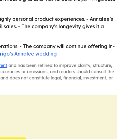
ghly personal product experiences. - Annalee’s
l sales. - The company’s longevity gives it a
rations. - The company will continue offering in-
Frigo’s Annalee wedding
tent
and has been refined to improve clarity, structure,
naccuracies or omissions, and readers should consult the
and does not constitute legal, financial, investment, or