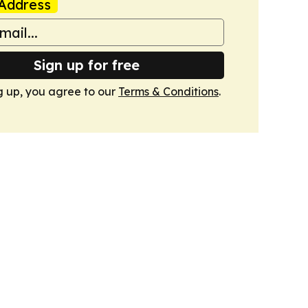
Address
Sign up for free
g up, you agree to our
Terms & Conditions
.