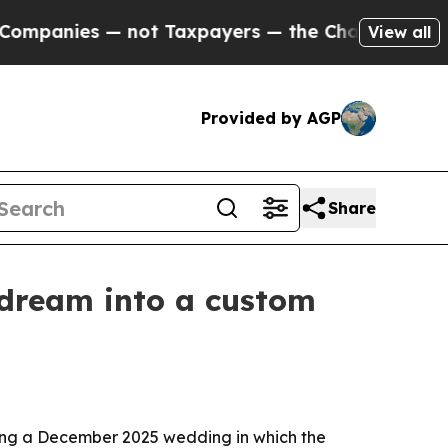
anies — not Taxpayers — the Chance to Cash in o
View all
Provided by AGP
Share
 dream into a custom
uding a December 2025 wedding in which the