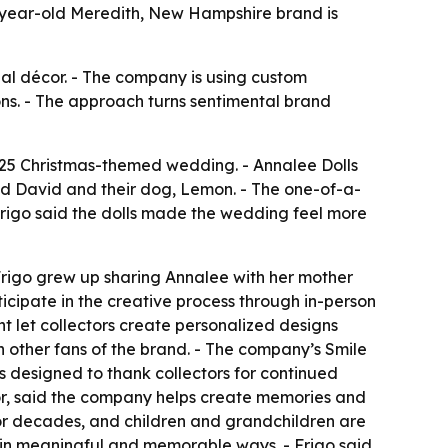
-year-old Meredith, New Hampshire brand is
onal décor. - The company is using custom
ons. - The approach turns sentimental brand
025 Christmas-themed wedding. - Annalee Dolls
nd David and their dog, Lemon. - The one-of-a-
Frigo said the dolls made the wedding feel more
rigo grew up sharing Annalee with her mother
icipate in the creative process through in-person
 let collectors create personalized designs
h other fans of the brand. - The company’s Smile
 designed to thank collectors for continued
tor, said the company helps create memories and
 for decades, and children and grandchildren are
fe in meaningful and memorable ways. - Frigo said