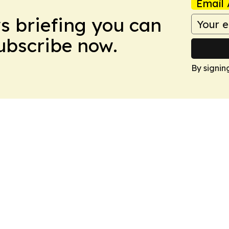
Email 
ws briefing you can
Subscribe now.
By signin