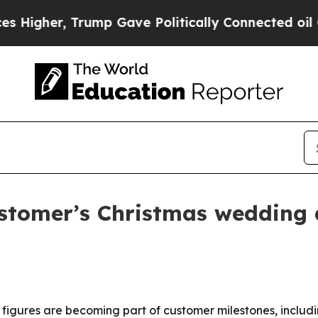
gher, Trump Gave Politically Connected oil Comp
ustomer’s Christmas wedding
ed figures are becoming part of customer milestones, incl