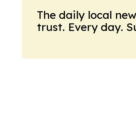
The daily local ne
trust. Every day. 