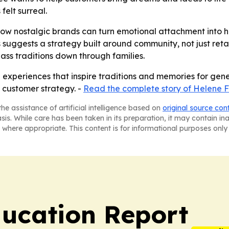
felt surreal.
w nostalgic brands can turn emotional attachment into hi
 suggests a strategy built around community, not just retai
pass traditions down through families.
g experiences that inspire traditions and memories for gene
 customer strategy. -
Read the complete story of Helene 
he assistance of artificial intelligence based on
original source con
asis. While care has been taken in its preparation, it may contain i
 where appropriate. This content is for informational purposes only 
ucation Report