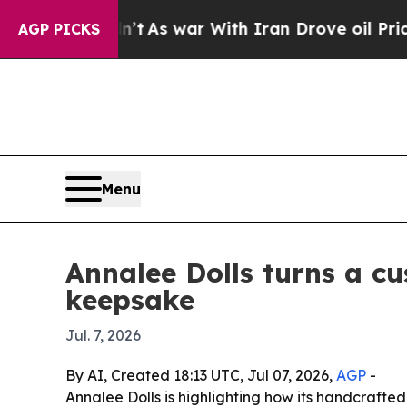
 it Didn’t
As war With Iran Drove oil Prices Hi
AGP PICKS
Menu
Annalee Dolls turns a c
keepsake
Jul. 7, 2026
By AI, Created 18:13 UTC, Jul 07, 2026,
AGP
-
Annalee Dolls is highlighting how its handcraft