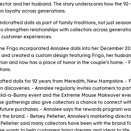
lector and her husband. The story underscores how the 92
 loyalty across generations.
andcrafted dolls as part of family traditions, not just seas
to strengthen relationships with collectors across generati
 customer experiences.
ne Frigo incorporated Annalee dolls into her December 2
s and created a custom design featuring Frigo, her husba
ion and now has a place of honor in the couple’s home. - 
ions.
ted dolls for 92 years from Meredith, New Hampshire. - F
 discoveries. - Annalee regularly invites customers to part
Build-a-Bunny event and the Extreme Mouse Makeover event
e gatherings also give collectors a chance to connect wit
future purchases. - Annalee says the rewards program was
the brand. - Betsey Pelletier, Annalee’s marketing direc
 - Pelletier said many collectors have been with the brand
nalee wants to help customers bring dreams and ideas to li