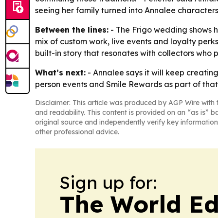
seeing her family turned into Annalee characters 
Between the lines:
- The Frigo wedding shows ho
mix of custom work, live events and loyalty perks
built-in story that resonates with collectors who 
What’s next:
- Annalee says it will keep creatin
person events and Smile Rewards as part of that
Disclaimer: This article was produced by AGP Wire with t
and readability. This content is provided on an “as is” b
original source and independently verify key information
other professional advice.
Sign up for:
The World Ed