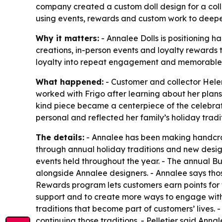
company created a custom doll design for a col
using events, rewards and custom work to deepen
Why it matters:
- Annalee Dolls is positioning h
creations, in-person events and loyalty rewards 
loyalty into repeat engagement and memorable
What happened:
- Customer and collector Hele
worked with Frigo after learning about her plan
kind piece became a centerpiece of the celebrat
personal and reflected her family’s holiday tradit
The details:
- Annalee has been making handcraf
through annual holiday traditions and new design
events held throughout the year. - The annual 
alongside Annalee designers. - Annalee says thos
Rewards program lets customers earn points for 
support and to create more ways to engage with 
traditions that become part of customers’ lives.
continuing those traditions. - Pelletier said An