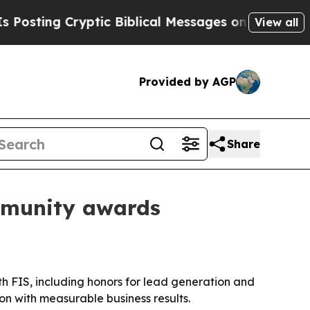
ting Cryptic Biblical Messages on Social Media
View all
Provided by AGP
Share
mmunity awards
 FIS, including honors for lead generation and
n with measurable business results.