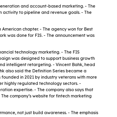
 generation and account-based marketing. - The
activity to pipeline and revenue goals. - The
 American chapter. - The agency won for Best
rk was done for FIS. - The announcement was
nancial technology marketing. - The FIS
aign was designed to support business growth
d intelligent retargeting. - Vincent Bahk, head
hk also said the Definition Series became a
founded in 2021 by industry veterans with more
r highly regulated technology sectors. -
ation expertise. - The company also says that
. - The company’s website for fintech marketing
mance, not just build awareness. - The emphasis