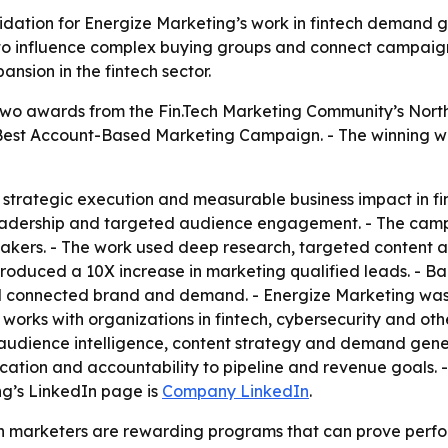
lidation for Energize Marketing’s work in fintech demand
 to influence complex buying groups and connect campaign 
sion in the fintech sector.
wo awards from the Fin.Tech Marketing Community’s North
t Account-Based Marketing Campaign. - The winning wo
strategic execution and measurable business impact in fi
eadership and targeted audience engagement. - The camp
akers. - The work used deep research, targeted content an
roduced a 10X increase in marketing qualified leads. - Ba
d connected brand and demand. - Energize Marketing was 
rks with organizations in fintech, cybersecurity and othe
audience intelligence, content strategy and demand gener
education and accountability to pipeline and revenue goals
ng’s LinkedIn page is
Company LinkedIn
.
h marketers are rewarding programs that can prove perfor