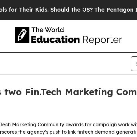
or Their Kids. Should the US?
The Pentagon Is Pos
s two Fin.Tech Marketing Co
Tech Marketing Community awards for campaign work with
cores the agency’s push to link fintech demand generatio