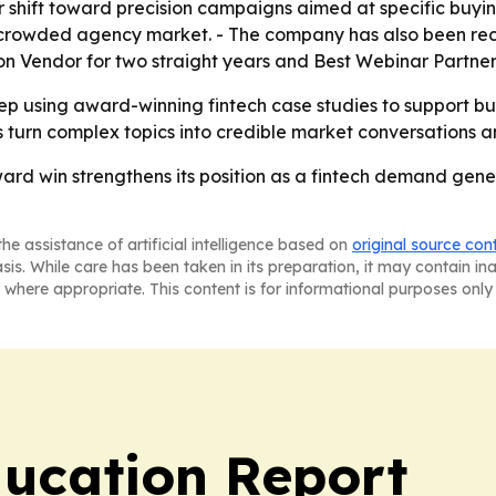
shift toward precision campaigns aimed at specific buying
 a crowded agency market. - The company has also been re
on Vendor for two straight years and Best Webinar Partner 
keep using award-winning fintech case studies to support 
ts turn complex topics into credible market conversations
rd win strengthens its position as a fintech demand genera
he assistance of artificial intelligence based on
original source con
asis. While care has been taken in its preparation, it may contain i
 where appropriate. This content is for informational purposes only 
ucation Report