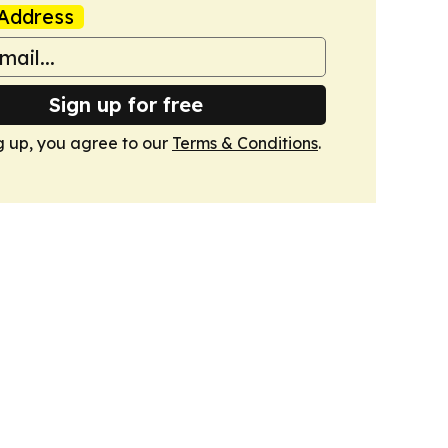
Address
Sign up for free
g up, you agree to our
Terms & Conditions
.