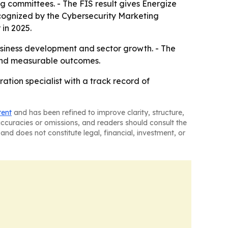
 committees. - The FIS result gives Energize
cognized by the Cybersecurity Marketing
in 2025.
business development and sector growth. - The
 and measurable outcomes.
tion specialist with a track record of
tent
and has been refined to improve clarity, structure,
naccuracies or omissions, and readers should consult the
and does not constitute legal, financial, investment, or