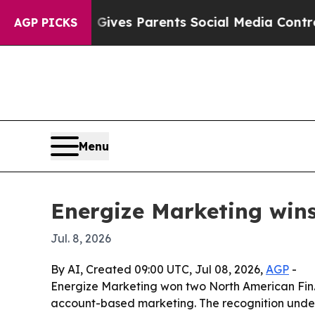
outh
Brazil Gives Parents Social Media Controls f
AGP PICKS
Menu
Energize Marketing win
Jul. 8, 2026
By AI, Created 09:00 UTC, Jul 08, 2026,
AGP
-
Energize Marketing won two North American Fin.
account-based marketing. The recognition unders