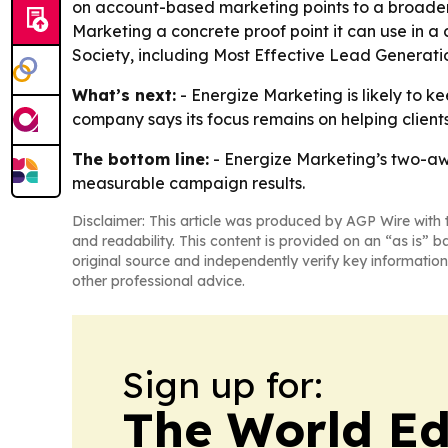
on account-based marketing points to a broader 
Marketing a concrete proof point it can use in
Society, including Most Effective Lead Generati
What’s next:
- Energize Marketing is likely to 
company says its focus remains on helping clien
The bottom line:
- Energize Marketing’s two-awa
measurable campaign results.
Disclaimer: This article was produced by AGP Wire with t
and readability. This content is provided on an “as is” b
original source and independently verify key information
other professional advice.
Sign up for:
The World Ed