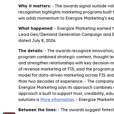
Why it matters:
- The awards signal outside va
recognition highlights marketing programs built
win adds momentum to Energize Marketing’s expan
What happened:
- Energize Marketing earned t
Lead Gen/Demand Generation Campaign and Bes
dated July 8, 2026.
The details:
- The awards recognize innovation, 
program combined strategic content, thought l
and strengthen relationships with key decision-m
of revenue marketing at FIS, said the program p
model for data-driven marketing across FIS an
than two decades of experience. - The company wo
Energize Marketing says its approach combines 
approach is built to support trust, credibility, 
solutions is
More information
. - Energize Marketi
Between the lines:
- The awards suggest fintec