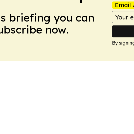
Email 
ws briefing you can
Subscribe now.
By signin