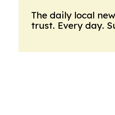
The daily local ne
trust. Every day. 