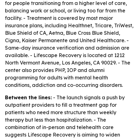
for people transitioning from a higher level of care,
balancing work or school, or living too far from the
facility. - Treatment is covered by most major
insurance plans, including Healthnet, Tricare, TriWest,
Blue Shield of CA, Aetna, Blue Cross Blue Shield,
Cigna, Kaiser Permanente and United Healthcare. -
Same-day insurance verification and admission are
available. - Lifescape Recovery is located at 1212
North Vermont Avenue, Los Angeles, CA 90029. - The
center also provides PHP, IOP and alumni
programming for adults with mental health
conditions, addiction and co-occurring disorders.
Between the lines:
- The launch signals a push by
outpatient providers to fill a treatment gap for
patients who need more structure than weekly
therapy but less than hospitalization. - The
combination of in-person and telehealth care
suggests Lifescape Recovery is aiming to widen