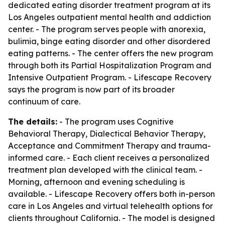
dedicated eating disorder treatment program at its
Los Angeles outpatient mental health and addiction
center. - The program serves people with anorexia,
bulimia, binge eating disorder and other disordered
eating patterns. - The center offers the new program
through both its Partial Hospitalization Program and
Intensive Outpatient Program. - Lifescape Recovery
says the program is now part of its broader
continuum of care.
The details:
- The program uses Cognitive
Behavioral Therapy, Dialectical Behavior Therapy,
Acceptance and Commitment Therapy and trauma-
informed care. - Each client receives a personalized
treatment plan developed with the clinical team. -
Morning, afternoon and evening scheduling is
available. - Lifescape Recovery offers both in-person
care in Los Angeles and virtual telehealth options for
clients throughout California. - The model is designed