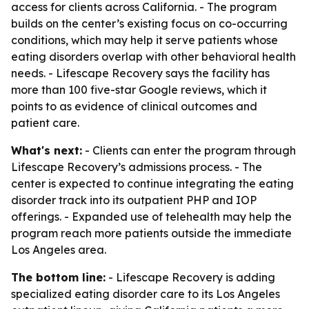
access for clients across California. - The program
builds on the center’s existing focus on co-occurring
conditions, which may help it serve patients whose
eating disorders overlap with other behavioral health
needs. - Lifescape Recovery says the facility has
more than 100 five-star Google reviews, which it
points to as evidence of clinical outcomes and
patient care.
What's next:
- Clients can enter the program through
Lifescape Recovery’s admissions process. - The
center is expected to continue integrating the eating
disorder track into its outpatient PHP and IOP
offerings. - Expanded use of telehealth may help the
program reach more patients outside the immediate
Los Angeles area.
The bottom line:
- Lifescape Recovery is adding
specialized eating disorder care to its Los Angeles