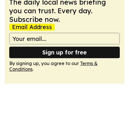
The daily local news briefing
you can trust. Every day.
Subscribe now.
Email Address
Sign up for free
By signing up, you agree to our
Terms &
Conditions
.