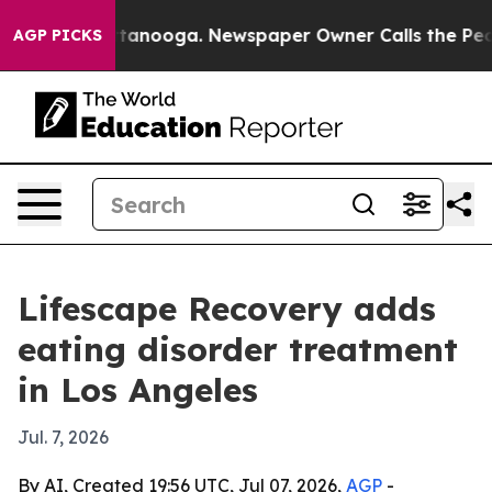
s in Chattanooga. Newspaper Owner Calls the People 
AGP PICKS
Lifescape Recovery adds
eating disorder treatment
in Los Angeles
Jul. 7, 2026
By AI, Created 19:56 UTC, Jul 07, 2026,
AGP
-