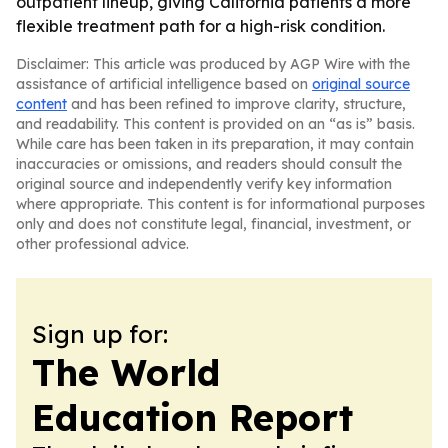
outpatient lineup, giving California patients a more
flexible treatment path for a high-risk condition.
Disclaimer: This article was produced by AGP Wire with the
assistance of artificial intelligence based on
original source
content
and has been refined to improve clarity, structure,
and readability. This content is provided on an “as is” basis.
While care has been taken in its preparation, it may contain
inaccuracies or omissions, and readers should consult the
original source and independently verify key information
where appropriate. This content is for informational purposes
only and does not constitute legal, financial, investment, or
other professional advice.
Sign up for:
The World
Education Report