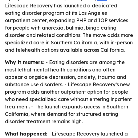
Lifescape Recovery has launched a dedicated
eating disorder program at its Los Angeles
outpatient center, expanding PHP and IOP services
for people with anorexia, bulimia, binge eating
disorder and related conditions. The move adds more
specialized care in Southern California, with in-person
and telehealth options available across California.
Why it matters:
- Eating disorders are among the
most lethal mental health conditions and often
appear alongside depression, anxiety, trauma and
substance use disorders. - Lifescape Recovery’s new
program adds another outpatient option for people
who need specialized care without entering inpatient
treatment. - The launch expands access in Southern
California, where demand for structured eating
disorder treatment remains high.
What happened:
- Lifescape Recovery launched a