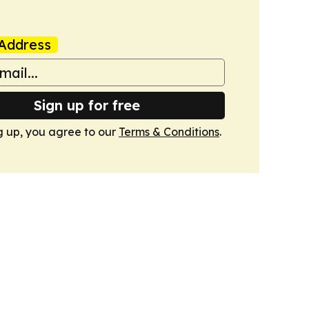
Address
Sign up for free
g up, you agree to our
Terms & Conditions
.