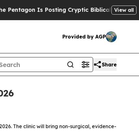
agon Is Posting Cryptic Biblical Messages on So
View all
Provided by AGP
Share
2026
2026. The clinic will bring non-surgical, evidence-