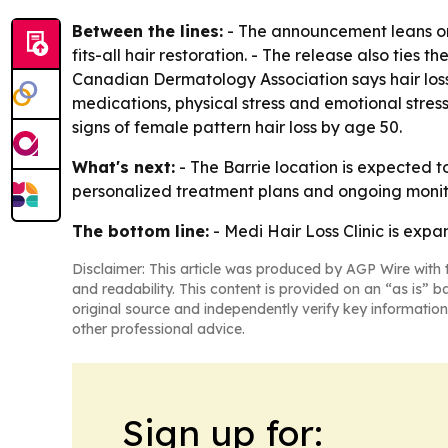
Between the lines:
- The announcement leans on a
fits-all hair restoration. - The release also tie
Canadian Dermatology Association says hair loss
medications, physical stress and emotional stre
signs of female pattern hair loss by age 50.
What's next:
- The Barrie location is expected to
personalized treatment plans and ongoing monitori
The bottom line:
- Medi Hair Loss Clinic is expand
Disclaimer: This article was produced by AGP Wire with t
and readability. This content is provided on an “as is” b
original source and independently verify key information
other professional advice.
Sign up for: