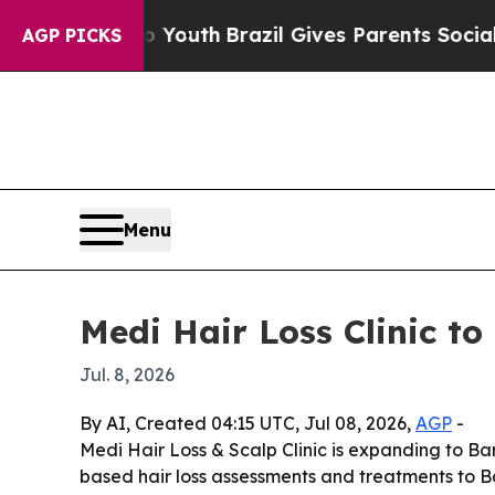
 Harms to Youth
Brazil Gives Parents Social Media
AGP PICKS
Menu
Medi Hair Loss Clinic to 
Jul. 8, 2026
By AI, Created 04:15 UTC, Jul 08, 2026,
AGP
-
Medi Hair Loss & Scalp Clinic is expanding to Barr
based hair loss assessments and treatments to B