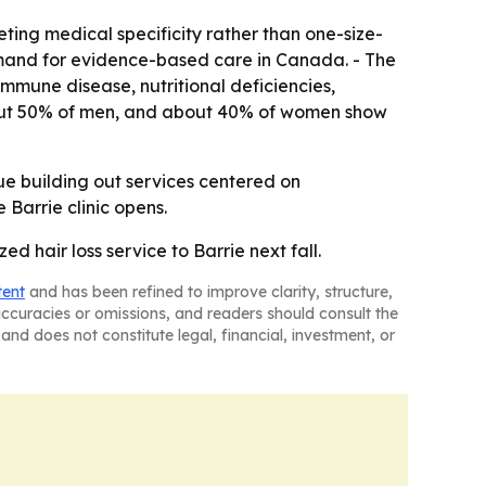
ting medical specificity rather than one-size-
 demand for evidence-based care in Canada. - The
mmune disease, nutritional deficiencies,
 about 50% of men, and about 40% of women show
inue building out services centered on
 Barrie clinic opens.
ed hair loss service to Barrie next fall.
tent
and has been refined to improve clarity, structure,
naccuracies or omissions, and readers should consult the
and does not constitute legal, financial, investment, or