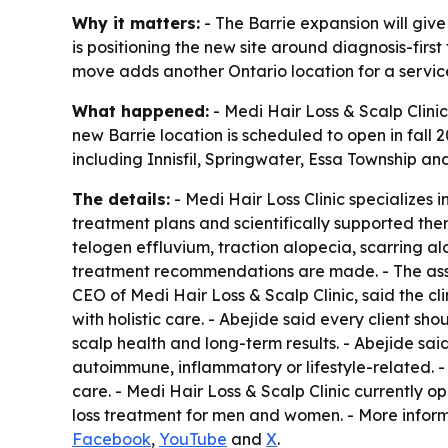
Why it matters:
- The Barrie expansion will give
is positioning the new site around diagnosis-firs
move adds another Ontario location for a service
What happened:
- Medi Hair Loss & Scalp Clinic
new Barrie location is scheduled to open in fall 
including Innisfil, Springwater, Essa Township an
The details:
- Medi Hair Loss Clinic specializes 
treatment plans and scientifically supported ther
telogen effluvium, traction alopecia, scarring a
treatment recommendations are made. - The assess
CEO of Medi Hair Loss & Scalp Clinic, said the cl
with holistic care. - Abejide said every client 
scalp health and long-term results. - Abejide said
autoimmune, inflammatory or lifestyle-related. -
care. - Medi Hair Loss & Scalp Clinic currently o
loss treatment for men and women. - More inform
Facebook
,
YouTube
and
X
.