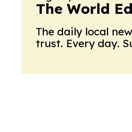
The World Ed
The daily local ne
trust. Every day. 