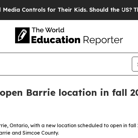
 Controls for Their Kids. Should the US?
The Pent
open Barrie location in fall 
ie, Ontario, with a new location scheduled to open in fall 
arrie and Simcoe County.