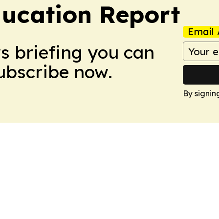
ucation Report
Email 
ws briefing you can
Subscribe now.
By signin