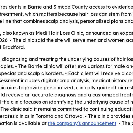
 residents in Barrie and Simcoe County access to evidence-
t treatment, which matters because hair loss can stem from 
 line that combines scalp analysis, personalized plans and
, also known as Medi Hair Loss Clinic, announced an expand
2026. - The clinic said the site will serve men and women 
d Bradford.
in diagnosing and treating the underlying causes of hair l
apies. - The Barrie clinic will offer evaluations for male a
lopecias and scalp disorders. - Each client will receive a
ment includes digital scalp analysis, medical history rev
inic aims to provide personalized, clinically guided hair r
should receive an accurate diagnosis and a customized trea
 the clinic focuses on identifying the underlying cause of h
 The clinic said it remains committed to continuing educat
perates clinics in Toronto and Ottawa. - The clinic provide
ation is available at
the company's announcement
. - The