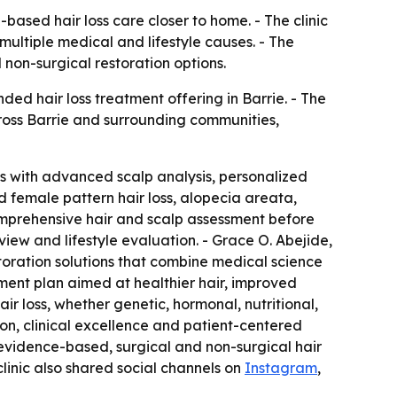
based hair loss care closer to home. - The clinic
multiple medical and lifestyle causes. - The
 non-surgical restoration options.
ed hair loss treatment offering in Barrie. - The
across Barrie and surrounding communities,
oss with advanced scalp analysis, personalized
nd female pattern hair loss, alopecia areata,
 comprehensive hair and scalp assessment before
iew and lifestyle evaluation. - Grace O. Abejide,
estoration solutions that combine medical science
tment plan aimed at healthier hair, improved
air loss, whether genetic, hormonal, nutritional,
ion, clinical excellence and patient-centered
s evidence-based, surgical and non-surgical hair
 clinic also shared social channels on
Instagram
,