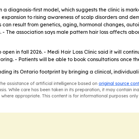
 diagnosis-first model, which suggests the clinic is marke
s the expansion to rising awareness of scalp disorders and
 can result from genetics, aging, hormonal changes, autoi
ss. - The association says male pattern hair loss affects
 open in fall 2026. - Medi Hair Loss Clinic said it will cont
ng. - Patients will be able to book consultations once the
ing its Ontario footprint by bringing a clinical, individualiz
he assistance of artificial intelligence based on
original source con
asis. While care has been taken in its preparation, it may contain i
 where appropriate. This content is for informational purposes only 