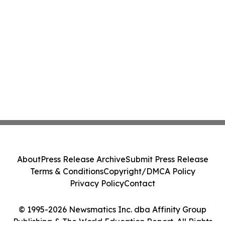
About
Press Release Archive
Submit Press Release
Terms & Conditions
Copyright/DMCA Policy
Privacy Policy
Contact
© 1995-2026 Newsmatics Inc. dba Affinity Group
Publishing & The World Education Report. All Rights