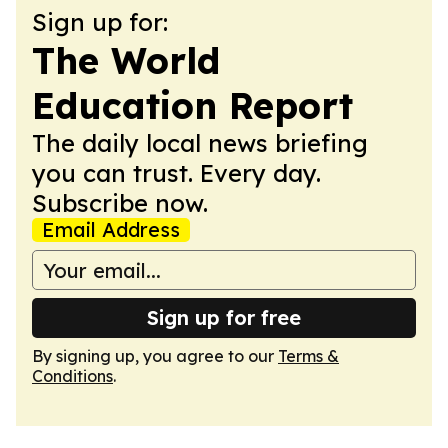
Sign up for:
The World
Education Report
The daily local news briefing
you can trust. Every day.
Subscribe now.
Email Address
Sign up for free
By signing up, you agree to our
Terms &
Conditions
.