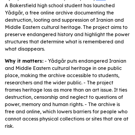
A Bakersfield high school student has launched
Yādgār, a free online archive documenting the
destruction, looting and suppression of Iranian and
Middle Eastern cultural heritage. The project aims to
preserve endangered history and highlight the power
structures that determine what is remembered and
what disappears.
Why it matters:
- Yādgār puts endangered Iranian
and Middle Eastern cultural heritage in one public
place, making the archive accessible to students,
researchers and the wider public. - The project
frames heritage loss as more than an art issue. It ties
destruction, censorship and neglect to questions of
power, memory and human rights. - The archive is
free and online, which lowers barriers for people who
cannot access physical collections or sites that are at
risk.