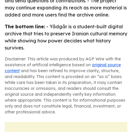
and send questions or contributions. - The project
may continue expanding its reach as more material is
added and more users find the archive online.
The bottom line:
- Yādgār is a student-built digital
archive that tries to preserve Iranian cultural memory
while showing how power decides what history
survives.
Disclaimer: This article was produced by AGP Wire with the
assistance of artificial intelligence based on
original source
content
and has been refined to improve clarity, structure,
and readability. This content is provided on an “as is” basis.
While care has been taken in its preparation, it may contain
inaccuracies or omissions, and readers should consult the
original source and independently verify key information
where appropriate. This content is for informational purposes
only and does not constitute legal, financial, investment, or
other professional advice.