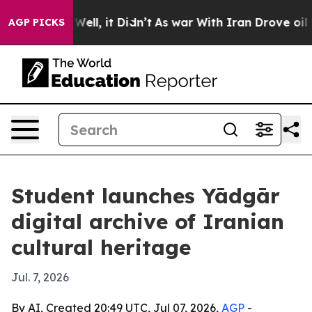
nd 40%. Well, it Didn’t
As war With Iran Drove oil Pr
AGP PICKS
Student launches Yādgār
digital archive of Iranian
cultural heritage
Jul. 7, 2026
By AI, Created 20:49 UTC, Jul 07, 2026,
AGP
-