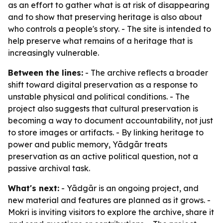
as an effort to gather what is at risk of disappearing
and to show that preserving heritage is also about
who controls a people's story. - The site is intended to
help preserve what remains of a heritage that is
increasingly vulnerable.
Between the lines:
- The archive reflects a broader
shift toward digital preservation as a response to
unstable physical and political conditions. - The
project also suggests that cultural preservation is
becoming a way to document accountability, not just
to store images or artifacts. - By linking heritage to
power and public memory, Yādgār treats
preservation as an active political question, not a
passive archival task.
What's next:
- Yādgār is an ongoing project, and
new material and features are planned as it grows. -
Mokri is inviting visitors to explore the archive, share it