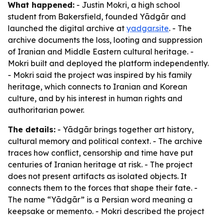
What happened:
- Justin Mokri, a high school
student from Bakersfield, founded Yādgār and
launched the digital archive at
yadgar.site
. - The
archive documents the loss, looting and suppression
of Iranian and Middle Eastern cultural heritage. -
Mokri built and deployed the platform independently.
- Mokri said the project was inspired by his family
heritage, which connects to Iranian and Korean
culture, and by his interest in human rights and
authoritarian power.
The details:
- Yādgār brings together art history,
cultural memory and political context. - The archive
traces how conflict, censorship and time have put
centuries of Iranian heritage at risk. - The project
does not present artifacts as isolated objects. It
connects them to the forces that shape their fate. -
The name “Yādgār” is a Persian word meaning a
keepsake or memento. - Mokri described the project