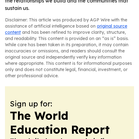
the relationships we build and the communities that
sustain us.
Disclaimer: This article was produced by AGP Wire with the
assistance of artificial intelligence based on
original source
content
and has been refined to improve clarity, structure,
and readability. This content is provided on an “as is” basis.
While care has been taken in its preparation, it may contain
inaccuracies or omissions, and readers should consult the
original source and independently verify key information
where appropriate. This content is for informational purposes
only and does not constitute legal, financial, investment, or
other professional advice.
Sign up for:
The World
Education Report