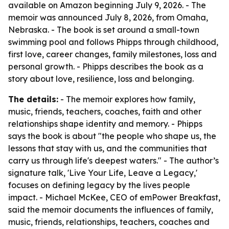
available on Amazon beginning July 9, 2026. - The
memoir was announced July 8, 2026, from Omaha,
Nebraska. - The book is set around a small-town
swimming pool and follows Phipps through childhood,
first love, career changes, family milestones, loss and
personal growth. - Phipps describes the book as a
story about love, resilience, loss and belonging.
The details:
- The memoir explores how family,
music, friends, teachers, coaches, faith and other
relationships shape identity and memory. - Phipps
says the book is about "the people who shape us, the
lessons that stay with us, and the communities that
carry us through life's deepest waters." - The author’s
signature talk, 'Live Your Life, Leave a Legacy,'
focuses on defining legacy by the lives people
impact. - Michael McKee, CEO of emPower Breakfast,
said the memoir documents the influences of family,
music, friends, relationships, teachers, coaches and