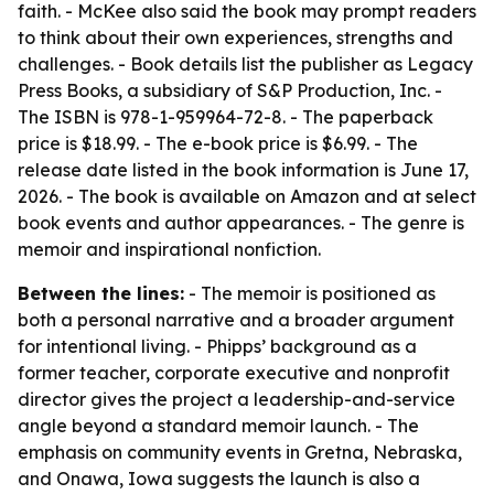
faith. - McKee also said the book may prompt readers
to think about their own experiences, strengths and
challenges. - Book details list the publisher as Legacy
Press Books, a subsidiary of S&P Production, Inc. -
The ISBN is 978-1-959964-72-8. - The paperback
price is $18.99. - The e-book price is $6.99. - The
release date listed in the book information is June 17,
2026. - The book is available on Amazon and at select
book events and author appearances. - The genre is
memoir and inspirational nonfiction.
Between the lines:
- The memoir is positioned as
both a personal narrative and a broader argument
for intentional living. - Phipps’ background as a
former teacher, corporate executive and nonprofit
director gives the project a leadership-and-service
angle beyond a standard memoir launch. - The
emphasis on community events in Gretna, Nebraska,
and Onawa, Iowa suggests the launch is also a