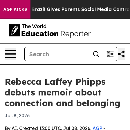
 to Youth
Brazil Gives Parents Social Media Controls f
AGP PICKS
Rebecca Laffey Phipps
debuts memoir about
connection and belonging
Jul. 8, 2026
By AI, Created 13:00 UTC, Jul 08, 2026,
AGP
-