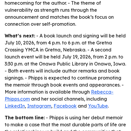
homecoming for the author. - The theme of
vulnerability as strength runs through the
announcement and matches the book’s focus on
connection over self-promotion.
What’s next:
- A book launch and signing will be held
July 10, 2026, from 4 p.m. to 6 p.m. at the Gretna
Crossing YMCA in Gretna, Nebraska. - A second
launch event will be held July 19, 2026, from 2 p.m. to
3:30 p.m. at the Onawa Public Library in Onawa, Iowa.
- Both events will include author remarks and book
signings. - Phipps is expected to continue promoting
the memoir through book events and appearances. -
More information is available through
Rebecca-
Phipps.com
and her social channels, including
LinkedIn
,
Instagram
,
Facebook
and
YouTube
.
The bottom line:
- Phipps is using her debut memoir
to make a case that the most durable parts of life are