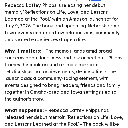
Rebecca Laffey Phipps is releasing her debut
memoir, 'Reflections on Life, Love, and Lessons
Learned at the Pool,' with an Amazon launch set for
July 9, 2026. The book and upcoming Nebraska and
Iowa events center on how relationships, community
and shared experiences shape a life.
Why it matters:
- The memoir lands amid broad
concerns about loneliness and disconnection. - Phipps
frames the book around a simple message:
relationships, not achievements, define a life. - The
launch adds a community-facing element, with
events designed to bring readers, friends and family
together in Omaha-area and Iowa settings tied to
the author’s story.
What happened:
- Rebecca Laffey Phipps has
released her debut memoir, 'Reflections on Life, Love,
and Lessons Learned at the Pool.' - The book will be