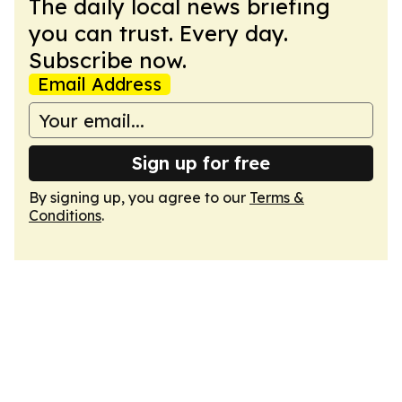
The daily local news briefing
you can trust. Every day.
Subscribe now.
Email Address
Sign up for free
By signing up, you agree to our
Terms &
Conditions
.