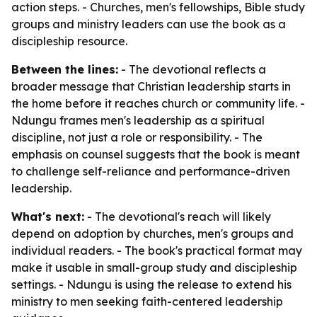
action steps. - Churches, men's fellowships, Bible study
groups and ministry leaders can use the book as a
discipleship resource.
Between the lines:
- The devotional reflects a
broader message that Christian leadership starts in
the home before it reaches church or community life. -
Ndungu frames men's leadership as a spiritual
discipline, not just a role or responsibility. - The
emphasis on counsel suggests that the book is meant
to challenge self-reliance and performance-driven
leadership.
What's next:
- The devotional's reach will likely
depend on adoption by churches, men's groups and
individual readers. - The book's practical format may
make it usable in small-group study and discipleship
settings. - Ndungu is using the release to extend his
ministry to men seeking faith-centered leadership