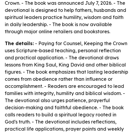
Crown. - The book was announced July 7, 2026. - The
devotional is designed to help fathers, husbands and
spiritual leaders practice humility, wisdom and faith
in daily leadership. - The book is now available
through major online retailers and bookstores.
The details:
- Paying for Counsel, Keeping the Crown
uses Scripture-based teaching, personal reflection
and practical application. - The devotional draws
lessons from King Saul, King David and other biblical
figures. - The book emphasizes that lasting leadership
comes from obedience rather than influence or
accomplishment. - Readers are encouraged to lead
families with integrity, humility and biblical wisdom. -
The devotional also urges patience, prayerful
decision-making and faithful obedience. - The book
calls readers to build a spiritual legacy rooted in
God's truth. - The devotional includes reflections,
practical life applications, prayer points and weekly