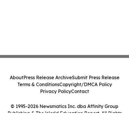
About
Press Release Archive
Submit Press Release
Terms & Conditions
Copyright/DMCA Policy
Privacy Policy
Contact
© 1995-2026 Newsmatics Inc. dba Affinity Group
Publishing & The World Education Report. All Rights
Reserved.