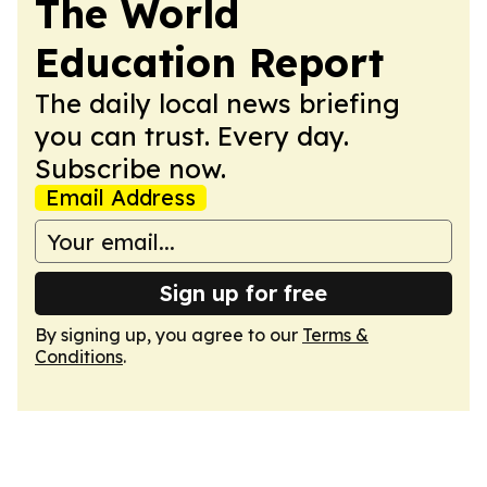
The World
Education Report
The daily local news briefing
you can trust. Every day.
Subscribe now.
Email Address
Sign up for free
By signing up, you agree to our
Terms &
Conditions
.