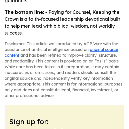
guidance.
The bottom line:
- Paying for Counsel, Keeping the
Crown is a faith-focused leadership devotional built
to help men lead with biblical wisdom, not worldly
success.
Disclaimer: This article was produced by AGP Wire with the
assistance of artificial intelligence based on
original source
content
and has been refined to improve clarity, structure,
and readability. This content is provided on an “as is” basis.
While care has been taken in its preparation, it may contain
inaccuracies or omissions, and readers should consult the
original source and independently verify key information
where appropriate. This content is for informational purposes
only and does not constitute legal, financial, investment, or
other professional advice.
Sign up for: