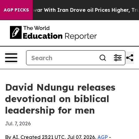
Didn’t
As war With Iran Drove oil Prices Higher, Trum
AGP PICKS
David Ndungu releases
devotional on biblical
leadership for men
Jul. 7, 2026
By AI, Created 23:21 UTC, Jul 07, 2026,
AGP
-