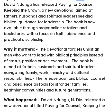
David Ndungu has released Paying for Counsel,
Keeping the Crown, a new devotional aimed at
fathers, husbands and spiritual leaders seeking
biblical guidance for leadership. The book is now
available through major online retailers and
bookstores, with a focus on faith, obedience and
practical discipleship.
Why it matters:
- The devotional targets Christian
men who want to lead with biblical principles instead
of status, position or achievement. - The book is
aimed at fathers, husbands and spiritual leaders
navigating family, work, ministry and cultural
responsibilities. - The release positions biblical counsel
and obedience as tools for stronger families,
healthier communities and future generations.
What happened:
- David Ndungu, M. Div., released a
new devotional titled Paying for Counsel, Keeping the