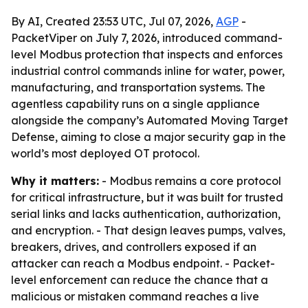
By AI, Created 23:53 UTC, Jul 07, 2026,
AGP
-
PacketViper on July 7, 2026, introduced command-
level Modbus protection that inspects and enforces
industrial control commands inline for water, power,
manufacturing, and transportation systems. The
agentless capability runs on a single appliance
alongside the company’s Automated Moving Target
Defense, aiming to close a major security gap in the
world’s most deployed OT protocol.
Why it matters:
- Modbus remains a core protocol
for critical infrastructure, but it was built for trusted
serial links and lacks authentication, authorization,
and encryption. - That design leaves pumps, valves,
breakers, drives, and controllers exposed if an
attacker can reach a Modbus endpoint. - Packet-
level enforcement can reduce the chance that a
malicious or mistaken command reaches a live