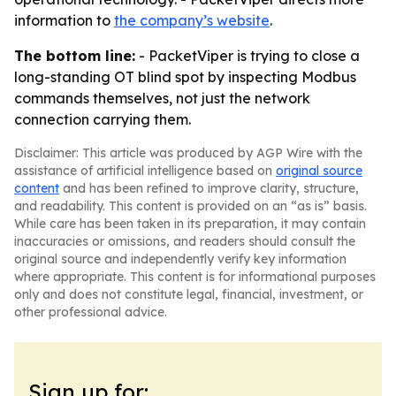
information to
the company’s website
.
The bottom line:
- PacketViper is trying to close a
long-standing OT blind spot by inspecting Modbus
commands themselves, not just the network
connection carrying them.
Disclaimer: This article was produced by AGP Wire with the
assistance of artificial intelligence based on
original source
content
and has been refined to improve clarity, structure,
and readability. This content is provided on an “as is” basis.
While care has been taken in its preparation, it may contain
inaccuracies or omissions, and readers should consult the
original source and independently verify key information
where appropriate. This content is for informational purposes
only and does not constitute legal, financial, investment, or
other professional advice.
Sign up for: