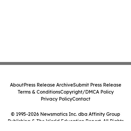
About
Press Release Archive
Submit Press Release
Terms & Conditions
Copyright/DMCA Policy
Privacy Policy
Contact
© 1995-2026 Newsmatics Inc. dba Affinity Group
Publishing & The World Education Report. All Rights
Reserved.