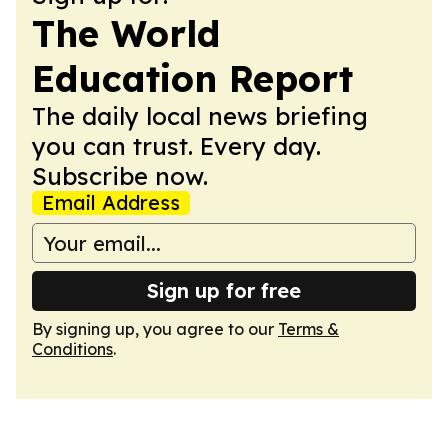
The World
Education Report
The daily local news briefing
you can trust. Every day.
Subscribe now.
Email Address
Sign up for free
By signing up, you agree to our
Terms &
Conditions
.