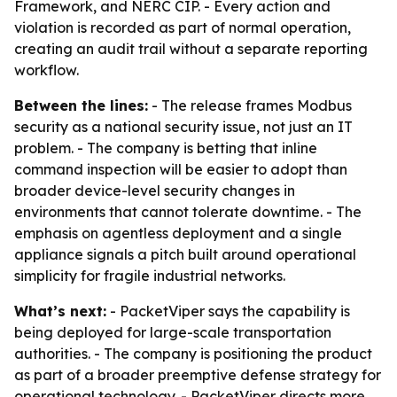
Framework, and NERC CIP. - Every action and
violation is recorded as part of normal operation,
creating an audit trail without a separate reporting
workflow.
Between the lines:
- The release frames Modbus
security as a national security issue, not just an IT
problem. - The company is betting that inline
command inspection will be easier to adopt than
broader device-level security changes in
environments that cannot tolerate downtime. - The
emphasis on agentless deployment and a single
appliance signals a pitch built around operational
simplicity for fragile industrial networks.
What’s next:
- PacketViper says the capability is
being deployed for large-scale transportation
authorities. - The company is positioning the product
as part of a broader preemptive defense strategy for
operational technology. - PacketViper directs more