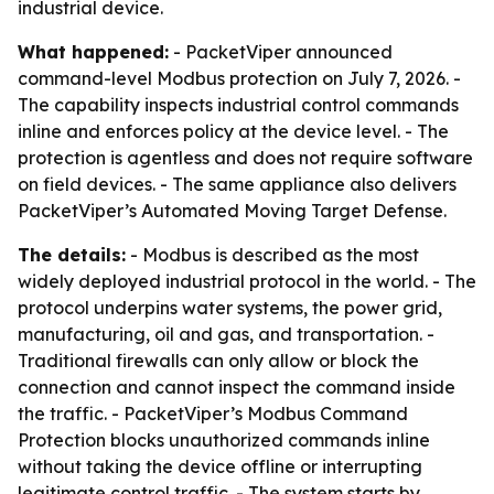
industrial device.
What happened:
- PacketViper announced
command-level Modbus protection on July 7, 2026. -
The capability inspects industrial control commands
inline and enforces policy at the device level. - The
protection is agentless and does not require software
on field devices. - The same appliance also delivers
PacketViper’s Automated Moving Target Defense.
The details:
- Modbus is described as the most
widely deployed industrial protocol in the world. - The
protocol underpins water systems, the power grid,
manufacturing, oil and gas, and transportation. -
Traditional firewalls can only allow or block the
connection and cannot inspect the command inside
the traffic. - PacketViper’s Modbus Command
Protection blocks unauthorized commands inline
without taking the device offline or interrupting
legitimate control traffic. - The system starts by