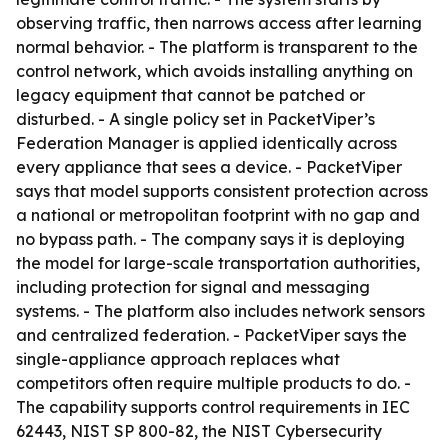
observing traffic, then narrows access after learning
normal behavior. - The platform is transparent to the
control network, which avoids installing anything on
legacy equipment that cannot be patched or
disturbed. - A single policy set in PacketViper’s
Federation Manager is applied identically across
every appliance that sees a device. - PacketViper
says that model supports consistent protection across
a national or metropolitan footprint with no gap and
no bypass path. - The company says it is deploying
the model for large-scale transportation authorities,
including protection for signal and messaging
systems. - The platform also includes network sensors
and centralized federation. - PacketViper says the
single-appliance approach replaces what
competitors often require multiple products to do. -
The capability supports control requirements in IEC
62443, NIST SP 800-82, the NIST Cybersecurity