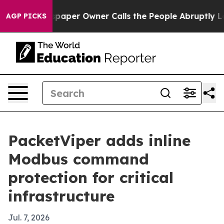
oga. Newspaper Owner Calls the People Abruptly Laid 
AGP PICKS
PacketViper adds inline
Modbus command
protection for critical
infrastructure
Jul. 7, 2026