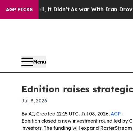
%. Well, it Didn’t
As war With Iran Drove oil P
AGP PICKS
Menu
Ednition raises strategi
Jul. 8, 2026
By AI, Created 12:15 UTC, Jul 08, 2026,
AGP
-
Ednition closed a new investment round led by C
investors. The funding will expand RosterStream