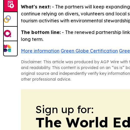
What's next:
- The partners will keep expanding 
continue relying on divers, volunteers and local
tourism activities with environmental stewardshi
The bottom line:
- The renewed partnership links
long term.
More information
Green Globe Certification
Gree
Disclaimer: This article was produced by AGP Wire with t
and readability. This content is provided on an “as is” b
original source and independently verify key information
other professional advice.
Sign up for:
The World Ed