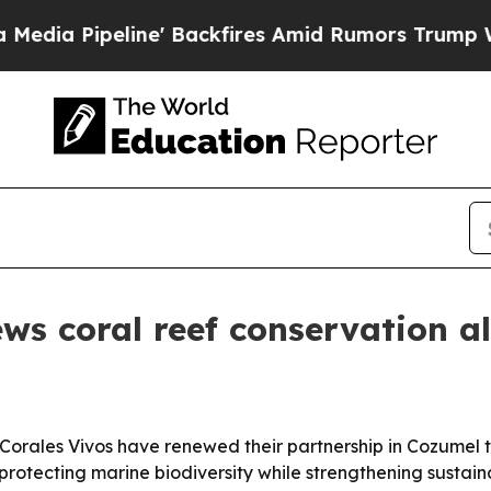
ipeline' Backfires Amid Rumors Trump Will cut 
ws coral reef conservation al
Corales Vivos have renewed their partnership in Cozumel 
protecting marine biodiversity while strengthening sustai