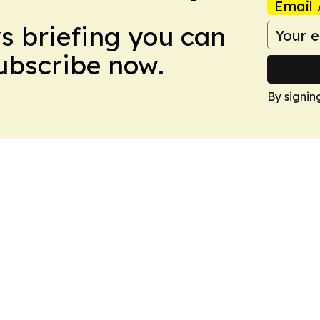
Email 
ws briefing you can
Subscribe now.
By signin