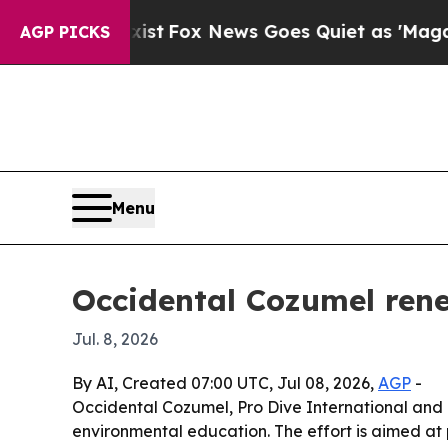
They Exist
Fox News Goes Quiet as 'Maga Media P
AGP PICKS
Menu
Occidental Cozumel rene
Jul. 8, 2026
By AI, Created 07:00 UTC, Jul 08, 2026,
AGP
-
Occidental Cozumel, Pro Dive International and 
environmental education. The effort is aimed at 