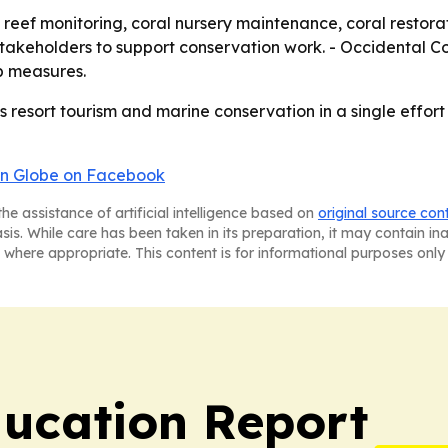
reef monitoring, coral nursery maintenance, coral restorati
 stakeholders to support conservation work. - Occidental 
p measures.
 resort tourism and marine conservation in a single effort 
n Globe on Facebook
he assistance of artificial intelligence based on
original source con
asis. While care has been taken in its preparation, it may contain i
 where appropriate. This content is for informational purposes only 
ucation Report