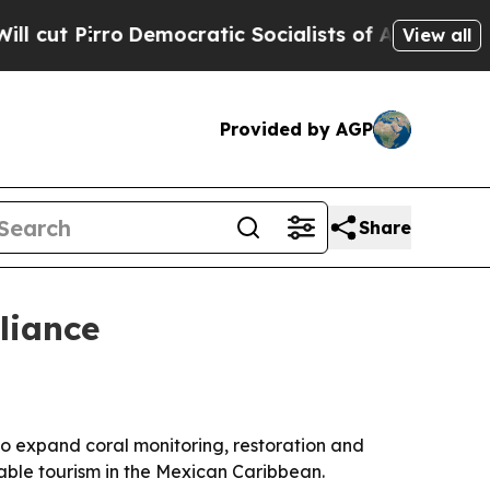
Pirro
Democratic Socialists of America Propose 
View all
Provided by AGP
Share
liance
to expand coral monitoring, restoration and
nable tourism in the Mexican Caribbean.