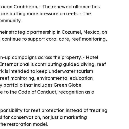
exican Caribbean. - The renewed alliance ties
are putting more pressure on reefs. - The
community.
eir strategic partnership in Cozumel, Mexico, on
l continue to support coral care, reef monitoring,
an-up campaigns across the property. - Hotel
 International is contributing guided diving, reef
rk is intended to keep underwater tourism
g reef monitoring, environmental education
ty portfolio that includes Green Globe
nce to the Code of Conduct, recognition as a
nsibility for reef protection instead of treating
ol for conservation, not just a marketing
the restoration model.