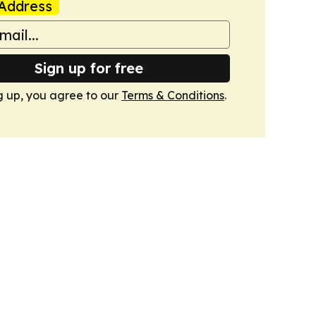
Address
Sign up for free
g up, you agree to our
Terms & Conditions
.