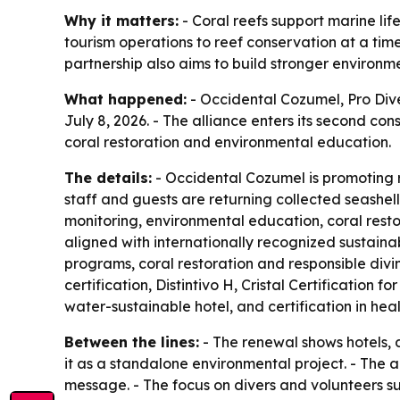
Why it matters:
- Coral reefs support marine li
tourism operations to reef conservation at a tim
partnership also aims to build stronger environ
What happened:
- Occidental Cozumel, Pro Dive
July 8, 2026. - The alliance enters its second con
coral restoration and environmental education.
The details:
- Occidental Cozumel is promoting r
staff and guests are returning collected seashells
monitoring, environmental education, coral rest
aligned with internationally recognized sustaina
programs, coral restoration and responsible divin
certification, Distintivo H, Cristal Certification
water-sustainable hotel, and certification in he
Between the lines:
- The renewal shows hotels, d
it as a standalone environmental project. - The al
message. - The focus on divers and volunteers su