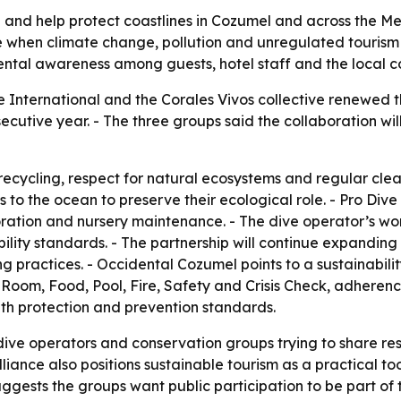
fe and help protect coastlines in Cozumel and across the M
e when climate change, pollution and unregulated tourism 
mental awareness among guests, hotel staff and the local 
 International and the Corales Vivos collective renewed th
secutive year. - The three groups said the collaboration wil
ecycling, respect for natural ecosystems and regular cle
 to the ocean to preserve their ecological role. - Pro Dive
oration and nursery maintenance. - The dive operator’s wo
bility standards. - The partnership will continue expandin
g practices. - Occidental Cozumel points to a sustainabili
 for Room, Food, Pool, Fire, Safety and Crisis Check, adhere
alth protection and prevention standards.
ive operators and conservation groups trying to share respo
liance also positions sustainable tourism as a practical to
ggests the groups want public participation to be part of 