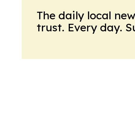
The daily local ne
trust. Every day. 