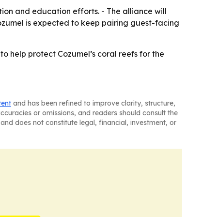
on and education efforts. - The alliance will
Cozumel is expected to keep pairing guest-facing
to help protect Cozumel’s coral reefs for the
tent
and has been refined to improve clarity, structure,
naccuracies or omissions, and readers should consult the
and does not constitute legal, financial, investment, or