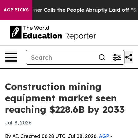
per Owner Calls the People Abruptly Laid off “Simpl
AGP PICKS
Construction mining
equipment market seen
reaching $228.6B by 2033
Jul. 8, 2026
By AI, Created 06:28 UTC, Jul 08, 2026,
AGP
-