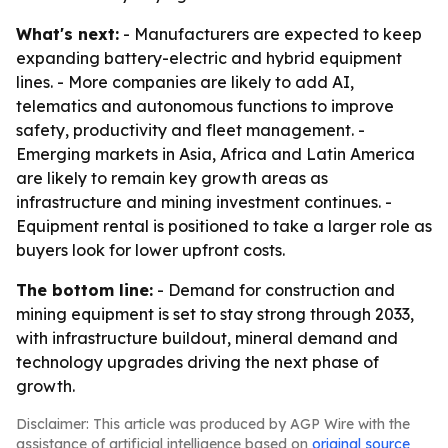
What's next:
- Manufacturers are expected to keep
expanding battery-electric and hybrid equipment
lines. - More companies are likely to add AI,
telematics and autonomous functions to improve
safety, productivity and fleet management. -
Emerging markets in Asia, Africa and Latin America
are likely to remain key growth areas as
infrastructure and mining investment continues. -
Equipment rental is positioned to take a larger role as
buyers look for lower upfront costs.
The bottom line:
- Demand for construction and
mining equipment is set to stay strong through 2033,
with infrastructure buildout, mineral demand and
technology upgrades driving the next phase of
growth.
Disclaimer: This article was produced by AGP Wire with the
assistance of artificial intelligence based on
original source