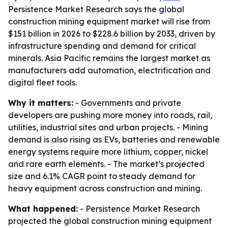
Persistence Market Research says the global
construction mining equipment market will rise from
$151 billion in 2026 to $228.6 billion by 2033, driven by
infrastructure spending and demand for critical
minerals. Asia Pacific remains the largest market as
manufacturers add automation, electrification and
digital fleet tools.
Why it matters:
- Governments and private
developers are pushing more money into roads, rail,
utilities, industrial sites and urban projects. - Mining
demand is also rising as EVs, batteries and renewable
energy systems require more lithium, copper, nickel
and rare earth elements. - The market’s projected
size and 6.1% CAGR point to steady demand for
heavy equipment across construction and mining.
What happened:
- Persistence Market Research
projected the global construction mining equipment