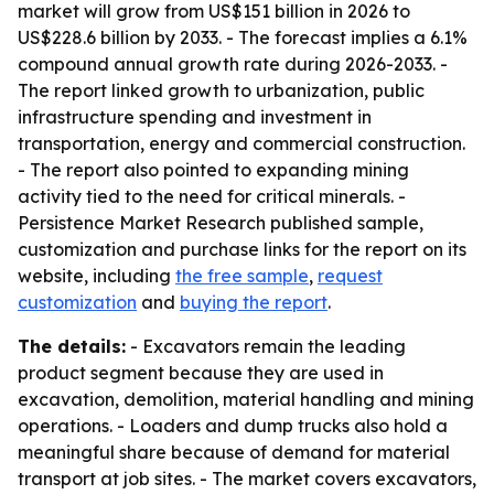
market will grow from US$151 billion in 2026 to
US$228.6 billion by 2033. - The forecast implies a 6.1%
compound annual growth rate during 2026-2033. -
The report linked growth to urbanization, public
infrastructure spending and investment in
transportation, energy and commercial construction.
- The report also pointed to expanding mining
activity tied to the need for critical minerals. -
Persistence Market Research published sample,
customization and purchase links for the report on its
website, including
the free sample
,
request
customization
and
buying the report
.
The details:
- Excavators remain the leading
product segment because they are used in
excavation, demolition, material handling and mining
operations. - Loaders and dump trucks also hold a
meaningful share because of demand for material
transport at job sites. - The market covers excavators,