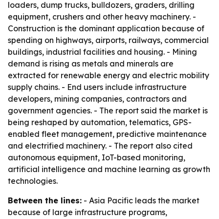
loaders, dump trucks, bulldozers, graders, drilling
equipment, crushers and other heavy machinery. -
Construction is the dominant application because of
spending on highways, airports, railways, commercial
buildings, industrial facilities and housing. - Mining
demand is rising as metals and minerals are
extracted for renewable energy and electric mobility
supply chains. - End users include infrastructure
developers, mining companies, contractors and
government agencies. - The report said the market is
being reshaped by automation, telematics, GPS-
enabled fleet management, predictive maintenance
and electrified machinery. - The report also cited
autonomous equipment, IoT-based monitoring,
artificial intelligence and machine learning as growth
technologies.
Between the lines:
- Asia Pacific leads the market
because of large infrastructure programs,