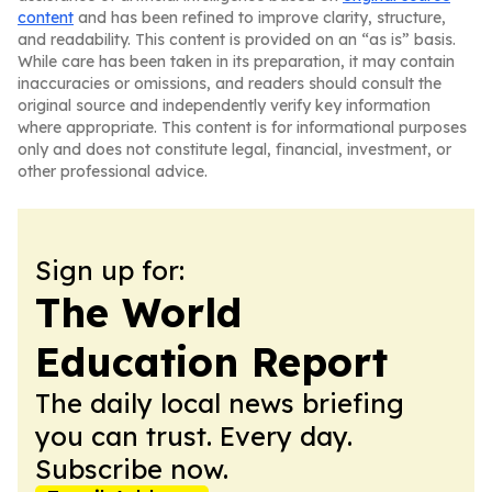
content
and has been refined to improve clarity, structure,
and readability. This content is provided on an “as is” basis.
While care has been taken in its preparation, it may contain
inaccuracies or omissions, and readers should consult the
original source and independently verify key information
where appropriate. This content is for informational purposes
only and does not constitute legal, financial, investment, or
other professional advice.
Sign up for:
The World
Education Report
The daily local news briefing
you can trust. Every day.
Subscribe now.