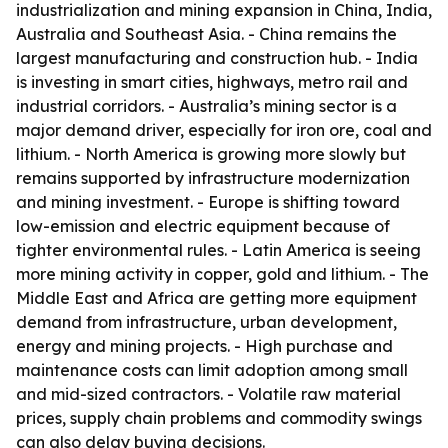
industrialization and mining expansion in China, India,
Australia and Southeast Asia. - China remains the
largest manufacturing and construction hub. - India
is investing in smart cities, highways, metro rail and
industrial corridors. - Australia’s mining sector is a
major demand driver, especially for iron ore, coal and
lithium. - North America is growing more slowly but
remains supported by infrastructure modernization
and mining investment. - Europe is shifting toward
low-emission and electric equipment because of
tighter environmental rules. - Latin America is seeing
more mining activity in copper, gold and lithium. - The
Middle East and Africa are getting more equipment
demand from infrastructure, urban development,
energy and mining projects. - High purchase and
maintenance costs can limit adoption among small
and mid-sized contractors. - Volatile raw material
prices, supply chain problems and commodity swings
can also delay buying decisions.