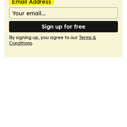
Email Address
Sign up for free
By signing up, you agree to our
Terms &
Conditions
.