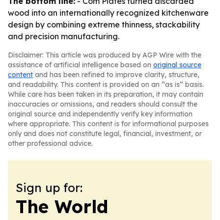
The bottom line:
- Com Plates turned discarded
wood into an internationally recognized kitchenware
design by combining extreme thinness, stackability
and precision manufacturing.
Disclaimer: This article was produced by AGP Wire with the
assistance of artificial intelligence based on
original source
content
and has been refined to improve clarity, structure,
and readability. This content is provided on an “as is” basis.
While care has been taken in its preparation, it may contain
inaccuracies or omissions, and readers should consult the
original source and independently verify key information
where appropriate. This content is for informational purposes
only and does not constitute legal, financial, investment, or
other professional advice.
Sign up for:
The World