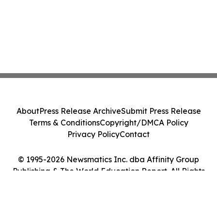
About
Press Release Archive
Submit Press Release
Terms & Conditions
Copyright/DMCA Policy
Privacy Policy
Contact
© 1995-2026 Newsmatics Inc. dba Affinity Group
Publishing & The World Education Report. All Rights
Reserved.
Cookie Settings / Your Privacy Choices