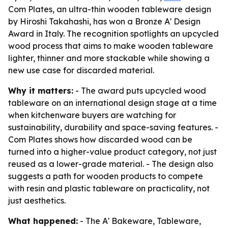
Com Plates, an ultra-thin wooden tableware design
by Hiroshi Takahashi, has won a Bronze A' Design
Award in Italy. The recognition spotlights an upcycled
wood process that aims to make wooden tableware
lighter, thinner and more stackable while showing a
new use case for discarded material.
Why it matters:
- The award puts upcycled wood
tableware on an international design stage at a time
when kitchenware buyers are watching for
sustainability, durability and space-saving features. -
Com Plates shows how discarded wood can be
turned into a higher-value product category, not just
reused as a lower-grade material. - The design also
suggests a path for wooden products to compete
with resin and plastic tableware on practicality, not
just aesthetics.
What happened:
- The A' Bakeware, Tableware,