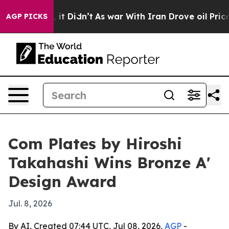
. Well, it Didn’t
As war With Iran Drove oil Prices 
AGP PICKS
Com Plates by Hiroshi
Takahashi Wins Bronze A'
Design Award
Jul. 8, 2026
By AI, Created 07:44 UTC, Jul 08, 2026,
AGP
-