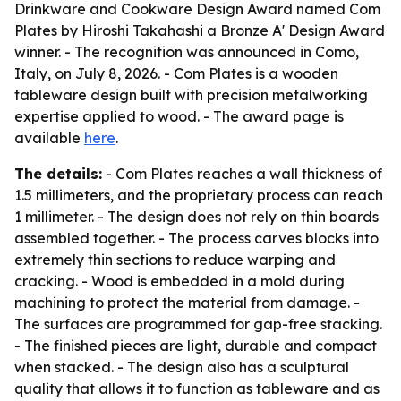
Drinkware and Cookware Design Award named Com
Plates by Hiroshi Takahashi a Bronze A' Design Award
winner. - The recognition was announced in Como,
Italy, on July 8, 2026. - Com Plates is a wooden
tableware design built with precision metalworking
expertise applied to wood. - The award page is
available
here
.
The details:
- Com Plates reaches a wall thickness of
1.5 millimeters, and the proprietary process can reach
1 millimeter. - The design does not rely on thin boards
assembled together. - The process carves blocks into
extremely thin sections to reduce warping and
cracking. - Wood is embedded in a mold during
machining to protect the material from damage. -
The surfaces are programmed for gap-free stacking.
- The finished pieces are light, durable and compact
when stacked. - The design also has a sculptural
quality that allows it to function as tableware and as