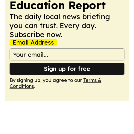
Education Report
The daily local news briefing
you can trust. Every day.
Subscribe now.
Email Address
Sign up for free
By signing up, you agree to our
Terms &
Conditions
.