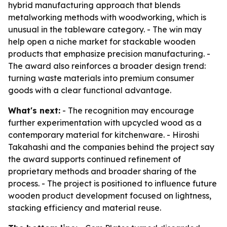
hybrid manufacturing approach that blends
metalworking methods with woodworking, which is
unusual in the tableware category. - The win may
help open a niche market for stackable wooden
products that emphasize precision manufacturing. -
The award also reinforces a broader design trend:
turning waste materials into premium consumer
goods with a clear functional advantage.
What's next:
- The recognition may encourage
further experimentation with upcycled wood as a
contemporary material for kitchenware. - Hiroshi
Takahashi and the companies behind the project say
the award supports continued refinement of
proprietary methods and broader sharing of the
process. - The project is positioned to influence future
wooden product development focused on lightness,
stacking efficiency and material reuse.