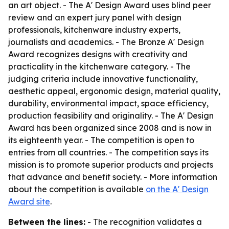
an art object. - The A' Design Award uses blind peer
review and an expert jury panel with design
professionals, kitchenware industry experts,
journalists and academics. - The Bronze A' Design
Award recognizes designs with creativity and
practicality in the kitchenware category. - The
judging criteria include innovative functionality,
aesthetic appeal, ergonomic design, material quality,
durability, environmental impact, space efficiency,
production feasibility and originality. - The A' Design
Award has been organized since 2008 and is now in
its eighteenth year. - The competition is open to
entries from all countries. - The competition says its
mission is to promote superior products and projects
that advance and benefit society. - More information
about the competition is available
on the A' Design
Award site
.
Between the lines:
- The recognition validates a