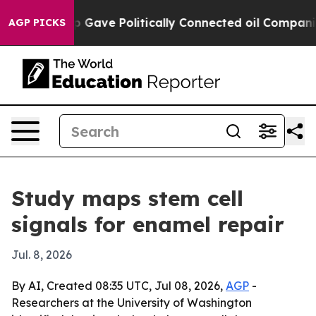
gher, Trump Gave Politically Connected oil Companies 
AGP PICKS
Study maps stem cell
signals for enamel repair
Jul. 8, 2026
By AI, Created 08:35 UTC, Jul 08, 2026,
AGP
-
Researchers at the University of Washington