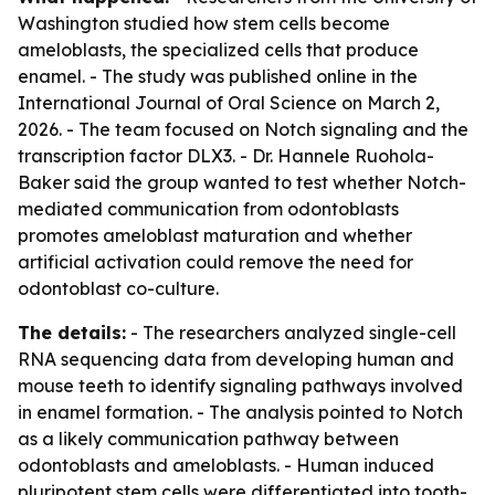
Washington studied how stem cells become
ameloblasts, the specialized cells that produce
enamel. - The study was published online in the
International Journal of Oral Science on March 2,
2026. - The team focused on Notch signaling and the
transcription factor DLX3. - Dr. Hannele Ruohola-
Baker said the group wanted to test whether Notch-
mediated communication from odontoblasts
promotes ameloblast maturation and whether
artificial activation could remove the need for
odontoblast co-culture.
The details:
- The researchers analyzed single-cell
RNA sequencing data from developing human and
mouse teeth to identify signaling pathways involved
in enamel formation. - The analysis pointed to Notch
as a likely communication pathway between
odontoblasts and ameloblasts. - Human induced
pluripotent stem cells were differentiated into tooth-