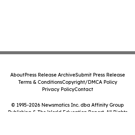
About
Press Release Archive
Submit Press Release
Terms & Conditions
Copyright/DMCA Policy
Privacy Policy
Contact
© 1995-2026 Newsmatics Inc. dba Affinity Group
Publishing & The World Education Report. All Rights
Reserved.
Cookie Settings / Your Privacy Choices