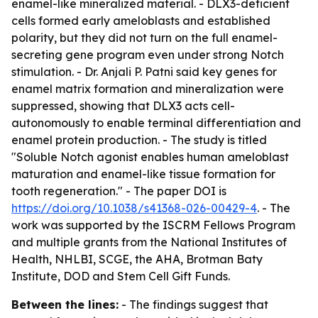
enamel-like mineralized material. - DLX3-deficient
cells formed early ameloblasts and established
polarity, but they did not turn on the full enamel-
secreting gene program even under strong Notch
stimulation. - Dr. Anjali P. Patni said key genes for
enamel matrix formation and mineralization were
suppressed, showing that DLX3 acts cell-
autonomously to enable terminal differentiation and
enamel protein production. - The study is titled
"Soluble Notch agonist enables human ameloblast
maturation and enamel-like tissue formation for
tooth regeneration." - The paper DOI is
https://doi.org/10.1038/s41368-026-00429-4
. - The
work was supported by the ISCRM Fellows Program
and multiple grants from the National Institutes of
Health, NHLBI, SCGE, the AHA, Brotman Baty
Institute, DOD and Stem Cell Gift Funds.
Between the lines:
- The findings suggest that