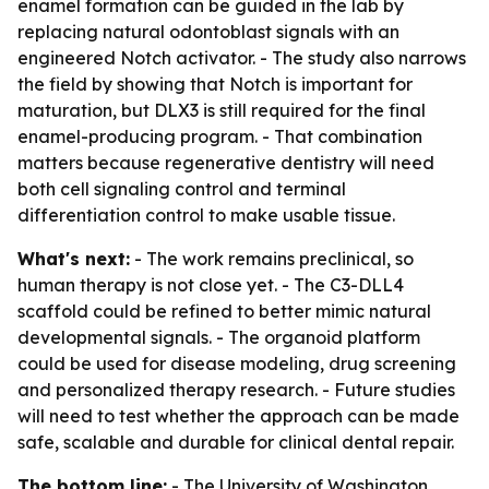
enamel formation can be guided in the lab by
replacing natural odontoblast signals with an
engineered Notch activator. - The study also narrows
the field by showing that Notch is important for
maturation, but DLX3 is still required for the final
enamel-producing program. - That combination
matters because regenerative dentistry will need
both cell signaling control and terminal
differentiation control to make usable tissue.
What's next:
- The work remains preclinical, so
human therapy is not close yet. - The C3-DLL4
scaffold could be refined to better mimic natural
developmental signals. - The organoid platform
could be used for disease modeling, drug screening
and personalized therapy research. - Future studies
will need to test whether the approach can be made
safe, scalable and durable for clinical dental repair.
The bottom line:
- The University of Washington