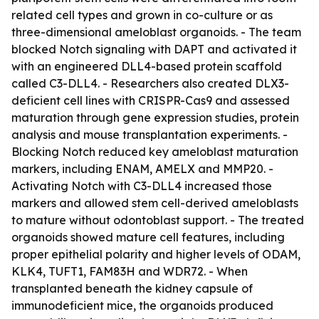
related cell types and grown in co-culture or as
three-dimensional ameloblast organoids. - The team
blocked Notch signaling with DAPT and activated it
with an engineered DLL4-based protein scaffold
called C3-DLL4. - Researchers also created DLX3-
deficient cell lines with CRISPR-Cas9 and assessed
maturation through gene expression studies, protein
analysis and mouse transplantation experiments. -
Blocking Notch reduced key ameloblast maturation
markers, including ENAM, AMELX and MMP20. -
Activating Notch with C3-DLL4 increased those
markers and allowed stem cell-derived ameloblasts
to mature without odontoblast support. - The treated
organoids showed mature cell features, including
proper epithelial polarity and higher levels of ODAM,
KLK4, TUFT1, FAM83H and WDR72. - When
transplanted beneath the kidney capsule of
immunodeficient mice, the organoids produced