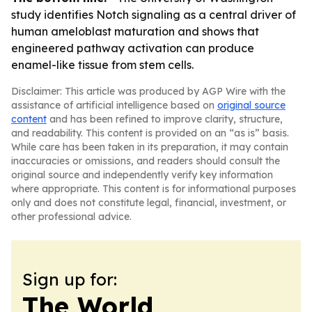
study identifies Notch signaling as a central driver of
human ameloblast maturation and shows that
engineered pathway activation can produce
enamel-like tissue from stem cells.
Disclaimer: This article was produced by AGP Wire with the
assistance of artificial intelligence based on
original source
content
and has been refined to improve clarity, structure,
and readability. This content is provided on an “as is” basis.
While care has been taken in its preparation, it may contain
inaccuracies or omissions, and readers should consult the
original source and independently verify key information
where appropriate. This content is for informational purposes
only and does not constitute legal, financial, investment, or
other professional advice.
Sign up for:
The World