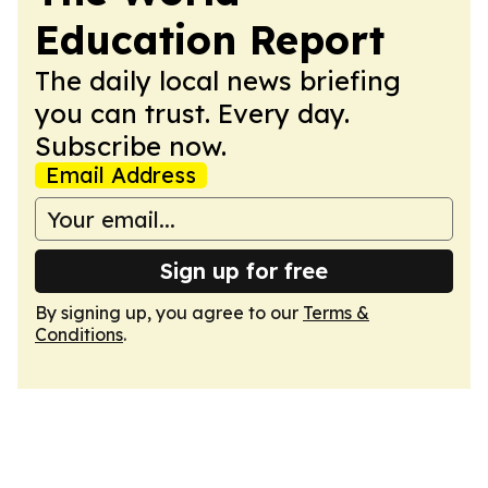
Education Report
The daily local news briefing
you can trust. Every day.
Subscribe now.
Email Address
Sign up for free
By signing up, you agree to our
Terms &
Conditions
.