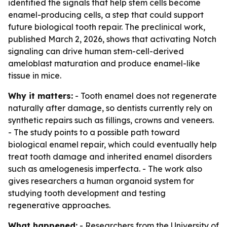
identified the signals that help stem cells become
enamel-producing cells, a step that could support
future biological tooth repair. The preclinical work,
published March 2, 2026, shows that activating Notch
signaling can drive human stem-cell-derived
ameloblast maturation and produce enamel-like
tissue in mice.
Why it matters:
- Tooth enamel does not regenerate
naturally after damage, so dentists currently rely on
synthetic repairs such as fillings, crowns and veneers.
- The study points to a possible path toward
biological enamel repair, which could eventually help
treat tooth damage and inherited enamel disorders
such as amelogenesis imperfecta. - The work also
gives researchers a human organoid system for
studying tooth development and testing
regenerative approaches.
What happened:
- Researchers from the University of