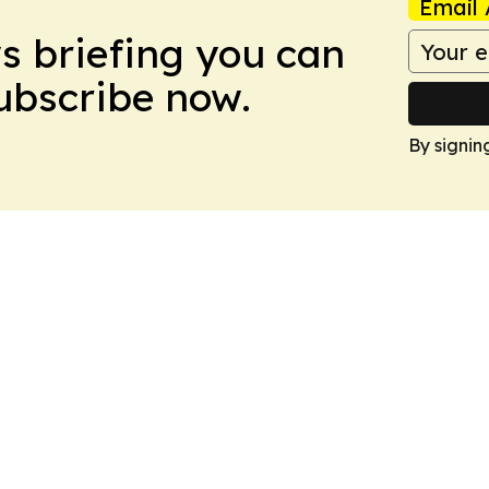
Email 
ws briefing you can
Subscribe now.
By signin