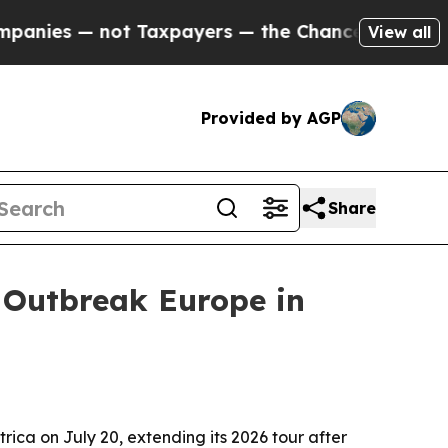
es — not Taxpayers — the Chance to Cash in on P
View all
Provided by AGP
Share
 Outbreak Europe in
ica on July 20, extending its 2026 tour after