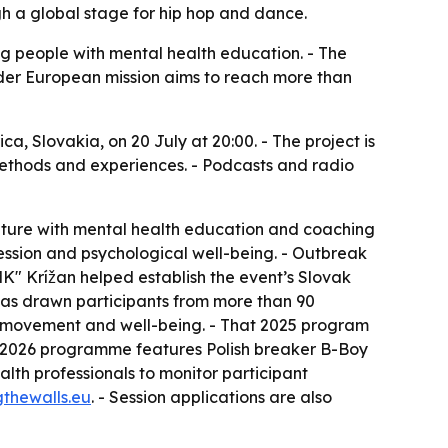
gh a global stage for hip hop and dance.
ng people with mental health education. - The
wider European mission aims to reach more than
a, Slovakia, on 20 July at 20:00. - The project is
, methods and experiences. - Podcasts and radio
ulture with mental health education and coaching
ression and psychological well-being. - Outbreak
MK" Krížan helped establish the event’s Slovak
has drawn participants from more than 90
on movement and well-being. - That 2025 program
he 2026 programme features Polish breaker B-Boy
lth professionals to monitor participant
gthewalls.eu
. - Session applications are also