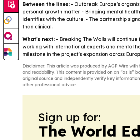
Between the lines:
- Outbreak Europe’s organiz
personal growth matter. - Bringing mental healt
identifies with the culture. - The partnership si
than clinical.
What's next:
- Breaking The Walls will continue
working with international experts and mental he
milestone in the project’s expansion across Europ
Disclaimer: This article was produced by AGP Wire with t
and readability. This content is provided on an “as is” b
original source and independently verify key information
other professional advice.
Sign up for:
The World Ed