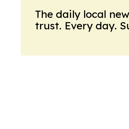
The daily local ne
trust. Every day. 