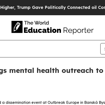
r, Trump Gave Politically Connected oil Compani
gs mental health outreach to
 a dissemination event at Outbreak Europe in Banská Bystr