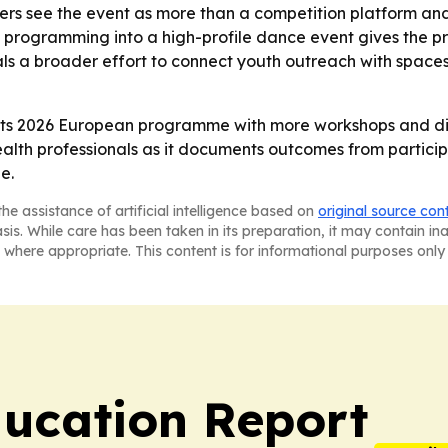
ers see the event as more than a competition platform a
h programming into a high-profile dance event gives the p
gnals a broader effort to connect youth outreach with space
 its 2026 European programme with more workshops and diss
alth professionals as it documents outcomes from participa
e.
he assistance of artificial intelligence based on
original source con
asis. While care has been taken in its preparation, it may contain i
 where appropriate. This content is for informational purposes only 
ucation Report