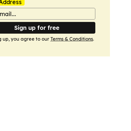
Address
Sign up for free
g up, you agree to our
Terms & Conditions
.