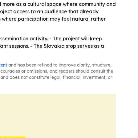
nd more as a cultural space where community and
roject access to an audience that already
s where participation may feel natural rather
emination activity. - The project will keep
nt sessions. - The Slovakia stop serves as a
tent
and has been refined to improve clarity, structure,
naccuracies or omissions, and readers should consult the
and does not constitute legal, financial, investment, or