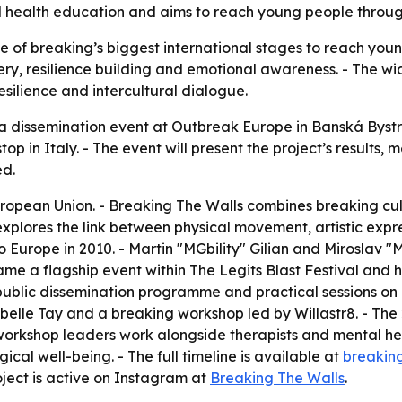
tal health education and aims to reach young people throu
ne of breaking’s biggest international stages to reach you
very, resilience building and emotional awareness. - The 
silience and intercultural dialogue.
a dissemination event at Outbreak Europe in Banská Bystric
op in Italy. - The event will present the project’s results
ed.
European Union. - Breaking The Walls combines breaking c
 explores the link between physical movement, artistic exp
 Europe in 2010. - Martin "MGbility" Gilian and Miroslav "
me a flagship event within The Legits Blast Festival and 
 a public dissemination programme and practical sessions 
abelle Tay and a breaking workshop led by Willastr8. - T
workshop leaders work alongside therapists and mental hea
l well-being. - The full timeline is available at
breakin
oject is active on Instagram at
Breaking The Walls
.