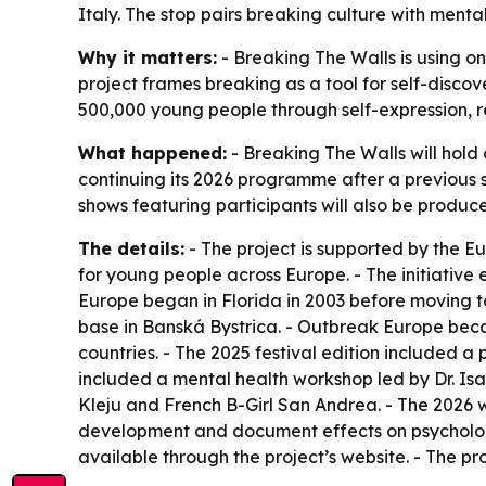
Italy. The stop pairs breaking culture with men
Why it matters:
- Breaking The Walls is using o
project frames breaking as a tool for self-disco
500,000 young people through self-expression, re
What happened:
- Breaking The Walls will hold 
continuing its 2026 programme after a previous st
shows featuring participants will also be produc
The details:
- The project is supported by the 
for young people across Europe. - The initiative
Europe began in Florida in 2003 before moving to
base in Banská Bystrica. - Outbreak Europe beca
countries. - The 2025 festival edition included
included a mental health workshop led by Dr. Is
Kleju and French B-Girl San Andrea. - The 2026 
development and document effects on psychologica
available through the project’s website. - The pr