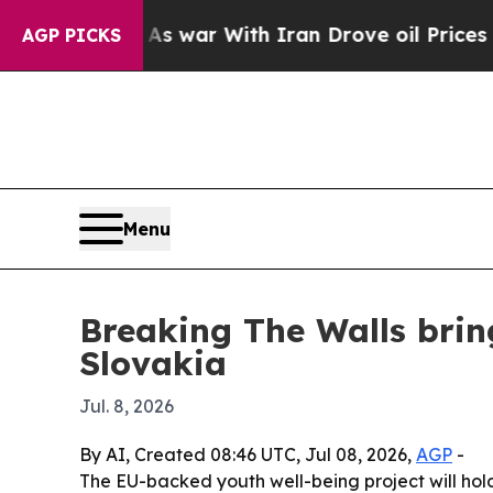
t Didn’t
As war With Iran Drove oil Prices Highe
AGP PICKS
Menu
Breaking The Walls brin
Slovakia
Jul. 8, 2026
By AI, Created 08:46 UTC, Jul 08, 2026,
AGP
-
The EU-backed youth well-being project will hold