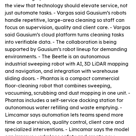
the view that technology should elevate service, not
just automate tasks. - Vargas said Gausium’s robots
handle repetitive, large-area cleaning so staff can
focus on supervision, quality and client care. - Vargas
said Gausium’s cloud platform turns cleaning tasks
into verifiable data. - The collaboration is being
supported by Gausium’s robot lineup for demanding
environments. - The Beetle is an autonomous
industrial sweeping robot with AI, 3D LiDAR mapping
and navigation, and integration with warehouse
sliding doors. - Phantas is a compact commercial
floor-cleaning robot that combines sweeping,
vacuuming, scrubbing and dust mopping in one unit. -
Phantas includes a self-service docking station for
autonomous water refilling and waste emptying. -
Limcamar says automation lets teams spend more
time on supervision, quality control, client care and
specialized interventions. - Limcamar says the model