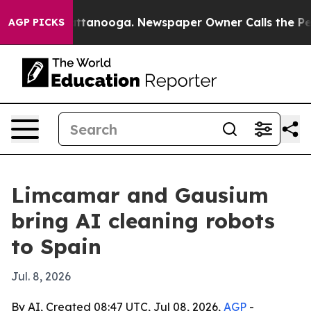
s in Chattanooga. Newspaper Owner Calls the People 
AGP PICKS
Limcamar and Gausium
bring AI cleaning robots
to Spain
Jul. 8, 2026
By AI, Created 08:47 UTC, Jul 08, 2026,
AGP
-