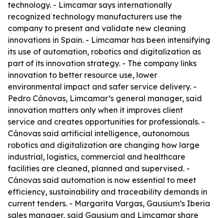
technology. - Limcamar says internationally
recognized technology manufacturers use the
company to present and validate new cleaning
innovations in Spain. - Limcamar has been intensifying
its use of automation, robotics and digitalization as
part of its innovation strategy. - The company links
innovation to better resource use, lower
environmental impact and safer service delivery. -
Pedro Cánovas, Limcamar’s general manager, said
innovation matters only when it improves client
service and creates opportunities for professionals. -
Cánovas said artificial intelligence, autonomous
robotics and digitalization are changing how large
industrial, logistics, commercial and healthcare
facilities are cleaned, planned and supervised. -
Cánovas said automation is now essential to meet
efficiency, sustainability and traceability demands in
current tenders. - Margarita Vargas, Gausium’s Iberia
sales manager, said Gausium and Limcamar share