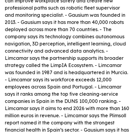
can improve workplace safety and create new
professional paths such as robotic fleet supervisor
and monitoring specialist. - Gausium was founded in
2013. - Gausium says it has more than 40,000 robots
deployed across more than 70 countries. - The
company says its technology combines autonomous
navigation, 3D perception, intelligent learning, cloud
connectivity and advanced data analytics. -
Limcamar says the partnership supports its broader
strategy called the LimpIA Ecosystem. - Limcamar
was founded in 1987 and is headquartered in Murcia.
- Limcamar says its workforce exceeds 12,000
employees across Spain and Portugal. - Limcamar
says it ranks among the top five cleaning-service
companies in Spain in the DUNS 100,000 ranking. -
Limcamar says it aims to end 2026 with more than 160
million euros in revenue. - Limcamar says the Plimsoll
report named it the company with the strongest
financial health in Spain’s sector. - Gausium says it has