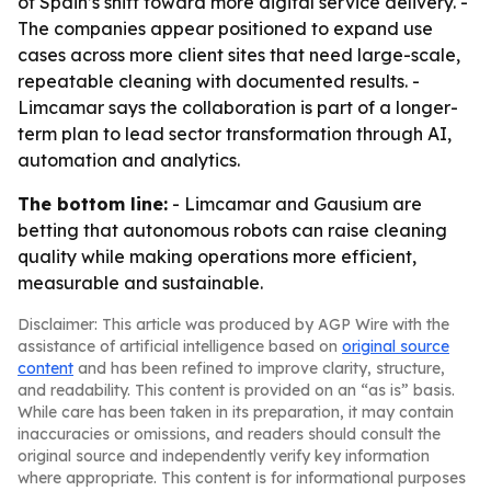
of Spain’s shift toward more digital service delivery. -
The companies appear positioned to expand use
cases across more client sites that need large-scale,
repeatable cleaning with documented results. -
Limcamar says the collaboration is part of a longer-
term plan to lead sector transformation through AI,
automation and analytics.
The bottom line:
- Limcamar and Gausium are
betting that autonomous robots can raise cleaning
quality while making operations more efficient,
measurable and sustainable.
Disclaimer: This article was produced by AGP Wire with the
assistance of artificial intelligence based on
original source
content
and has been refined to improve clarity, structure,
and readability. This content is provided on an “as is” basis.
While care has been taken in its preparation, it may contain
inaccuracies or omissions, and readers should consult the
original source and independently verify key information
where appropriate. This content is for informational purposes