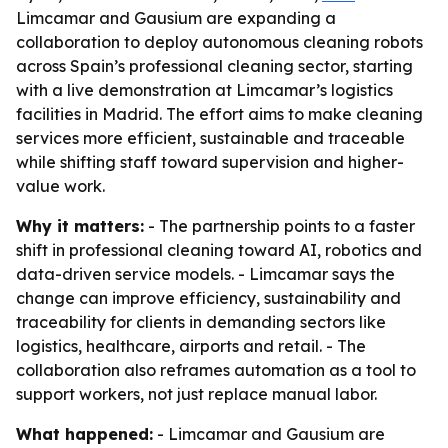
Limcamar and Gausium are expanding a
collaboration to deploy autonomous cleaning robots
across Spain’s professional cleaning sector, starting
with a live demonstration at Limcamar’s logistics
facilities in Madrid. The effort aims to make cleaning
services more efficient, sustainable and traceable
while shifting staff toward supervision and higher-
value work.
Why it matters:
- The partnership points to a faster
shift in professional cleaning toward AI, robotics and
data-driven service models. - Limcamar says the
change can improve efficiency, sustainability and
traceability for clients in demanding sectors like
logistics, healthcare, airports and retail. - The
collaboration also reframes automation as a tool to
support workers, not just replace manual labor.
What happened:
- Limcamar and Gausium are