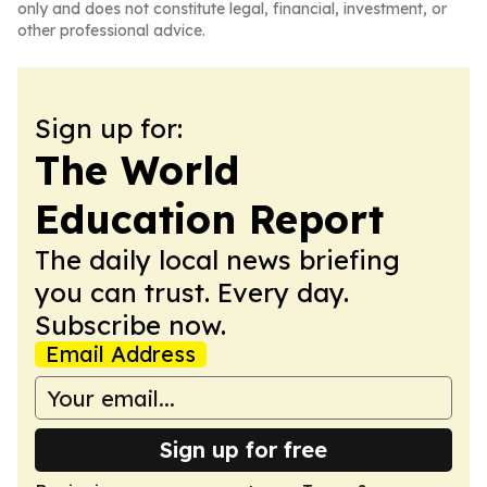
only and does not constitute legal, financial, investment, or
other professional advice.
Sign up for:
The World
Education Report
The daily local news briefing
you can trust. Every day.
Subscribe now.
Email Address
Sign up for free