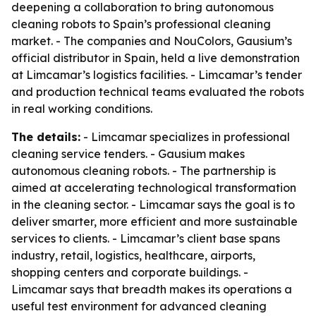
deepening a collaboration to bring autonomous
cleaning robots to Spain’s professional cleaning
market. - The companies and NouColors, Gausium’s
official distributor in Spain, held a live demonstration
at Limcamar’s logistics facilities. - Limcamar’s tender
and production technical teams evaluated the robots
in real working conditions.
The details:
- Limcamar specializes in professional
cleaning service tenders. - Gausium makes
autonomous cleaning robots. - The partnership is
aimed at accelerating technological transformation
in the cleaning sector. - Limcamar says the goal is to
deliver smarter, more efficient and more sustainable
services to clients. - Limcamar’s client base spans
industry, retail, logistics, healthcare, airports,
shopping centers and corporate buildings. -
Limcamar says that breadth makes its operations a
useful test environment for advanced cleaning