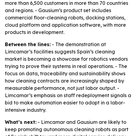
more than 6,500 customers in more than 70 countries
and regions. - Gausium’s product set includes
commercial floor-cleaning robots, docking stations,
cloud platform and application software, with more
products in development.
Between the lines:
- The demonstration at
Limcamar’s facilities suggests Spain’s cleaning
market is becoming a showcase for robotics vendors
trying to prove their systems in real operations. - The
focus on data, traceability and sustainability shows
how cleaning contracts are increasingly shaped by
measurable performance, not just labor output. -
Limcamar’s emphasis on staff redeployment signals a
bid to make automation easier to adopt in a labor-
intensive industry.
What’s next:
- Limcamar and Gausium are likely to
keep promoting autonomous cleaning robots as part