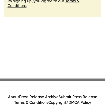
By signing up, you agree to our
Terms &
Conditions
.
About
Press Release Archive
Submit Press Release
Terms & Conditions
Copyright/DMCA Policy