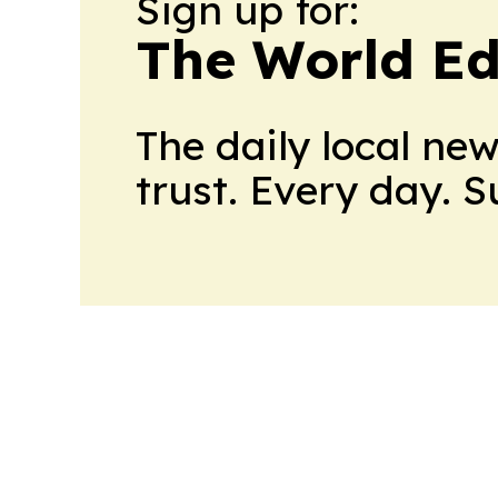
Sign up for:
The World Ed
The daily local ne
trust. Every day. 