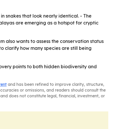
n snakes that look nearly identical. - The
malayas are emerging as a hotspot for cryptic
m also wants to assess the conservation status
 clarify how many species are still being
covery points to both hidden biodiversity and
tent
and has been refined to improve clarity, structure,
naccuracies or omissions, and readers should consult the
and does not constitute legal, financial, investment, or