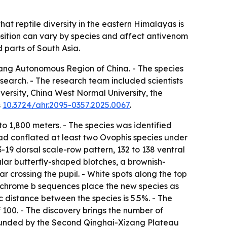
 reptile diversity in the eastern Himalayas is
sition can vary by species and affect antivenom
 parts of South Asia.
izang Autonomous Region of China. - The species
search. - The research team included scientists
ersity, China West Normal University, the
s
10.3724/ahr.2095-0357.2025.0067
.
o 1,800 meters. - The species was identified
had conflated at least two Ovophis species under
3-19 dorsal scale-row pattern, 132 to 138 ventral
ular butterfly-shaped blotches, a brownish-
r crossing the pupil. - White spots along the top
cytochrome b sequences place the new species as
 distance between the species is 5.5%. - The
 100. - The discovery brings the number of
 funded by the Second Qinghai-Xizang Plateau