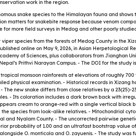
nservation work in the region.
mous snake species to the Himalayan fauna and shows that
cation matters for snakebite response because venom compo
e for more field surveys in Medog and other poorly studied
pit viper species from the forests of Medog County in the X
blished online on May 9, 2026, in Asian Herpetological Re
Academy of Sciences, plus collaborators from Jianghan Univ
Nepal’s Prithvi Narayan Campus. - The DOI for the study i
ropical monsoon rainforests at elevations of roughly 700 t
led physical examination. - Historical records in Xizang 
 - The new snake differs from close relatives by a 23(25)-2
es. - Its coloration includes a dark brown back with irreg
ppears cream to orange-red with a single vertical black ba
te the species from look-alike relatives. - Mitochondrial 
pal and Nyalam County. - The uncorrected pairwise genetic
ior probability of 1.00 and an ultrafast bootstrap value of
 alongside O. monticola and O. zayuenis. - The study was