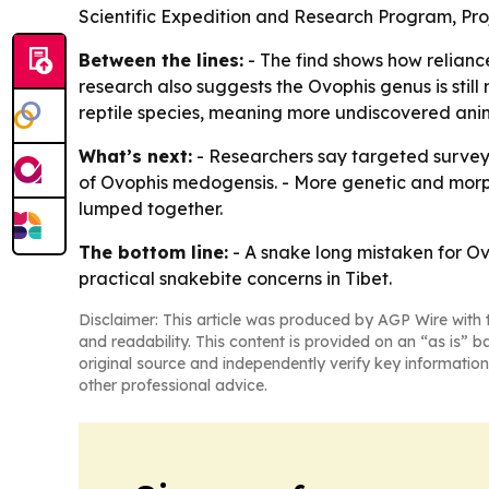
Scientific Expedition and Research Program, P
Between the lines:
- The find shows how reliance
research also suggests the Ovophis genus is stil
reptile species, meaning more undiscovered anima
What’s next:
- Researchers say targeted surveys
of Ovophis medogensis. - More genetic and morpho
lumped together.
The bottom line:
- A snake long mistaken for Ovo
practical snakebite concerns in Tibet.
Disclaimer: This article was produced by AGP Wire with t
and readability. This content is provided on an “as is” b
original source and independently verify key information
other professional advice.