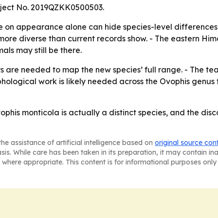
roject No. 2019QZKK0500503.
 on appearance alone can hide species-level differences i
l more diverse than current records show. - The eastern Hi
ls may still be there.
 are needed to map the new species’ full range. - The tea
logical work is likely needed across the Ovophis genus to
phis monticola is actually a distinct species, and the dis
he assistance of artificial intelligence based on
original source con
asis. While care has been taken in its preparation, it may contain i
 where appropriate. This content is for informational purposes only 