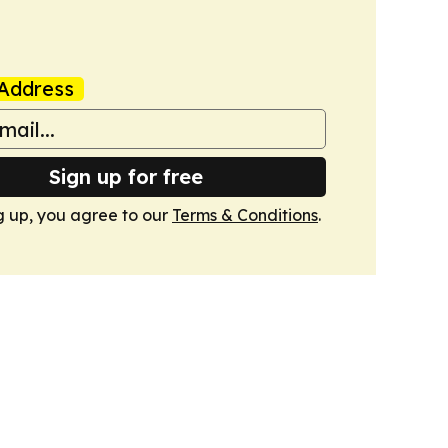
Address
Sign up for free
g up, you agree to our
Terms & Conditions
.