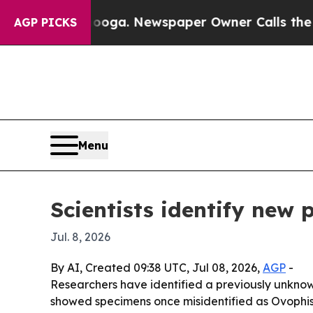
 Chattanooga. Newspaper Owner Calls the People
AGP PICKS
Menu
Scientists identify new 
Jul. 8, 2026
By AI, Created 09:38 UTC, Jul 08, 2026,
AGP
-
Researchers have identified a previously unkno
showed specimens once misidentified as Ovophis 