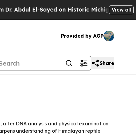
bdul El-Sayed on Historic Michigan Win: “People 
View all
Provided by AGP
Share
, after DNA analysis and physical examination
harpens understanding of Himalayan reptile