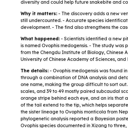
diversity and could help future snakebite and co
Why it matters:
- The discovery adds a new veno
still undercounted. - Accurate species identifi
development. - The find also strengthens the cas
What happened:
- Scientists identified a new 
is named Ovophis medogensis. - The study was pu
from the Chengdu Institute of Biology, Chinese 
University of Chinese Academy of Sciences, and 
The details:
- Ovophis medogensis was found in t
through a combination of DNA analysis and detai
one name, making the group difficult to sort out.
scales, and 39 to 49 mostly paired subcaudal scal
orange stripe behind each eye, and an iris that a
of the tail extend to the tip, which helps separa
the sister lineage to Ovophis monticola from Ne
phylogenetic analysis reported a Bayesian poster
Ovophis species documented in Xizang to three,