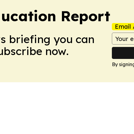
ucation Report
Email 
ws briefing you can
Subscribe now.
By signin