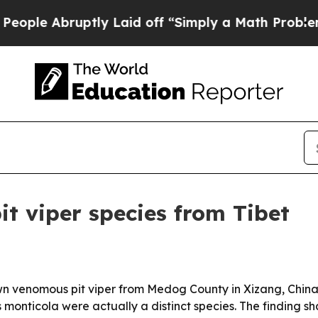
 Abruptly Laid off “Simply a Math Problem
Dr. A
pit viper species from Tibet
wn venomous pit viper from Medog County in Xizang, China
monticola were actually a distinct species. The finding s