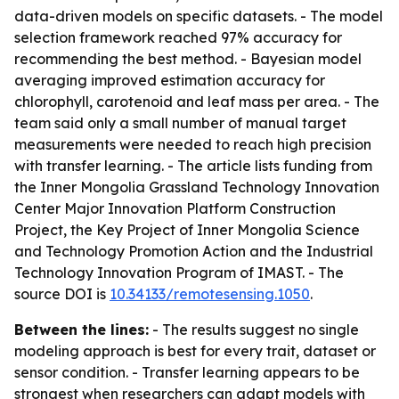
data-driven models on specific datasets. - The model
selection framework reached 97% accuracy for
recommending the best method. - Bayesian model
averaging improved estimation accuracy for
chlorophyll, carotenoid and leaf mass per area. - The
team said only a small number of manual target
measurements were needed to reach high precision
with transfer learning. - The article lists funding from
the Inner Mongolia Grassland Technology Innovation
Center Major Innovation Platform Construction
Project, the Key Project of Inner Mongolia Science
and Technology Promotion Action and the Industrial
Technology Innovation Program of IMAST. - The
source DOI is
10.34133/remotesensing.1050
.
Between the lines:
- The results suggest no single
modeling approach is best for every trait, dataset or
sensor condition. - Transfer learning appears to be
strongest when researchers can adapt models with