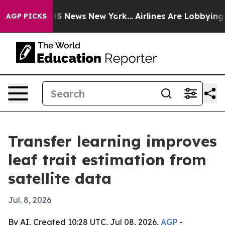
ve was CBS News New York...
Airlines Are Lobbying To C
AGP PICKS
Transfer learning improves
leaf trait estimation from
satellite data
Jul. 8, 2026
By AI, Created 10:28 UTC, Jul 08, 2026,
AGP
-