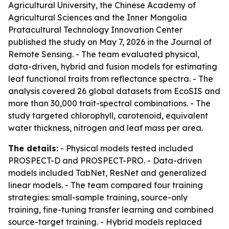
Agricultural University, the Chinese Academy of
Agricultural Sciences and the Inner Mongolia
Pratacultural Technology Innovation Center
published the study on May 7, 2026 in the Journal of
Remote Sensing. - The team evaluated physical,
data-driven, hybrid and fusion models for estimating
leaf functional traits from reflectance spectra. - The
analysis covered 26 global datasets from EcoSIS and
more than 30,000 trait-spectral combinations. - The
study targeted chlorophyll, carotenoid, equivalent
water thickness, nitrogen and leaf mass per area.
The details:
- Physical models tested included
PROSPECT-D and PROSPECT-PRO. - Data-driven
models included TabNet, ResNet and generalized
linear models. - The team compared four training
strategies: small-sample training, source-only
training, fine-tuning transfer learning and combined
source-target training. - Hybrid models replaced