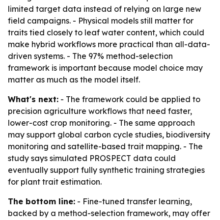
limited target data instead of relying on large new
field campaigns. - Physical models still matter for
traits tied closely to leaf water content, which could
make hybrid workflows more practical than all-data-
driven systems. - The 97% method-selection
framework is important because model choice may
matter as much as the model itself.
What's next:
- The framework could be applied to
precision agriculture workflows that need faster,
lower-cost crop monitoring. - The same approach
may support global carbon cycle studies, biodiversity
monitoring and satellite-based trait mapping. - The
study says simulated PROSPECT data could
eventually support fully synthetic training strategies
for plant trait estimation.
The bottom line:
- Fine-tuned transfer learning,
backed by a method-selection framework, may offer