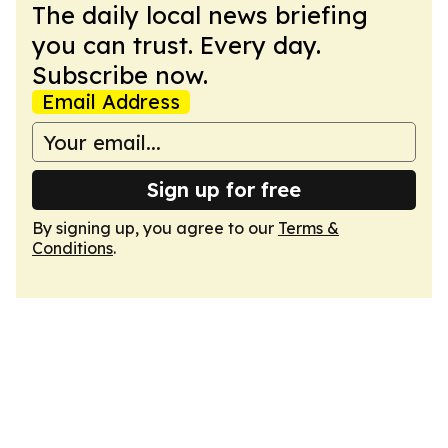
The daily local news briefing
you can trust. Every day.
Subscribe now.
Email Address
Sign up for free
By signing up, you agree to our
Terms &
Conditions
.