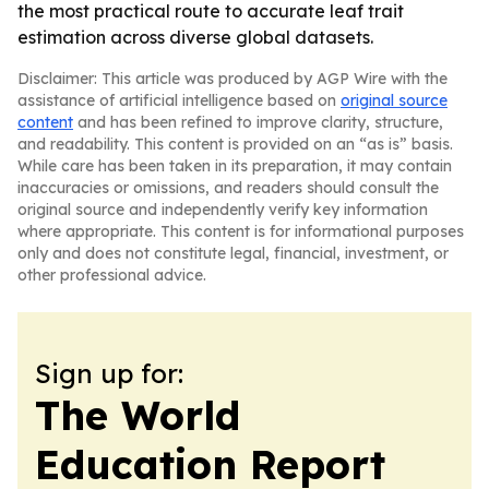
the most practical route to accurate leaf trait
estimation across diverse global datasets.
Disclaimer: This article was produced by AGP Wire with the
assistance of artificial intelligence based on
original source
content
and has been refined to improve clarity, structure,
and readability. This content is provided on an “as is” basis.
While care has been taken in its preparation, it may contain
inaccuracies or omissions, and readers should consult the
original source and independently verify key information
where appropriate. This content is for informational purposes
only and does not constitute legal, financial, investment, or
other professional advice.
Sign up for:
The World
Education Report