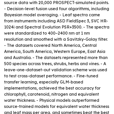
source data with 20,000 PROSPECT-simulated points.
- Decision-level fusion used four algorithms, including
Bayesian model averaging. - Leaf spectra came
from instruments including ASD FieldSpec 3, SVC HR-
1024i and Spectral Evolution PSR+3500. - The spectra
were standardized to 400–2400 nm at 1 nm
resolution and smoothed with a Savitzky-Golay filter.
- The datasets covered North America, Central
America, South America, Western Europe, East Asia
and Australia. - The datasets represented more than
500 species across trees, shrubs, herbs and vines. - A
leave-one-dataset-out validation scheme was used
to test cross-dataset performance. - Fine-tuned
transfer learning, especially GLM-based
implementations, achieved the best accuracy for
chlorophyll, carotenoid, nitrogen and equivalent
water thickness. - Physical models outperformed
source-trained models for equivalent water thickness
and leaf mass per area, and sometimes beat the best