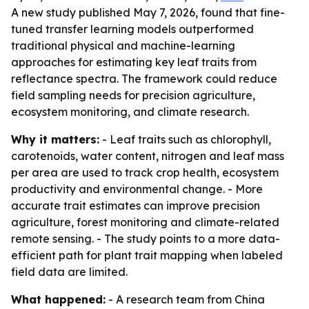
A new study published May 7, 2026, found that fine-
tuned transfer learning models outperformed
traditional physical and machine-learning
approaches for estimating key leaf traits from
reflectance spectra. The framework could reduce
field sampling needs for precision agriculture,
ecosystem monitoring, and climate research.
Why it matters:
- Leaf traits such as chlorophyll,
carotenoids, water content, nitrogen and leaf mass
per area are used to track crop health, ecosystem
productivity and environmental change. - More
accurate trait estimates can improve precision
agriculture, forest monitoring and climate-related
remote sensing. - The study points to a more data-
efficient path for plant trait mapping when labeled
field data are limited.
What happened:
- A research team from China