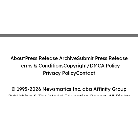
About
Press Release Archive
Submit Press Release
Terms & Conditions
Copyright/DMCA Policy
Privacy Policy
Contact
© 1995-2026 Newsmatics Inc. dba Affinity Group
Publishing & The World Education Report. All Rights
Reserved.
Cookie Settings / Your Privacy Choices