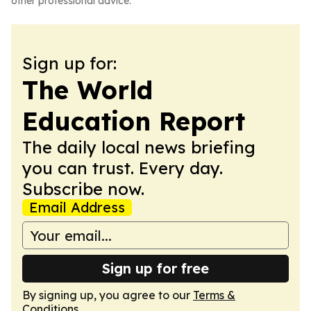
other professional advice.
Sign up for:
The World
Education Report
The daily local news briefing
you can trust. Every day.
Subscribe now.
Email Address
Sign up for free
By signing up, you agree to our
Terms &
Conditions
.