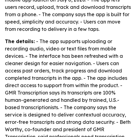
users record, upload, track and download transcripts
from a phone. - The company says the app is built for
speed, simplicity and accuracy. - Users can move
from recording to delivery in a few taps.
The details:
- The app supports uploading or
recording audio, video or text files from mobile
devices. - The interface has been refreshed with a
cleaner design for easier navigation. - Users can
access past orders, track progress and download
completed transcripts in the app. - The app includes
direct access to support from within the product. -
GMR Transcription says its transcripts are 100%
human-generated and handled by trained, U.S.-
based transcriptionists. - The company says the
service is designed to deliver contextual accuracy,
error-free transcripts and strong data security. - Beth
Worthy, co-founder and president of GMR
Transcription, said professionals need transcription