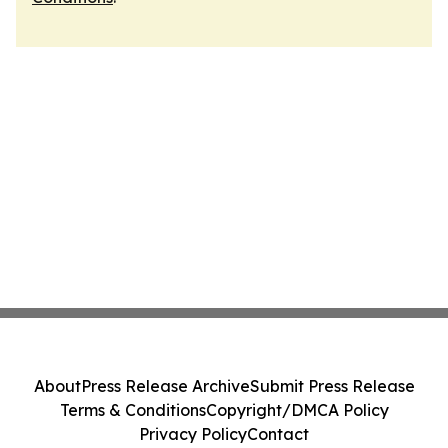
About
Press Release Archive
Submit Press Release
Terms & Conditions
Copyright/DMCA Policy
Privacy Policy
Contact