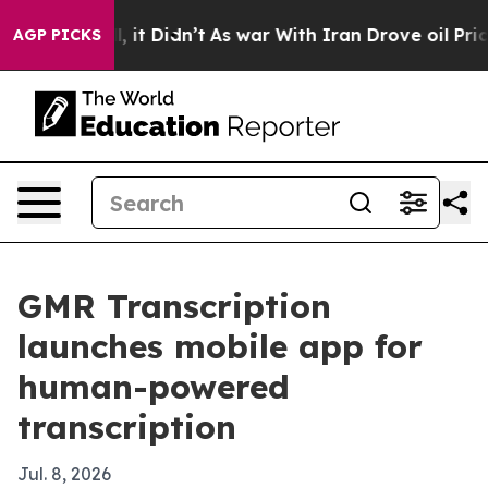
%. Well, it Didn’t
As war With Iran Drove oil Prices
AGP PICKS
GMR Transcription
launches mobile app for
human-powered
transcription
Jul. 8, 2026