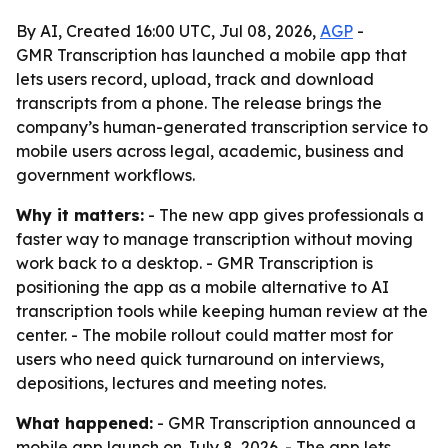
By AI, Created 16:00 UTC, Jul 08, 2026,
AGP
-
GMR Transcription has launched a mobile app that
lets users record, upload, track and download
transcripts from a phone. The release brings the
company’s human-generated transcription service to
mobile users across legal, academic, business and
government workflows.
Why it matters:
- The new app gives professionals a
faster way to manage transcription without moving
work back to a desktop. - GMR Transcription is
positioning the app as a mobile alternative to AI
transcription tools while keeping human review at the
center. - The mobile rollout could matter most for
users who need quick turnaround on interviews,
depositions, lectures and meeting notes.
What happened:
- GMR Transcription announced a
mobile app launch on July 8, 2026. - The app lets