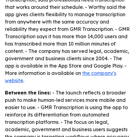
that works around their schedule. - Worthy said the
app gives clients flexibility to manage transcription
from anywhere with the same accuracy and
reliability they expect from GMR Transcription. - GMR
Transcription says it has more than 14,000 users and
has transcribed more than 10 million minutes of
content. - The company has served legal, academic,
government and business clients since 2004. - The
app is available in the App Store and Google Play. -
More information is available on
the company's
website
.
Between the lines:
- The launch reflects a broader
push to make human-led services more mobile and
easier to use. - GMR Transcription is using the app to
reinforce its differentiation from automated
transcription platforms. - The focus on legal,
academic, government and business users suggests
the company is targeting workflows where accuracy