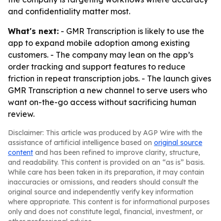
and confidentiality matter most.
What's next:
- GMR Transcription is likely to use the
app to expand mobile adoption among existing
customers. - The company may lean on the app’s
order tracking and support features to reduce
friction in repeat transcription jobs. - The launch gives
GMR Transcription a new channel to serve users who
want on-the-go access without sacrificing human
review.
Disclaimer: This article was produced by AGP Wire with the
assistance of artificial intelligence based on
original source
content
and has been refined to improve clarity, structure,
and readability. This content is provided on an “as is” basis.
While care has been taken in its preparation, it may contain
inaccuracies or omissions, and readers should consult the
original source and independently verify key information
where appropriate. This content is for informational purposes
only and does not constitute legal, financial, investment, or