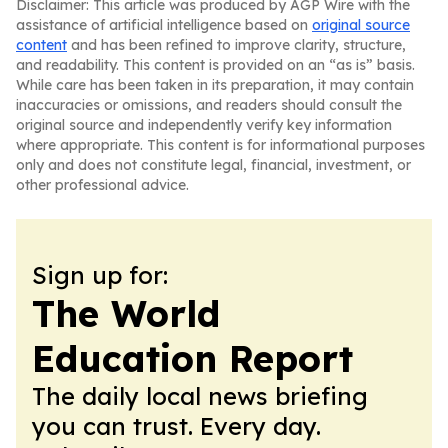
Disclaimer: This article was produced by AGP Wire with the
assistance of artificial intelligence based on
original source
content
and has been refined to improve clarity, structure,
and readability. This content is provided on an “as is” basis.
While care has been taken in its preparation, it may contain
inaccuracies or omissions, and readers should consult the
original source and independently verify key information
where appropriate. This content is for informational purposes
only and does not constitute legal, financial, investment, or
other professional advice.
Sign up for:
The World
Education Report
The daily local news briefing
you can trust. Every day.