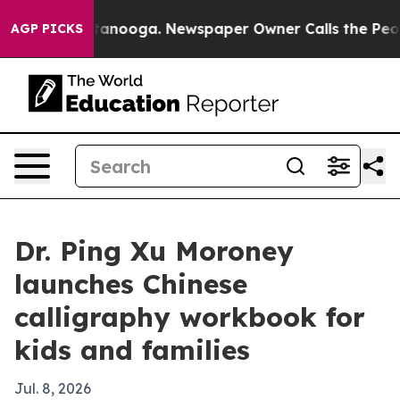
s in Chattanooga. Newspaper Owner Calls the People 
AGP PICKS
Dr. Ping Xu Moroney
launches Chinese
calligraphy workbook for
kids and families
Jul. 8, 2026