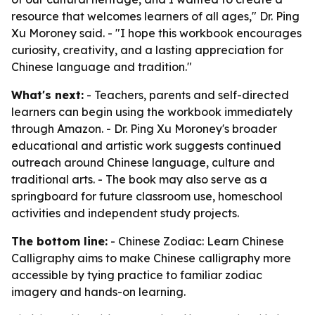
resource that welcomes learners of all ages," Dr. Ping
Xu Moroney said. - "I hope this workbook encourages
curiosity, creativity, and a lasting appreciation for
Chinese language and tradition."
What's next:
- Teachers, parents and self-directed
learners can begin using the workbook immediately
through Amazon. - Dr. Ping Xu Moroney's broader
educational and artistic work suggests continued
outreach around Chinese language, culture and
traditional arts. - The book may also serve as a
springboard for future classroom use, homeschool
activities and independent study projects.
The bottom line:
- Chinese Zodiac: Learn Chinese
Calligraphy aims to make Chinese calligraphy more
accessible by tying practice to familiar zodiac
imagery and hands-on learning.