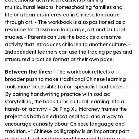
multicultural lessons, homeschooling families and
lifelong learners interested in Chinese language
through art. - The workbook is also positioned as a
resource for classroom language, art and cultural
studies. - Parents can use the book as a creative
activity that introduces children to another culture. -
Independent learners can use the tracing pages and
structured practice format at their own pace.
Between the lines:
- The workbook reflects a
broader push to make traditional Chinese learning
tools more accessible to non-specialist audiences. -
By pairing handwriting practice with zodiac
storytelling, the book turns cultural learning into a
hands-on activity. - Dr. Ping Xu Moroney frames the
project as both an educational tool and a way to
encourage curiosity about Chinese language and
tradition. - "Chinese calligraphy is an important part
of our cultural heritage, and I wanted to create a