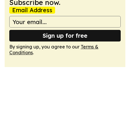
Subscribe now.
Email Address
Sign up for free
By signing up, you agree to our
Terms &
Conditions
.