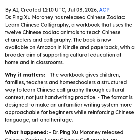
By AI, Created 11:10 UTC, Jul 08, 2026,
AGP
-
Dr. Ping Xu Moroney has released Chinese Zodiac:
Learn Chinese Calligraphy, a workbook that uses the
twelve Chinese zodiac animals to teach Chinese
characters and calligraphy. The book is now
available on Amazon in Kindle and paperback, with a
broader aim of supporting cultural education at
home and in classrooms.
Why it matters:
- The workbook gives children,
families, teachers and homeschoolers a structured
way to learn Chinese calligraphy through cultural
context, not just handwriting practice. - The format is
designed to make an unfamiliar writing system more
approachable for beginners while reinforcing Chinese
language, art and heritage.
What happened:
- Dr. Ping Xu Moroney released
Chinese Zodiac: Learn Chinese Calligraphy, an