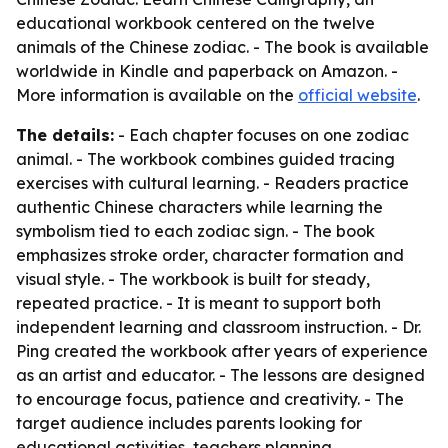
educational workbook centered on the twelve
animals of the Chinese zodiac. - The book is available
worldwide in Kindle and paperback on Amazon. -
More information is available on the
official website
.
The details:
- Each chapter focuses on one zodiac
animal. - The workbook combines guided tracing
exercises with cultural learning. - Readers practice
authentic Chinese characters while learning the
symbolism tied to each zodiac sign. - The book
emphasizes stroke order, character formation and
visual style. - The workbook is built for steady,
repeated practice. - It is meant to support both
independent learning and classroom instruction. - Dr.
Ping created the workbook after years of experience
as an artist and educator. - The lessons are designed
to encourage focus, patience and creativity. - The
target audience includes parents looking for
educational activities, teachers planning