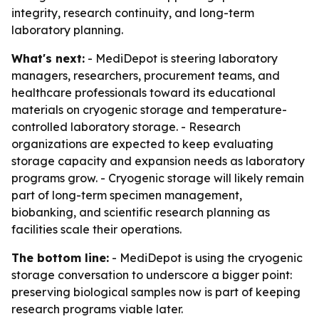
integrity, research continuity, and long-term
laboratory planning.
What's next:
- MediDepot is steering laboratory
managers, researchers, procurement teams, and
healthcare professionals toward its educational
materials on cryogenic storage and temperature-
controlled laboratory storage. - Research
organizations are expected to keep evaluating
storage capacity and expansion needs as laboratory
programs grow. - Cryogenic storage will likely remain
part of long-term specimen management,
biobanking, and scientific research planning as
facilities scale their operations.
The bottom line:
- MediDepot is using the cryogenic
storage conversation to underscore a bigger point:
preserving biological samples now is part of keeping
research programs viable later.