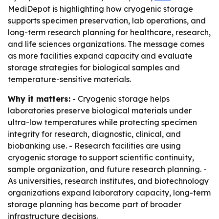
MediDepot is highlighting how cryogenic storage
supports specimen preservation, lab operations, and
long-term research planning for healthcare, research,
and life sciences organizations. The message comes
as more facilities expand capacity and evaluate
storage strategies for biological samples and
temperature-sensitive materials.
Why it matters:
- Cryogenic storage helps
laboratories preserve biological materials under
ultra-low temperatures while protecting specimen
integrity for research, diagnostic, clinical, and
biobanking use. - Research facilities are using
cryogenic storage to support scientific continuity,
sample organization, and future research planning. -
As universities, research institutes, and biotechnology
organizations expand laboratory capacity, long-term
storage planning has become part of broader
infrastructure decisions.