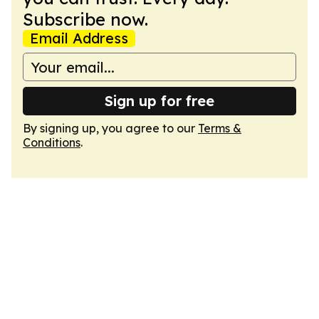
Subscribe now.
Email Address
Sign up for free
By signing up, you agree to our
Terms &
Conditions
.