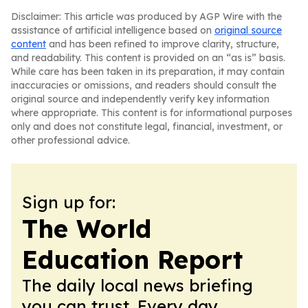
Disclaimer: This article was produced by AGP Wire with the
assistance of artificial intelligence based on
original source
content
and has been refined to improve clarity, structure,
and readability. This content is provided on an “as is” basis.
While care has been taken in its preparation, it may contain
inaccuracies or omissions, and readers should consult the
original source and independently verify key information
where appropriate. This content is for informational purposes
only and does not constitute legal, financial, investment, or
other professional advice.
Sign up for:
The World
Education Report
The daily local news briefing
you can trust. Every day.