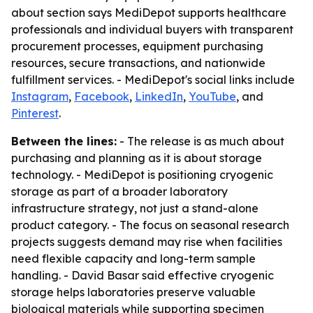
about section says MediDepot supports healthcare
professionals and individual buyers with transparent
procurement processes, equipment purchasing
resources, secure transactions, and nationwide
fulfillment services. - MediDepot's social links include
Instagram
,
Facebook
,
LinkedIn
,
YouTube
, and
Pinterest
.
Between the lines:
- The release is as much about
purchasing and planning as it is about storage
technology. - MediDepot is positioning cryogenic
storage as part of a broader laboratory
infrastructure strategy, not just a stand-alone
product category. - The focus on seasonal research
projects suggests demand may rise when facilities
need flexible capacity and long-term sample
handling. - David Basar said effective cryogenic
storage helps laboratories preserve valuable
biological materials while supporting specimen