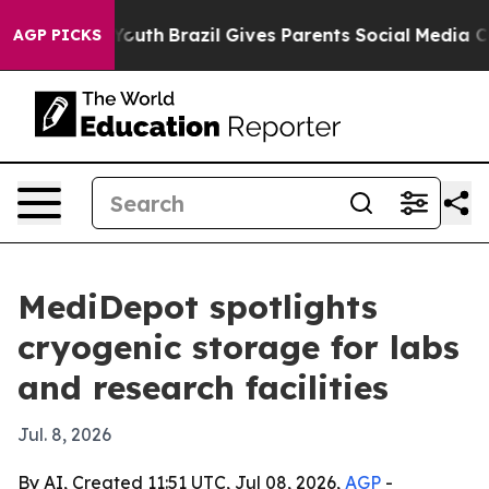
arms to Youth
Brazil Gives Parents Social Media Contro
AGP PICKS
MediDepot spotlights
cryogenic storage for labs
and research facilities
Jul. 8, 2026
By AI, Created 11:51 UTC, Jul 08, 2026,
AGP
-