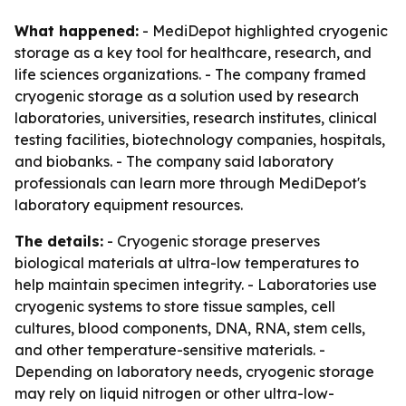
What happened:
- MediDepot highlighted cryogenic
storage as a key tool for healthcare, research, and
life sciences organizations. - The company framed
cryogenic storage as a solution used by research
laboratories, universities, research institutes, clinical
testing facilities, biotechnology companies, hospitals,
and biobanks. - The company said laboratory
professionals can learn more through MediDepot's
laboratory equipment resources.
The details:
- Cryogenic storage preserves
biological materials at ultra-low temperatures to
help maintain specimen integrity. - Laboratories use
cryogenic systems to store tissue samples, cell
cultures, blood components, DNA, RNA, stem cells,
and other temperature-sensitive materials. -
Depending on laboratory needs, cryogenic storage
may rely on liquid nitrogen or other ultra-low-