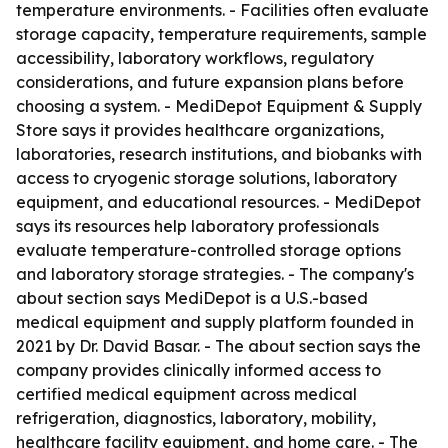
temperature environments. - Facilities often evaluate
storage capacity, temperature requirements, sample
accessibility, laboratory workflows, regulatory
considerations, and future expansion plans before
choosing a system. - MediDepot Equipment & Supply
Store says it provides healthcare organizations,
laboratories, research institutions, and biobanks with
access to cryogenic storage solutions, laboratory
equipment, and educational resources. - MediDepot
says its resources help laboratory professionals
evaluate temperature-controlled storage options
and laboratory storage strategies. - The company's
about section says MediDepot is a U.S.-based
medical equipment and supply platform founded in
2021 by Dr. David Basar. - The about section says the
company provides clinically informed access to
certified medical equipment across medical
refrigeration, diagnostics, laboratory, mobility,
healthcare facility equipment, and home care. - The