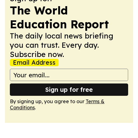
The World
Education Report
The daily local news briefing
you can trust. Every day.
Subscribe now.
Email Address
Sign up for free
By signing up, you agree to our
Terms &
Conditions
.