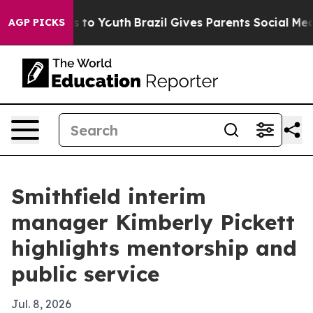
bate Harms to Youth
Brazil Gives Parents Social Media 
AGP PICKS
Smithfield interim
manager Kimberly Pickett
highlights mentorship and
public service
Jul. 8, 2026