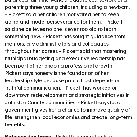
parenting three young children, including a newborn.
- Pickett said her children motivated her to keep
going and model perseverance for them. - Pickett
said she believes no one is ever too old to learn
something new. - Pickett has sought guidance from
mentors, city administrators and colleagues
throughout her career. - Pickett said that mastering
municipal budgeting and executive leadership has
been part of her ongoing professional growth. -
Pickett says honesty is the foundation of her
leadership style because public trust depends on
truthful communication. - Pickett has worked on
downtown redevelopment and strategic initiatives in
Johnston County communities. - Pickett says local
government gives her a chance to improve quality of
life, strengthen local economies and create long-term
benefits.
Between the lines:
- Pickett’s story reflects a