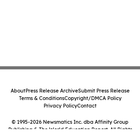
About
Press Release Archive
Submit Press Release
Terms & Conditions
Copyright/DMCA Policy
Privacy Policy
Contact
© 1995-2026 Newsmatics Inc. dba Affinity Group
Publishing & The World Education Report. All Rights
Reserved.