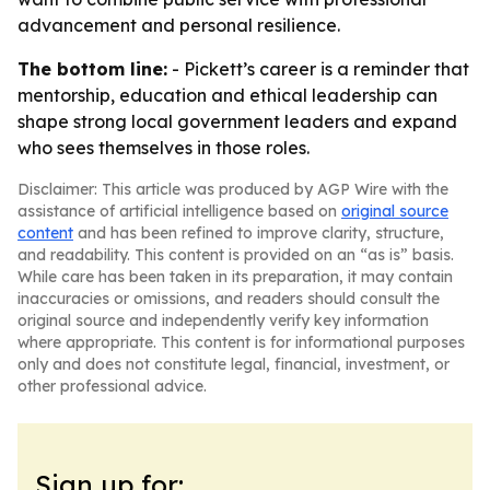
advancement and personal resilience.
The bottom line:
- Pickett’s career is a reminder that
mentorship, education and ethical leadership can
shape strong local government leaders and expand
who sees themselves in those roles.
Disclaimer: This article was produced by AGP Wire with the
assistance of artificial intelligence based on
original source
content
and has been refined to improve clarity, structure,
and readability. This content is provided on an “as is” basis.
While care has been taken in its preparation, it may contain
inaccuracies or omissions, and readers should consult the
original source and independently verify key information
where appropriate. This content is for informational purposes
only and does not constitute legal, financial, investment, or
other professional advice.
Sign up for: