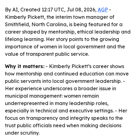
By AI, Created 12:17 UTC, Jul 08, 2026,
AGP
-
Kimberly Pickett, the interim town manager of
Smithfield, North Carolina, is being featured for a
career shaped by mentorship, ethical leadership and
lifelong learning. Her story points to the growing
importance of women in local government and the
value of transparent public service.
Why it matters:
- Kimberly Pickett’s career shows
how mentorship and continued education can move
public servants into local government leadership. -
Her experience underscores a broader issue in
municipal management: women remain
underrepresented in many leadership roles,
especially in technical and executive settings. - Her
focus on transparency and integrity speaks to the
trust public officials need when making decisions
under scrutiny.