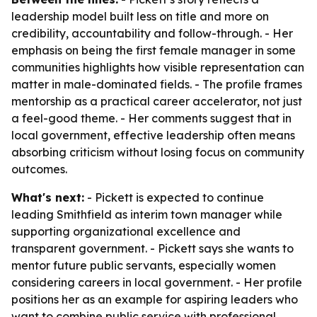
leadership model built less on title and more on
credibility, accountability and follow-through. - Her
emphasis on being the first female manager in some
communities highlights how visible representation can
matter in male-dominated fields. - The profile frames
mentorship as a practical career accelerator, not just
a feel-good theme. - Her comments suggest that in
local government, effective leadership often means
absorbing criticism without losing focus on community
outcomes.
What's next:
- Pickett is expected to continue
leading Smithfield as interim town manager while
supporting organizational excellence and
transparent government. - Pickett says she wants to
mentor future public servants, especially women
considering careers in local government. - Her profile
positions her as an example for aspiring leaders who
want to combine public service with professional