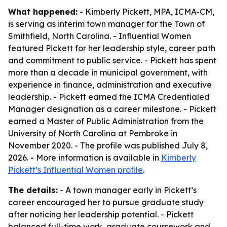
What happened:
- Kimberly Pickett, MPA, ICMA-CM,
is serving as interim town manager for the Town of
Smithfield, North Carolina. - Influential Women
featured Pickett for her leadership style, career path
and commitment to public service. - Pickett has spent
more than a decade in municipal government, with
experience in finance, administration and executive
leadership. - Pickett earned the ICMA Credentialed
Manager designation as a career milestone. - Pickett
earned a Master of Public Administration from the
University of North Carolina at Pembroke in
November 2020. - The profile was published July 8,
2026. - More information is available in
Kimberly
Pickett’s Influential Women profile
.
The details:
- A town manager early in Pickett’s
career encouraged her to pursue graduate study
after noticing her leadership potential. - Pickett
balanced full-time work, graduate coursework and