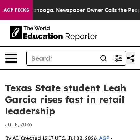
s in Chattanooga. Newspaper Owner Calls the People A
AGP PICKS
Texas State student Leah
Garcia rises fast in retail
leadership
Jul. 8, 2026
By AI, Created 12:17 UTC, Jul 08, 2026,
AGP
-