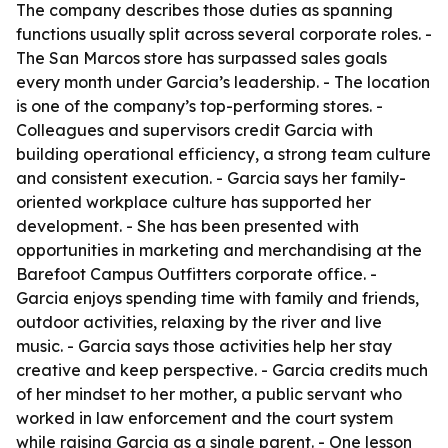
The company describes those duties as spanning
functions usually split across several corporate roles. -
The San Marcos store has surpassed sales goals
every month under Garcia’s leadership. - The location
is one of the company’s top-performing stores. -
Colleagues and supervisors credit Garcia with
building operational efficiency, a strong team culture
and consistent execution. - Garcia says her family-
oriented workplace culture has supported her
development. - She has been presented with
opportunities in marketing and merchandising at the
Barefoot Campus Outfitters corporate office. -
Garcia enjoys spending time with family and friends,
outdoor activities, relaxing by the river and live
music. - Garcia says those activities help her stay
creative and keep perspective. - Garcia credits much
of her mindset to her mother, a public servant who
worked in law enforcement and the court system
while raising Garcia as a single parent. - One lesson