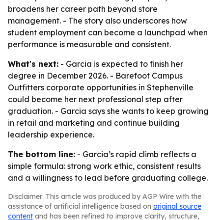
broadens her career path beyond store
management. - The story also underscores how
student employment can become a launchpad when
performance is measurable and consistent.
What's next:
- Garcia is expected to finish her
degree in December 2026. - Barefoot Campus
Outfitters corporate opportunities in Stephenville
could become her next professional step after
graduation. - Garcia says she wants to keep growing
in retail and marketing and continue building
leadership experience.
The bottom line:
- Garcia’s rapid climb reflects a
simple formula: strong work ethic, consistent results
and a willingness to lead before graduating college.
Disclaimer: This article was produced by AGP Wire with the
assistance of artificial intelligence based on
original source
content
and has been refined to improve clarity, structure,