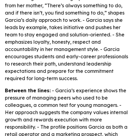
from her mother, “There’s always something to do,
and if there isn’t, you find something to do,” shapes
Garcia’s daily approach to work. - Garcia says she
leads by example, takes initiative and pushes her
team to stay engaged and solution-oriented. - She
emphasizes loyalty, honesty, respect and
accountability in her management style. - Garcia
encourages students and early-career professionals
to research their path, understand leadership
expectations and prepare for the commitment
required for long-term success.
Between the lines:
- Garcia’s experience shows the
pressure of managing peers who used to be
colleagues, a common test for young managers. -
Her approach suggests the company values internal
growth and rewards execution with more
responsibility. - The profile positions Garcia as both a
retail operator and a marketing prospect, which