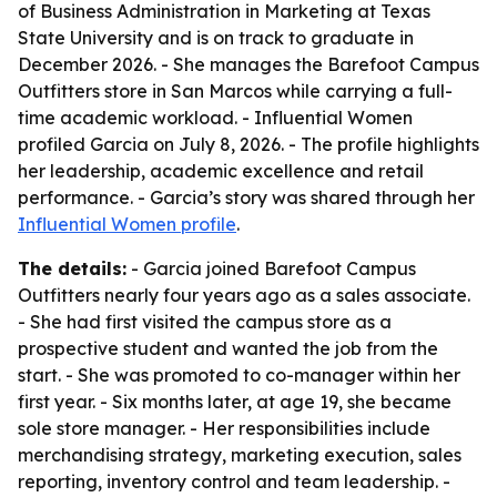
of Business Administration in Marketing at Texas
State University and is on track to graduate in
December 2026. - She manages the Barefoot Campus
Outfitters store in San Marcos while carrying a full-
time academic workload. - Influential Women
profiled Garcia on July 8, 2026. - The profile highlights
her leadership, academic excellence and retail
performance. - Garcia’s story was shared through her
Influential Women profile
.
The details:
- Garcia joined Barefoot Campus
Outfitters nearly four years ago as a sales associate.
- She had first visited the campus store as a
prospective student and wanted the job from the
start. - She was promoted to co-manager within her
first year. - Six months later, at age 19, she became
sole store manager. - Her responsibilities include
merchandising strategy, marketing execution, sales
reporting, inventory control and team leadership. -