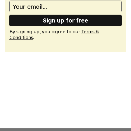
Sign up for free
By signing up, you agree to our
Terms &
Conditions
.