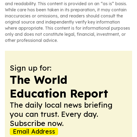
and readability. This content is provided on an “as is” basis.
While care has been taken in its preparation, it may contain
inaccuracies or omissions, and readers should consult the
original source and independently verify key information
where appropriate. This content is for informational purposes
only and does not constitute legal, financial, investment, or
other professional advice.
Sign up for:
The World
Education Report
The daily local news briefing
you can trust. Every day.
Subscribe now.
Email Address