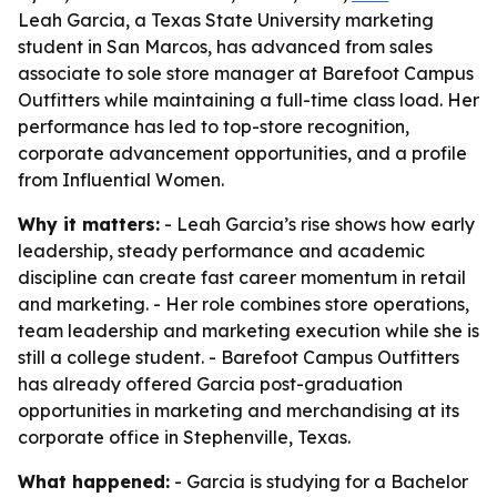
Leah Garcia, a Texas State University marketing
student in San Marcos, has advanced from sales
associate to sole store manager at Barefoot Campus
Outfitters while maintaining a full-time class load. Her
performance has led to top-store recognition,
corporate advancement opportunities, and a profile
from Influential Women.
Why it matters:
- Leah Garcia’s rise shows how early
leadership, steady performance and academic
discipline can create fast career momentum in retail
and marketing. - Her role combines store operations,
team leadership and marketing execution while she is
still a college student. - Barefoot Campus Outfitters
has already offered Garcia post-graduation
opportunities in marketing and merchandising at its
corporate office in Stephenville, Texas.
What happened:
- Garcia is studying for a Bachelor