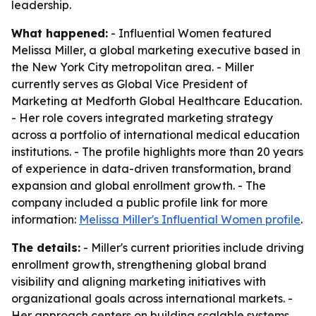
leadership.
What happened:
- Influential Women featured
Melissa Miller, a global marketing executive based in
the New York City metropolitan area. - Miller
currently serves as Global Vice President of
Marketing at Medforth Global Healthcare Education.
- Her role covers integrated marketing strategy
across a portfolio of international medical education
institutions. - The profile highlights more than 20 years
of experience in data-driven transformation, brand
expansion and global enrollment growth. - The
company included a public profile link for more
information:
Melissa Miller's Influential Women profile
.
The details:
- Miller's current priorities include driving
enrollment growth, strengthening global brand
visibility and aligning marketing initiatives with
organizational goals across international markets. -
Her approach centers on building scalable systems