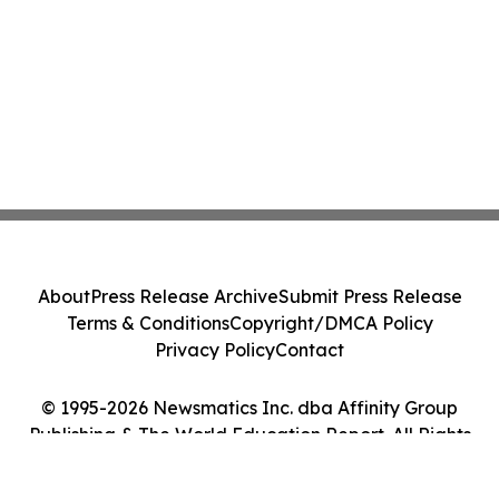
About
Press Release Archive
Submit Press Release
Terms & Conditions
Copyright/DMCA Policy
Privacy Policy
Contact
© 1995-2026 Newsmatics Inc. dba Affinity Group
Publishing & The World Education Report. All Rights
Reserved.