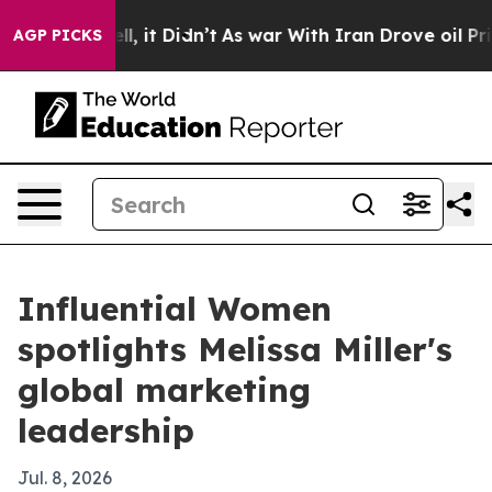
0%. Well, it Didn’t
As war With Iran Drove oil Prices
AGP PICKS
Influential Women
spotlights Melissa Miller's
global marketing
leadership
Jul. 8, 2026