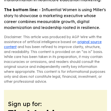
The bottom line:
- Influential Women is using Miller's
story to showcase a marketing executive whose
career combines measurable growth, digital
modernization and leadership rooted in resilience.
Disclaimer: This article was produced by AGP Wire with the
assistance of artificial intelligence based on
original source
content
and has been refined to improve clarity, structure,
and readability. This content is provided on an “as is” basis.
While care has been taken in its preparation, it may contain
inaccuracies or omissions, and readers should consult the
original source and independently verify key information
where appropriate. This content is for informational purposes
only and does not constitute legal, financial, investment, or
other professional advice.
Sign up for: