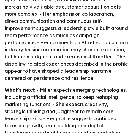
increasingly valuable as customer acquisition gets
more complex. - Her emphasis on collaboration,
direct communication and continuous self-
improvement suggests a leadership style built around
team performance as much as campaign
performance. - Her comments on AI reflect a common
industry tension: automation may change execution,
but human judgment and creativity still matter. - The
disability-related experiences described in the profile
appear to have shaped a leadership narrative
centered on persistence and resilience.
What's next:
- Miller expects emerging technologies,
including artificial intelligence, to keep reshaping
marketing functions. - She expects creativity,
strategic thinking and judgment to remain core
leadership skills. - Her profile suggests continued
focus on growth, team building and digital
transformation in healthcare education marketing.