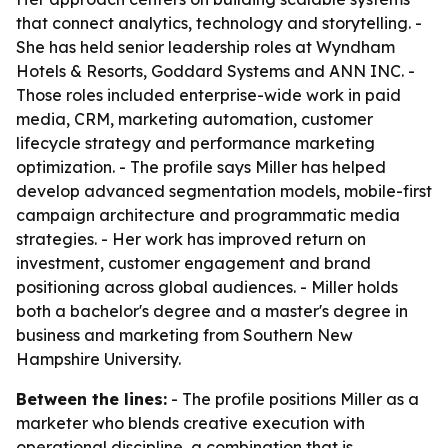
that connect analytics, technology and storytelling. -
She has held senior leadership roles at Wyndham
Hotels & Resorts, Goddard Systems and ANN INC. -
Those roles included enterprise-wide work in paid
media, CRM, marketing automation, customer
lifecycle strategy and performance marketing
optimization. - The profile says Miller has helped
develop advanced segmentation models, mobile-first
campaign architecture and programmatic media
strategies. - Her work has improved return on
investment, customer engagement and brand
positioning across global audiences. - Miller holds
both a bachelor's degree and a master's degree in
business and marketing from Southern New
Hampshire University.
Between the lines:
- The profile positions Miller as a
marketer who blends creative execution with
operational discipline, a combination that is