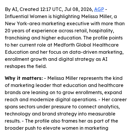
By AI, Created 12:17 UTC, Jul 08, 2026,
AGP
-
Influential Women is highlighting Melissa Miller, a
New York-area marketing executive with more than
20 years of experience across retail, hospitality,
franchising and higher education. The profile points
to her current role at Medforth Global Healthcare
Education and her focus on data-driven marketing,
enrollment growth and digital strategy as AI
reshapes the field.
Why it matters:
- Melissa Miller represents the kind
of marketing leader that education and healthcare
brands are leaning on to grow enrollments, expand
reach and modernize digital operations. - Her career
spans sectors under pressure to connect analytics,
technology and brand strategy into measurable
results. - The profile also frames her as part of the
broader push to elevate women in marketing