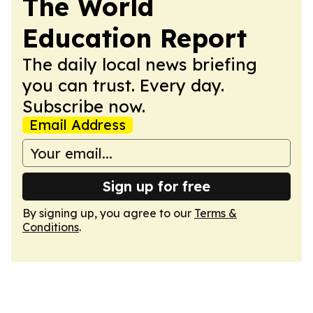
The World
Education Report
The daily local news briefing
you can trust. Every day.
Subscribe now.
Email Address
Sign up for free
By signing up, you agree to our
Terms &
Conditions
.