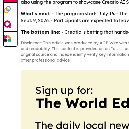
also using the program to showcase Creatio AI St
What's next:
- The program starts July 16. - The
Sept. 9, 2026. - Participants are expected to le
The bottom line:
- Creatio is betting that hands-
Disclaimer: This article was produced by AGP Wire with t
and readability. This content is provided on an “as is” b
original source and independently verify key information
other professional advice.
Sign up for:
The World Ed
The daily local ne