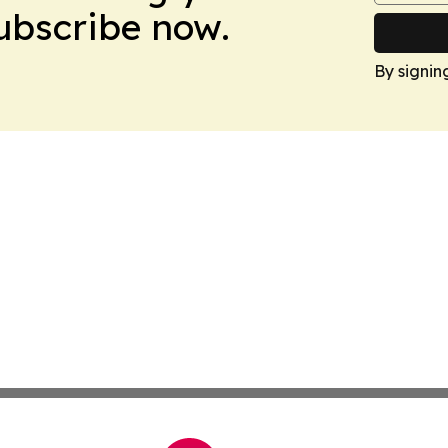
Subscribe now.
By signin