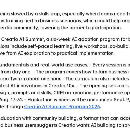
l being slowed by a skills gap, especially when teams need
-on training tied to business scenarios, which could help o
eatio community, lowering the barrier to participation.
Creatio AI Summer, a six-week AI adoption program for bu
sions include self-paced learning, live workshops, co-bui
ve from AI exploration to practical implementation.
fundamentals and real-world use cases. - Every session is bu
rom day one. - The program covers how to turn business ide
udio Twin in about one hour. - The curriculum also include
 latest AI innovations in Creatio 10x. - The opening session
esign, prompts and skills, CRM automation, performance op
. 17-31. - Hackathon winners will be announced Sept. 9, 2
ble through
Creatio AI Summer Program 2026
.
 education with community building, a format that can acc
 business users suggests Creatio wants AI building to sp