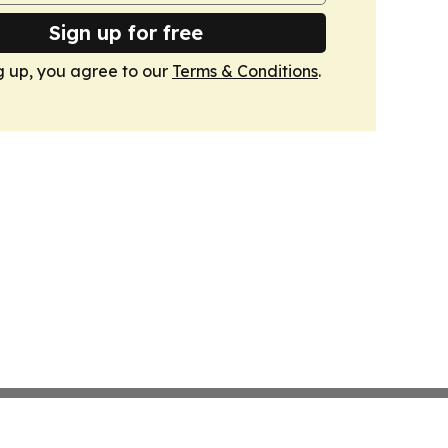
Sign up for free
g up, you agree to our
Terms & Conditions
.