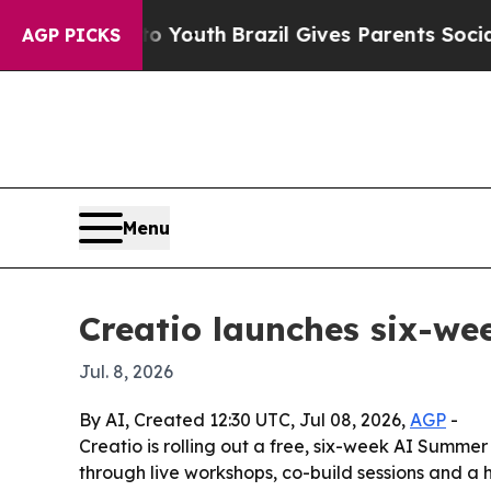
e Harms to Youth
Brazil Gives Parents Social Medi
AGP PICKS
Menu
Creatio launches six-w
Jul. 8, 2026
By AI, Created 12:30 UTC, Jul 08, 2026,
AGP
-
Creatio is rolling out a free, six-week AI Summer
through live workshops, co-build sessions and a 