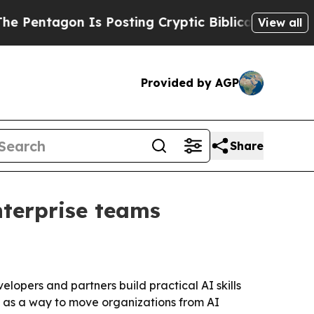
tagon Is Posting Cryptic Biblical Messages on S
View all
Provided by AGP
Share
terprise teams
elopers and partners build practical AI skills
ve as a way to move organizations from AI