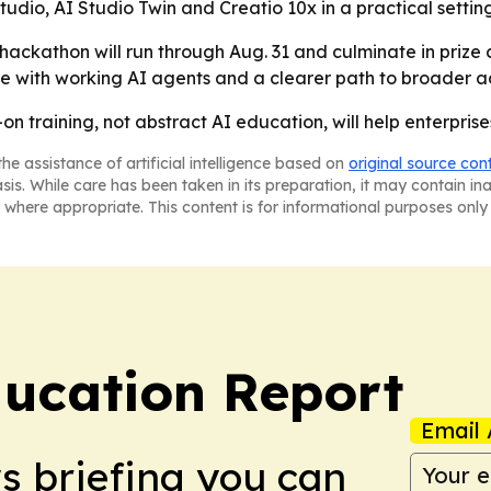
udio, AI Studio Twin and Creatio 10x in a practical settin
 hackathon will run through Aug. 31 and culminate in prize 
ave with working AI agents and a clearer path to broader ad
on training, not abstract AI education, will help enterprises
he assistance of artificial intelligence based on
original source con
asis. While care has been taken in its preparation, it may contain i
 where appropriate. This content is for informational purposes only 
ucation Report
Email 
ws briefing you can