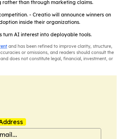
g rather than through marketing claims.
competition. - Creatio will announce winners on
option inside their organizations.
 turn AI interest into deployable tools.
tent
and has been refined to improve clarity, structure,
naccuracies or omissions, and readers should consult the
and does not constitute legal, financial, investment, or
Address