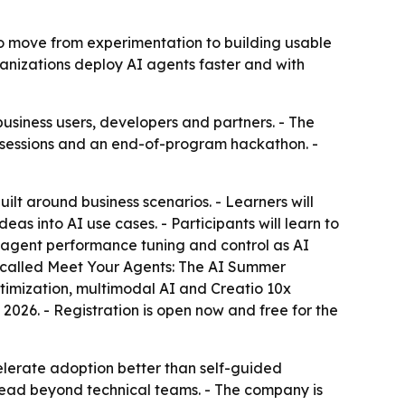
 to move from experimentation to building usable
rganizations deploy AI agents faster and with
siness users, developers and partners. - The
ld sessions and an end-of-program hackathon. -
ilt around business scenarios. - Learners will
as into AI use cases. - Participants will learn to
s agent performance tuning and control as AI
 is called Meet Your Agents: The AI Summer
timization, multimodal AI and Creatio 10x
026. - Registration is open now and free for the
elerate adoption better than self-guided
read beyond technical teams. - The company is