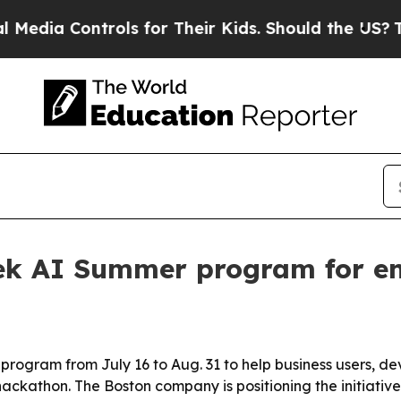
a Controls for Their Kids. Should the US?
The Pen
eek AI Summer program for en
 program from July 16 to Aug. 31 to help business users, dev
hackathon. The Boston company is positioning the initiati