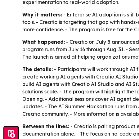
experimentation to real-world adoption.
Why it matters:
- Enterprise AI adoption is stil
tools. - Creatio is targeting that gap with hands
more confidence. - The program is free for the Cr
What happened:
- Creatio on July 8 announced 
program runs from July 16 through Aug. 31. - Ses
The launch is aimed at helping organizations mo
The details:
- Participants will work through AI 
create working AI agents with Creatio AI Studio f
build AI agents with Creatio AI Studio and AI St
solutions scale. - The program will highlight the
Opening. - Additional sessions cover AI agent d
updates. - The AI Summer Hackathon runs from Aug
Creatio community. - More information is availa
Between the lines:
- Creatio is pairing product
documentation alone. - The focus on no-code and