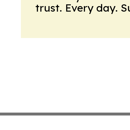
trust. Every day. 