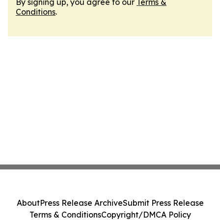
By signing up, you agree to our
Terms &
Conditions
.
About
Press Release Archive
Submit Press Release
Terms & Conditions
Copyright/DMCA Policy