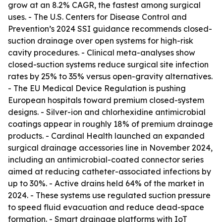
grow at an 8.2% CAGR, the fastest among surgical
uses. - The U.S. Centers for Disease Control and
Prevention’s 2024 SSI guidance recommends closed-
suction drainage over open systems for high-risk
cavity procedures. - Clinical meta-analyses show
closed-suction systems reduce surgical site infection
rates by 25% to 35% versus open-gravity alternatives.
- The EU Medical Device Regulation is pushing
European hospitals toward premium closed-system
designs. - Silver-ion and chlorhexidine antimicrobial
coatings appear in roughly 18% of premium drainage
products. - Cardinal Health launched an expanded
surgical drainage accessories line in November 2024,
including an antimicrobial-coated connector series
aimed at reducing catheter-associated infections by
up to 30%. - Active drains held 64% of the market in
2024. - These systems use regulated suction pressure
to speed fluid evacuation and reduce dead-space
formation. - Smart drainage platforms with IoT