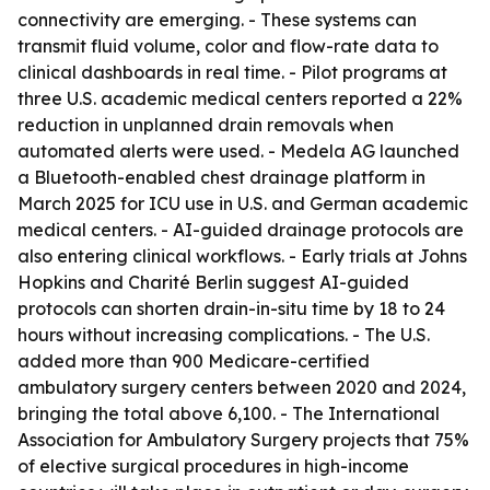
connectivity are emerging. - These systems can
transmit fluid volume, color and flow-rate data to
clinical dashboards in real time. - Pilot programs at
three U.S. academic medical centers reported a 22%
reduction in unplanned drain removals when
automated alerts were used. - Medela AG launched
a Bluetooth-enabled chest drainage platform in
March 2025 for ICU use in U.S. and German academic
medical centers. - AI-guided drainage protocols are
also entering clinical workflows. - Early trials at Johns
Hopkins and Charité Berlin suggest AI-guided
protocols can shorten drain-in-situ time by 18 to 24
hours without increasing complications. - The U.S.
added more than 900 Medicare-certified
ambulatory surgery centers between 2020 and 2024,
bringing the total above 6,100. - The International
Association for Ambulatory Surgery projects that 75%
of elective surgical procedures in high-income