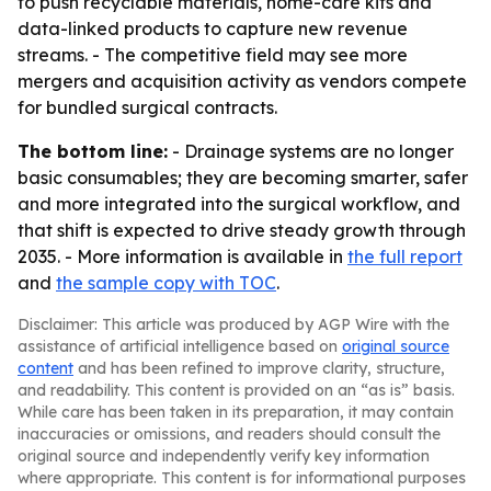
to push recyclable materials, home-care kits and
data-linked products to capture new revenue
streams. - The competitive field may see more
mergers and acquisition activity as vendors compete
for bundled surgical contracts.
The bottom line:
- Drainage systems are no longer
basic consumables; they are becoming smarter, safer
and more integrated into the surgical workflow, and
that shift is expected to drive steady growth through
2035. - More information is available in
the full report
and
the sample copy with TOC
.
Disclaimer: This article was produced by AGP Wire with the
assistance of artificial intelligence based on
original source
content
and has been refined to improve clarity, structure,
and readability. This content is provided on an “as is” basis.
While care has been taken in its preparation, it may contain
inaccuracies or omissions, and readers should consult the
original source and independently verify key information
where appropriate. This content is for informational purposes