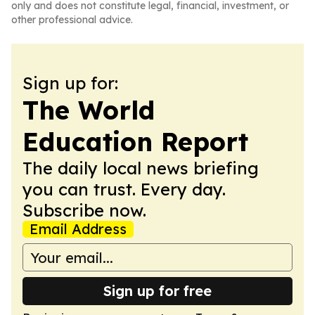
only and does not constitute legal, financial, investment, or
other professional advice.
Sign up for:
The World
Education Report
The daily local news briefing
you can trust. Every day.
Subscribe now.
Email Address
Sign up for free