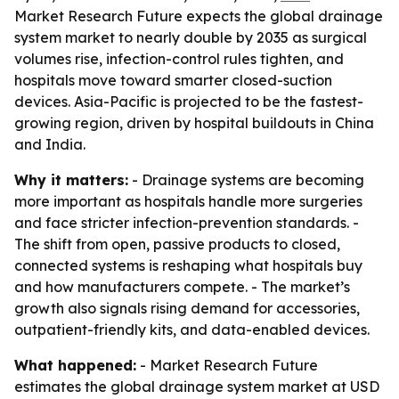
Market Research Future expects the global drainage
system market to nearly double by 2035 as surgical
volumes rise, infection-control rules tighten, and
hospitals move toward smarter closed-suction
devices. Asia-Pacific is projected to be the fastest-
growing region, driven by hospital buildouts in China
and India.
Why it matters:
- Drainage systems are becoming
more important as hospitals handle more surgeries
and face stricter infection-prevention standards. -
The shift from open, passive products to closed,
connected systems is reshaping what hospitals buy
and how manufacturers compete. - The market’s
growth also signals rising demand for accessories,
outpatient-friendly kits, and data-enabled devices.
What happened:
- Market Research Future
estimates the global drainage system market at USD