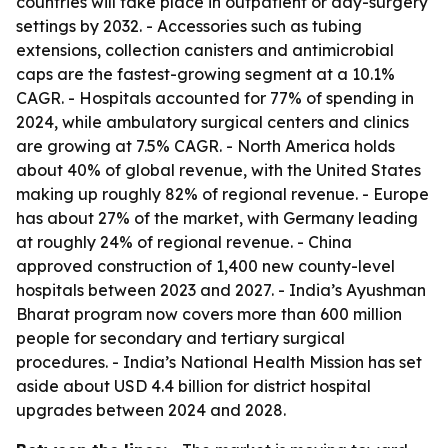
countries will take place in outpatient or day-surgery
settings by 2032. - Accessories such as tubing
extensions, collection canisters and antimicrobial
caps are the fastest-growing segment at a 10.1%
CAGR. - Hospitals accounted for 77% of spending in
2024, while ambulatory surgical centers and clinics
are growing at 7.5% CAGR. - North America holds
about 40% of global revenue, with the United States
making up roughly 82% of regional revenue. - Europe
has about 27% of the market, with Germany leading
at roughly 24% of regional revenue. - China
approved construction of 1,400 new county-level
hospitals between 2023 and 2027. - India’s Ayushman
Bharat program now covers more than 600 million
people for secondary and tertiary surgical
procedures. - India’s National Health Mission has set
aside about USD 4.4 billion for district hospital
upgrades between 2024 and 2028.