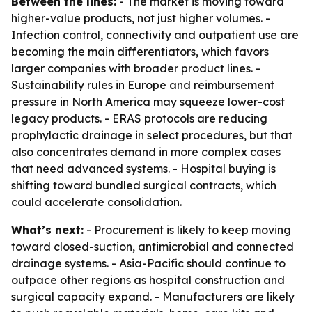
Between the lines:
- The market is moving toward
higher-value products, not just higher volumes. -
Infection control, connectivity and outpatient use are
becoming the main differentiators, which favors
larger companies with broader product lines. -
Sustainability rules in Europe and reimbursement
pressure in North America may squeeze lower-cost
legacy products. - ERAS protocols are reducing
prophylactic drainage in select procedures, but that
also concentrates demand in more complex cases
that need advanced systems. - Hospital buying is
shifting toward bundled surgical contracts, which
could accelerate consolidation.
What’s next:
- Procurement is likely to keep moving
toward closed-suction, antimicrobial and connected
drainage systems. - Asia-Pacific should continue to
outpace other regions as hospital construction and
surgical capacity expand. - Manufacturers are likely