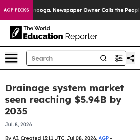
 Chattanooga. Newspaper Owner Calls the People Abru
AGP PICKS
Drainage system market
seen reaching $5.94B by
2035
Jul. 8, 2026
By AI, Created 13:11 UTC, Jul 08, 2026,
AGP
-