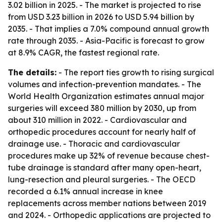
3.02 billion in 2025. - The market is projected to rise
from USD 3.23 billion in 2026 to USD 5.94 billion by
2035. - That implies a 7.0% compound annual growth
rate through 2035. - Asia-Pacific is forecast to grow
at 8.9% CAGR, the fastest regional rate.
The details:
- The report ties growth to rising surgical
volumes and infection-prevention mandates. - The
World Health Organization estimates annual major
surgeries will exceed 380 million by 2030, up from
about 310 million in 2022. - Cardiovascular and
orthopedic procedures account for nearly half of
drainage use. - Thoracic and cardiovascular
procedures make up 32% of revenue because chest-
tube drainage is standard after many open-heart,
lung-resection and pleural surgeries. - The OECD
recorded a 6.1% annual increase in knee
replacements across member nations between 2019
and 2024. - Orthopedic applications are projected to