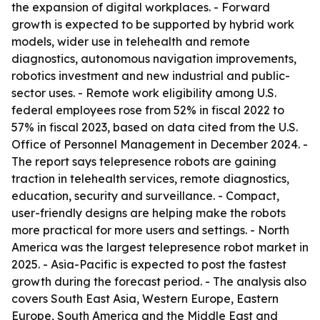
the expansion of digital workplaces. - Forward
growth is expected to be supported by hybrid work
models, wider use in telehealth and remote
diagnostics, autonomous navigation improvements,
robotics investment and new industrial and public-
sector uses. - Remote work eligibility among U.S.
federal employees rose from 52% in fiscal 2022 to
57% in fiscal 2023, based on data cited from the U.S.
Office of Personnel Management in December 2024. -
The report says telepresence robots are gaining
traction in telehealth services, remote diagnostics,
education, security and surveillance. - Compact,
user-friendly designs are helping make the robots
more practical for more users and settings. - North
America was the largest telepresence robot market in
2025. - Asia-Pacific is expected to post the fastest
growth during the forecast period. - The analysis also
covers South East Asia, Western Europe, Eastern
Europe, South America and the Middle East and