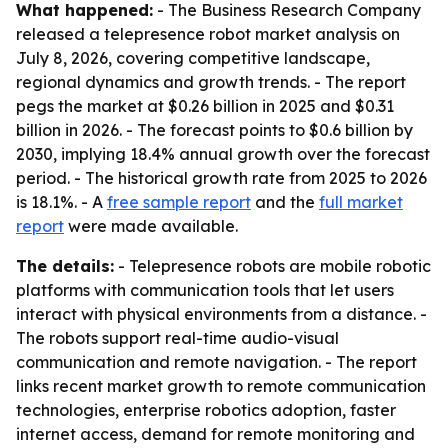
What happened:
- The Business Research Company
released a telepresence robot market analysis on
July 8, 2026, covering competitive landscape,
regional dynamics and growth trends. - The report
pegs the market at $0.26 billion in 2025 and $0.31
billion in 2026. - The forecast points to $0.6 billion by
2030, implying 18.4% annual growth over the forecast
period. - The historical growth rate from 2025 to 2026
is 18.1%. - A
free sample report
and the
full market
report
were made available.
The details:
- Telepresence robots are mobile robotic
platforms with communication tools that let users
interact with physical environments from a distance. -
The robots support real-time audio-visual
communication and remote navigation. - The report
links recent market growth to remote communication
technologies, enterprise robotics adoption, faster
internet access, demand for remote monitoring and