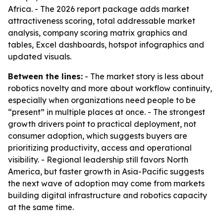
Africa. - The 2026 report package adds market
attractiveness scoring, total addressable market
analysis, company scoring matrix graphics and
tables, Excel dashboards, hotspot infographics and
updated visuals.
Between the lines:
- The market story is less about
robotics novelty and more about workflow continuity,
especially when organizations need people to be
“present” in multiple places at once. - The strongest
growth drivers point to practical deployment, not
consumer adoption, which suggests buyers are
prioritizing productivity, access and operational
visibility. - Regional leadership still favors North
America, but faster growth in Asia-Pacific suggests
the next wave of adoption may come from markets
building digital infrastructure and robotics capacity
at the same time.