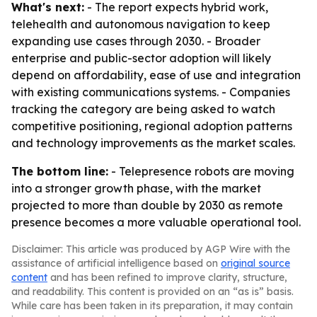
What's next:
- The report expects hybrid work,
telehealth and autonomous navigation to keep
expanding use cases through 2030. - Broader
enterprise and public-sector adoption will likely
depend on affordability, ease of use and integration
with existing communications systems. - Companies
tracking the category are being asked to watch
competitive positioning, regional adoption patterns
and technology improvements as the market scales.
The bottom line:
- Telepresence robots are moving
into a stronger growth phase, with the market
projected to more than double by 2030 as remote
presence becomes a more valuable operational tool.
Disclaimer: This article was produced by AGP Wire with the
assistance of artificial intelligence based on
original source
content
and has been refined to improve clarity, structure,
and readability. This content is provided on an “as is” basis.
While care has been taken in its preparation, it may contain