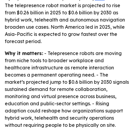
The telepresence robot market is projected to rise
from $0.26 billion in 2025 to $0.6 billion by 2030 as
hybrid work, telehealth and autonomous navigation
broaden use cases. North America led in 2025, while
Asia-Pacific is expected to grow fastest over the
forecast period.
Why it matters:
- Telepresence robots are moving
from niche tools to broader workplace and
healthcare infrastructure as remote interaction
becomes a permanent operating need. - The
market’s projected jump to $0.6 billion by 2030 signals
sustained demand for remote collaboration,
monitoring and virtual presence across business,
education and public-sector settings. - Rising
adoption could reshape how organizations support
hybrid work, telehealth and security operations
without requiring people to be physically on site.