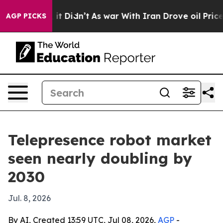
 Well, it Didn’t
As war With Iran Drove oil Prices Hi
AGP PICKS
Telepresence robot market
seen nearly doubling by
2030
Jul. 8, 2026
By AI, Created 13:59 UTC, Jul 08, 2026,
AGP
-