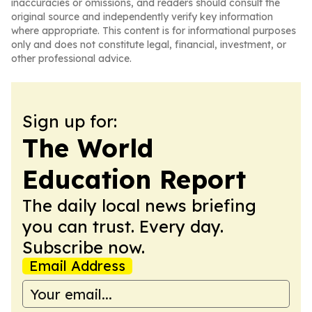
inaccuracies or omissions, and readers should consult the
original source and independently verify key information
where appropriate. This content is for informational purposes
only and does not constitute legal, financial, investment, or
other professional advice.
Sign up for:
The World
Education Report
The daily local news briefing
you can trust. Every day.
Subscribe now.
Email Address