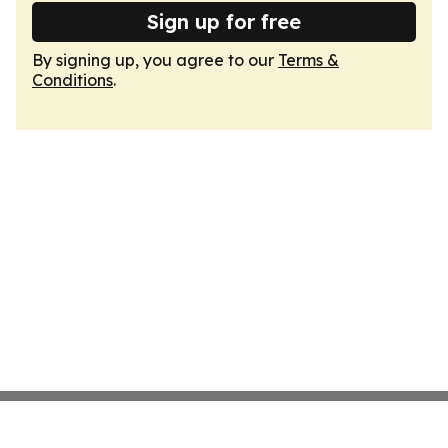
Sign up for free
By signing up, you agree to our
Terms &
Conditions
.