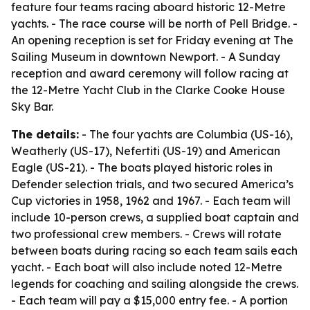
feature four teams racing aboard historic 12-Metre
yachts. - The race course will be north of Pell Bridge. -
An opening reception is set for Friday evening at The
Sailing Museum in downtown Newport. - A Sunday
reception and award ceremony will follow racing at
the 12-Metre Yacht Club in the Clarke Cooke House
Sky Bar.
The details:
- The four yachts are Columbia (US-16),
Weatherly (US-17), Nefertiti (US-19) and American
Eagle (US-21). - The boats played historic roles in
Defender selection trials, and two secured America’s
Cup victories in 1958, 1962 and 1967. - Each team will
include 10-person crews, a supplied boat captain and
two professional crew members. - Crews will rotate
between boats during racing so each team sails each
yacht. - Each boat will also include noted 12-Metre
legends for coaching and sailing alongside the crews.
- Each team will pay a $15,000 entry fee. - A portion