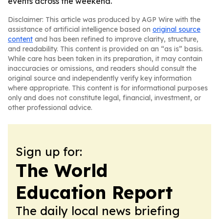
events across the weekend.
Disclaimer: This article was produced by AGP Wire with the
assistance of artificial intelligence based on
original source
content
and has been refined to improve clarity, structure,
and readability. This content is provided on an “as is” basis.
While care has been taken in its preparation, it may contain
inaccuracies or omissions, and readers should consult the
original source and independently verify key information
where appropriate. This content is for informational purposes
only and does not constitute legal, financial, investment, or
other professional advice.
Sign up for:
The World
Education Report
The daily local news briefing