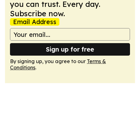
you can trust. Every day.
Subscribe now.
Email Address
Sign up for free
By signing up, you agree to our
Terms &
Conditions
.