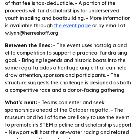
of that fee is tax-deductible. - A portion of the
proceeds will fund scholarships for underserved
youth in sailing and boatbuilding. - More information
is available through
the event page
or by email at
w.lynn@herreshoff.org.
Between the lines:
- The event uses nostalgia and
elite competition to support a practical fundraising
goal. - Bringing legends and historic boats into the
same regatta adds a heritage angle that can help
draw attention, sponsors and participants. - The
structure suggests the challenge is designed as both
a competitive race and a donor-facing gathering.
What's next:
- Teams can enter and seek
sponsorships ahead of the October regatta. - The
museum and hall of fame are likely to use the event
to promote its STEM pipeline and scholarship support.
- Newport will host the on-water racing and related