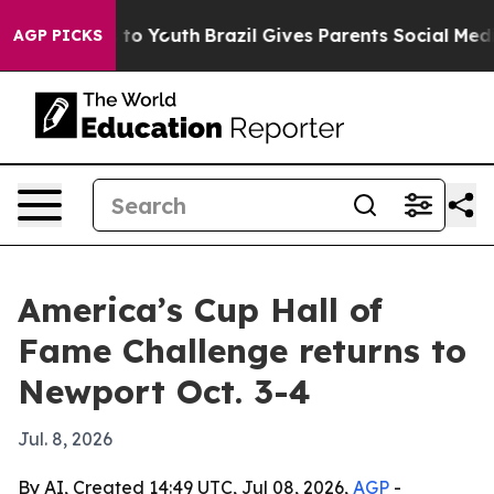
bate Harms to Youth
Brazil Gives Parents Social Media C
AGP PICKS
America’s Cup Hall of
Fame Challenge returns to
Newport Oct. 3-4
Jul. 8, 2026
By AI, Created 14:49 UTC, Jul 08, 2026,
AGP
-