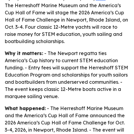
The Herreshoff Marine Museum and the America’s
Cup Hall of Fame will stage the 2026 America’s Cup
Hall of Fame Challenge in Newport, Rhode Island, on
Oct. 3-4. Four classic 12-Metre yachts will race to
raise money for STEM education, youth sailing and
boatbuilding scholarships.
Why it matters:
- The Newport regatta ties
America’s Cup history to current STEM education
funding. - Entry fees will support the Herreshoff STEM
Education Program and scholarships for youth sailors
and boatbuilders from underserved communities. -
The event keeps classic 12-Metre boats active in a
marquee sailing venue.
What happened:
- The Herreshoff Marine Museum
and the America’s Cup Hall of Fame announced the
2026 America’s Cup Hall of Fame Challenge for Oct.
3-4, 2026, in Newport, Rhode Island. - The event will