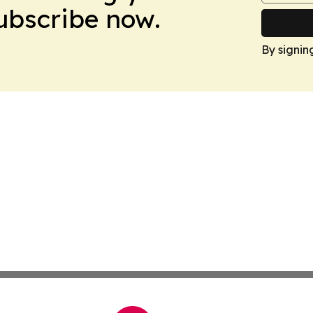
Subscribe now.
By signin