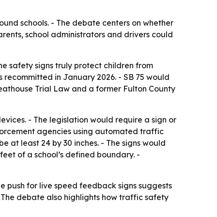
und schools. - The debate centers on whether
arents, school administrators and drivers could
 safety signs truly protect children from
was recommitted in January 2026. - SB 75 would
reathouse Trial Law and a former Fulton County
vices. - The legislation would require a sign or
nforcement agencies using automated traffic
e at least 24 by 30 inches. - The signs would
0 feet of a school’s defined boundary. -
he push for live speed feedback signs suggests
he debate also highlights how traffic safety