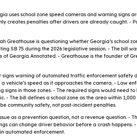
ia uses school zone speed cameras and warning signs aro
nly creates penalties after drivers are already caught. - P
ah Greathouse is questioning whether Georgia’s school zone
ng SB 75 during the 2026 legislative session. - The bill 
de of Georgia Annotated. - Greathouse is the founder of G
r signs warning of automated traffic enforcement safety de
f a vehicle’s speed as it approaches the camera. - Law e
signs in those zones. - The required signs would need to b
ic. - The bill defines a school zone as the area within 1,00
be community safety, not post-incident penalties.
ssue as a prevention question, not a revenue question. - T
s can change driver behavior before a crash happens. - T
t in automated enforcement.