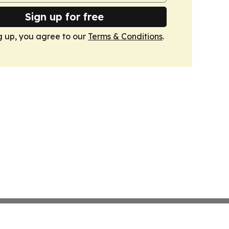
Sign up for free
g up, you agree to our
Terms & Conditions
.