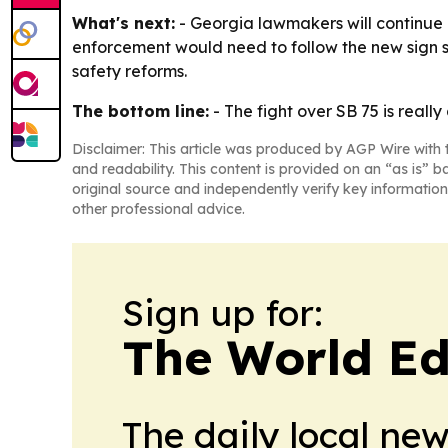
What's next:
- Georgia lawmakers will continue c
enforcement would need to follow the new sign s
safety reforms.
The bottom line:
- The fight over SB 75 is reall
Disclaimer: This article was produced by AGP Wire with t
and readability. This content is provided on an “as is” b
original source and independently verify key information
other professional advice.
Sign up for:
The World Ed
The daily local ne