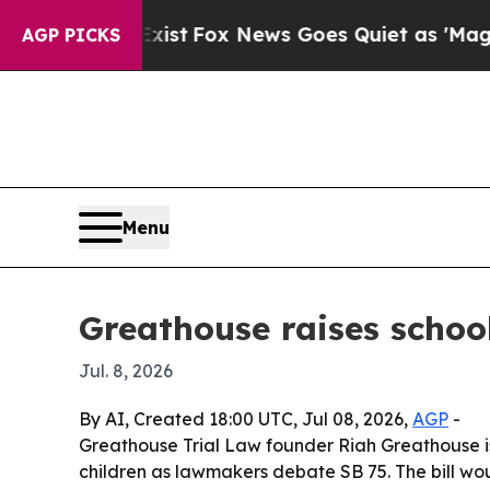
oof They Exist
Fox News Goes Quiet as 'Maga Medi
AGP PICKS
Menu
Greathouse raises schoo
Jul. 8, 2026
By AI, Created 18:00 UTC, Jul 08, 2026,
AGP
-
Greathouse Trial Law founder Riah Greathouse i
children as lawmakers debate SB 75. The bill wou