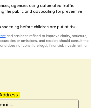
vances, agencies using automated traffic
ing the public and advocating for preventive
p speeding before children are put at risk.
tent
and has been refined to improve clarity, structure,
naccuracies or omissions, and readers should consult the
and does not constitute legal, financial, investment, or
Address