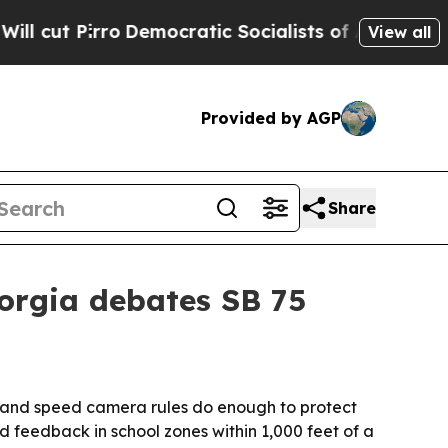
ut Pirro
Democratic Socialists of America Propo
View all
Provided by AGP
Share
eorgia debates SB 75
s and speed camera rules do enough to protect
d feedback in school zones within 1,000 feet of a