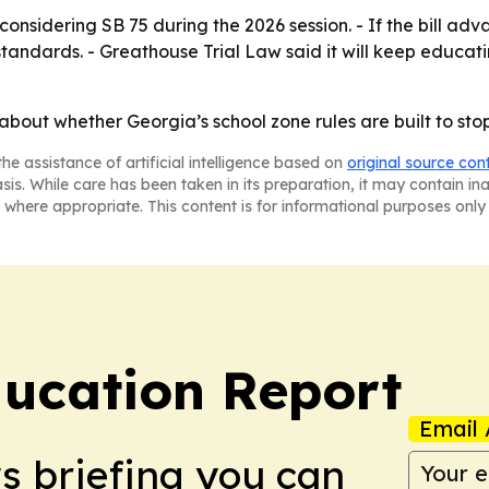
onsidering SB 75 during the 2026 session. - If the bill ad
tandards. - Greathouse Trial Law said it will keep educat
y about whether Georgia’s school zone rules are built to sto
he assistance of artificial intelligence based on
original source con
asis. While care has been taken in its preparation, it may contain i
 where appropriate. This content is for informational purposes only 
ucation Report
Email 
ws briefing you can