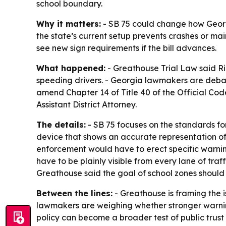
school boundary.
Why it matters:
- SB 75 could change how Georg
the state’s current setup prevents crashes or mai
see new sign requirements if the bill advances.
What happened:
- Greathouse Trial Law said Ri
speeding drivers. - Georgia lawmakers are debati
amend Chapter 14 of Title 40 of the Official Co
Assistant District Attorney.
The details:
- SB 75 focuses on the standards fo
device that shows an accurate representation o
enforcement would have to erect specific warning 
have to be plainly visible from every lane of traff
Greathouse said the goal of school zones should 
Between the lines:
- Greathouse is framing the i
lawmakers are weighing whether stronger warning
policy can become a broader test of public trus