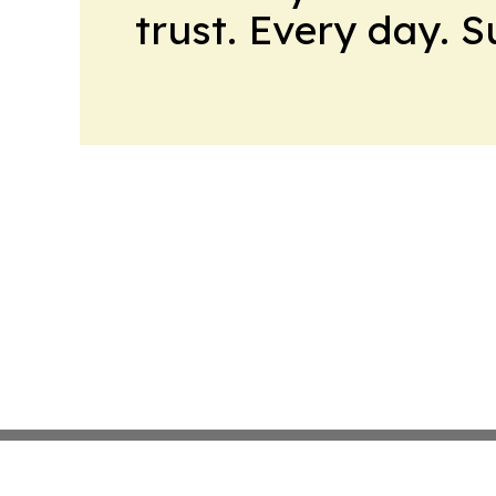
trust. Every day. 