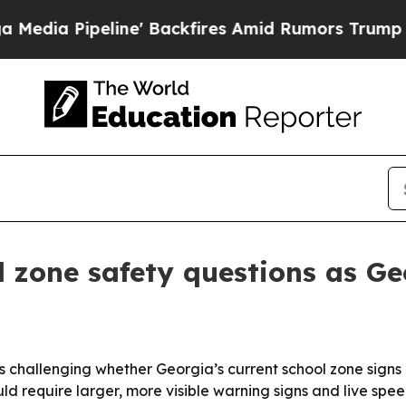
a Pipeline' Backfires Amid Rumors Trump Will c
l zone safety questions as G
s challenging whether Georgia’s current school zone sign
ld require larger, more visible warning signs and live spee