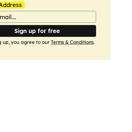
Address
Sign up for free
g up, you agree to our
Terms & Conditions
.