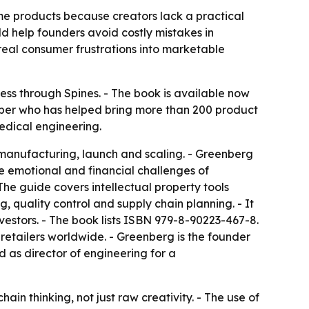
me products because creators lack a practical
d help founders avoid costly mistakes in
real consumer frustrations into marketable
ess
through Spines. - The book is available now
per who has helped bring more than 200 product
edical engineering.
 manufacturing, launch and scaling. - Greenberg
e emotional and financial challenges of
he guide covers intellectual property tools
 quality control and supply chain planning. - It
vestors. - The book lists ISBN 979-8-90223-467-8.
 retailers worldwide. - Greenberg is the founder
d as director of engineering for a
hain thinking, not just raw creativity. - The use of