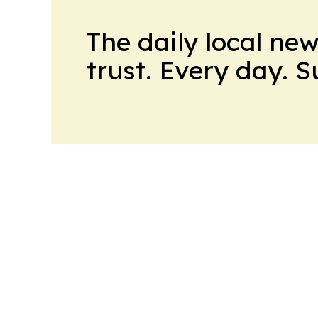
The daily local ne
trust. Every day. 