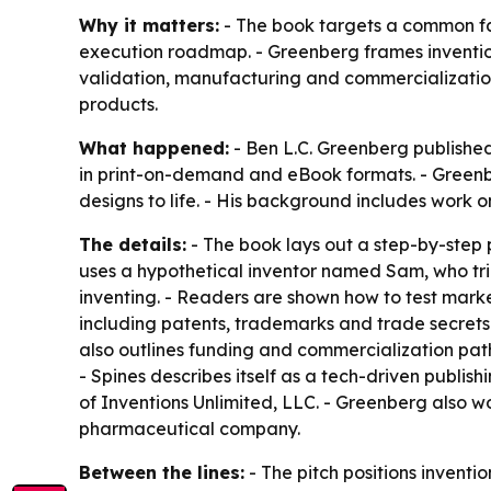
Why it matters:
- The book targets a common fai
execution roadmap. - Greenberg frames invention 
validation, manufacturing and commercialization
products.
What happened:
- Ben L.C. Greenberg publishe
in print-on-demand and eBook formats. - Green
designs to life. - His background includes work
The details:
- The book lays out a step-by-step 
uses a hypothetical inventor named Sam, who tri
inventing. - Readers are shown how to test marke
including patents, trademarks and trade secrets.
also outlines funding and commercialization path
- Spines describes itself as a tech-driven publis
of Inventions Unlimited, LLC. - Greenberg also wo
pharmaceutical company.
Between the lines:
- The pitch positions inventio