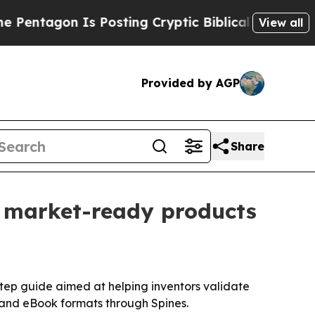
agon Is Posting Cryptic Biblical Messages on So
View all
Provided by AGP
Share
to market-ready products
tep guide aimed at helping inventors validate
d and eBook formats through Spines.