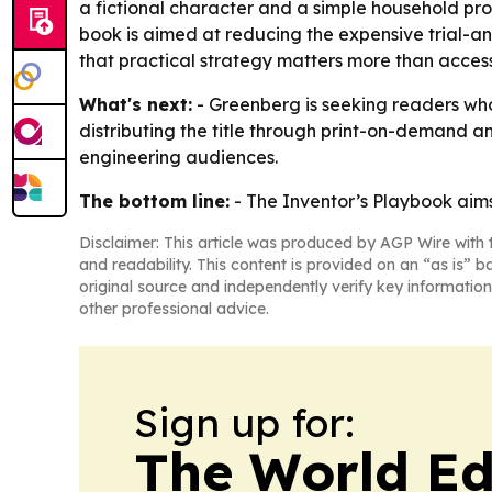
a fictional character and a simple household pr
book is aimed at reducing the expensive trial-an
that practical strategy matters more than access
What's next:
- Greenberg is seeking readers who
distributing the title through print-on-demand a
engineering audiences.
The bottom line:
-
The Inventor’s Playbook
aims
Disclaimer: This article was produced by AGP Wire with t
and readability. This content is provided on an “as is” b
original source and independently verify key information
other professional advice.
Sign up for:
The World Ed