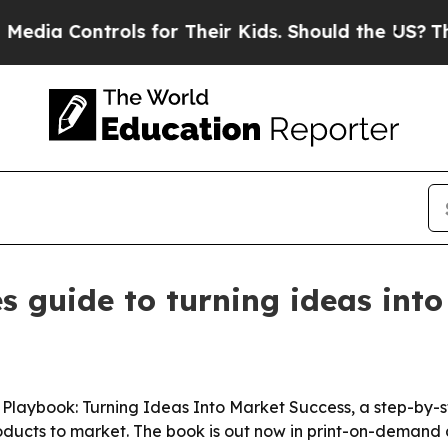
 Controls for Their Kids. Should the US?
The Pent
es guide to turning ideas in
 Playbook: Turning Ideas Into Market Success, a step-by-s
products to market. The book is out now in print-on-deman