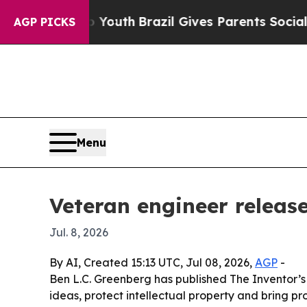
Harms to Youth
Brazil Gives Parents Social Media
AGP PICKS
Menu
Veteran engineer releas
Jul. 8, 2026
By AI, Created 15:13 UTC, Jul 08, 2026,
AGP
-
Ben L.C. Greenberg has published The Inventor’s
ideas, protect intellectual property and bring 