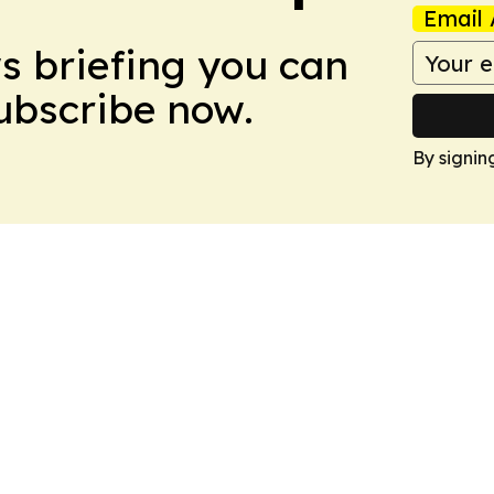
Email 
ws briefing you can
Subscribe now.
By signin