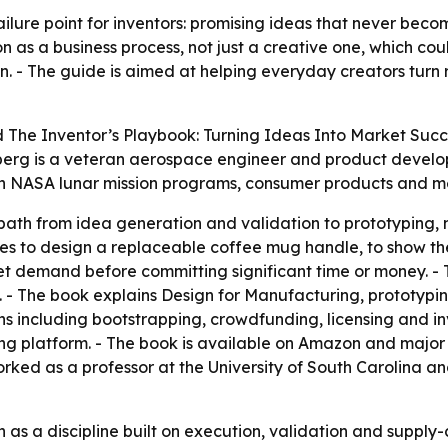
lure point for inventors: promising ideas that never beco
as a business process, not just a creative one, which coul
. - The guide is aimed at helping everyday creators turn 
d
The Inventor’s Playbook: Turning Ideas Into Market Succ
berg is a veteran aerospace engineer and product develo
 on NASA lunar mission programs, consumer products and m
path from idea generation and validation to prototyping,
es to design a replaceable coffee mug handle, to show th
t demand before committing significant time or money. - T
 - The book explains Design for Manufacturing, prototyping,
s including bootstrapping, crowdfunding, licensing and in
hing platform. - The book is available on Amazon and major
rked as a professor at the University of South Carolina an
n as a discipline built on execution, validation and supply-c