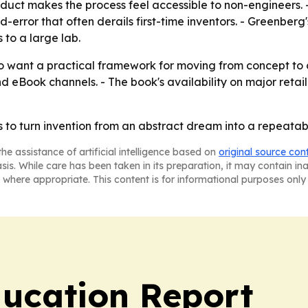
oduct makes the process feel accessible to non-engineers.
d-error that often derails first-time inventors. - Greenbe
 to a large lab.
 want a practical framework for moving from concept to co
nd eBook channels. - The book's availability on major reta
 to turn invention from an abstract dream into a repeatab
he assistance of artificial intelligence based on
original source con
asis. While care has been taken in its preparation, it may contain i
 where appropriate. This content is for informational purposes only 
ucation Report