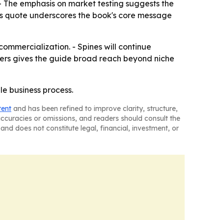
 - The emphasis on market testing suggests the
rg's quote underscores the book's core message
mmercialization. - Spines will continue
ilers gives the guide broad reach beyond niche
le business process.
tent
and has been refined to improve clarity, structure,
naccuracies or omissions, and readers should consult the
and does not constitute legal, financial, investment, or