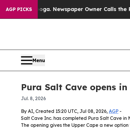
Chattanooga. Newspaper Owner Calls the People 
AGP PICKS
Menu
Pura Salt Cave opens 
Jul. 8, 2026
By AI, Created 15:20 UTC, Jul 08, 2026,
AGP
-
Salt Cave Inc. has completed Pura Salt Cave in 
The opening gives the Upper Cape a new option f