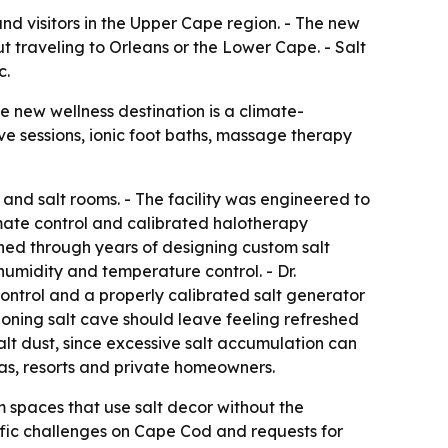
nd visitors in the Upper Cape region. - The new
 traveling to Orleans or the Lower Cape. - Salt
c.
 new wellness destination is a climate-
ve sessions, ionic foot baths, massage therapy
and salt rooms. - The facility was engineered to
imate control and calibrated halotherapy
ined through years of designing custom salt
humidity and temperature control. - Dr.
ontrol and a properly calibrated salt generator
tioning salt cave should leave feeling refreshed
 salt dust, since excessive salt accumulation can
pas, resorts and private homeowners.
m spaces that use salt decor without the
ffic challenges on Cape Cod and requests for