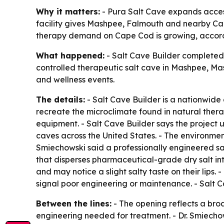
Why it matters:
- Pura Salt Cave expands access
facility gives Mashpee, Falmouth and nearby Cape
therapy demand on Cape Cod is growing, accordi
What happened:
- Salt Cave Builder completed 
controlled therapeutic salt cave in Mashpee, Mas
and wellness events.
The details:
- Salt Cave Builder is a nationwide
recreate the microclimate found in natural thera
equipment. - Salt Cave Builder says the project
caves across the United States. - The environmen
Smiechowski said a professionally engineered sa
that disperses pharmaceutical-grade dry salt into
and may notice a slight salty taste on their lips.
signal poor engineering or maintenance. - Salt C
Between the lines:
- The opening reflects a broa
engineering needed for treatment. - Dr. Smiecho