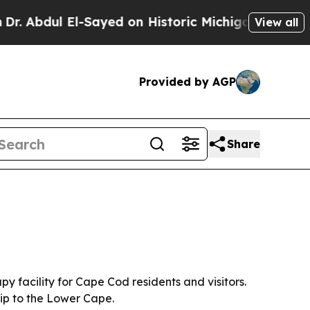
bdul El-Sayed on Historic Michigan Win: “People A
View all
Provided by AGP
Share
facility for Cape Cod residents and visitors.
ip to the Lower Cape.