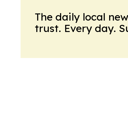
The daily local ne
trust. Every day. 