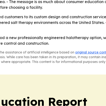
ea. - The message is as much about consumer education as
ore choosing a facility.
ted customers to its custom design and construction service
eered salt therapy environments across the United States. 
d a new professionally engineered halotherapy option, whil
e control and construction.
he assistance of artificial intelligence based on
original source con
asis. While care has been taken in its preparation, it may contain i
 where appropriate. This content is for informational purposes only 
ucation Report