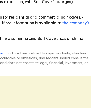
 expansion, with Salt Cave Inc. urging
s for residential and commercial salt caves. -
- More information is available at
the company's
e also reinforcing Salt Cave Inc.'s pitch that
tent
and has been refined to improve clarity, structure,
naccuracies or omissions, and readers should consult the
and does not constitute legal, financial, investment, or