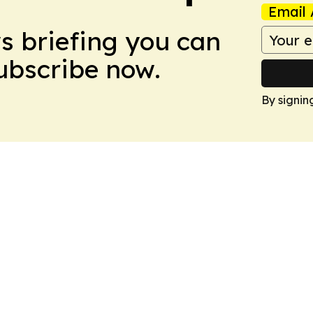
Email 
ws briefing you can
Subscribe now.
By signin