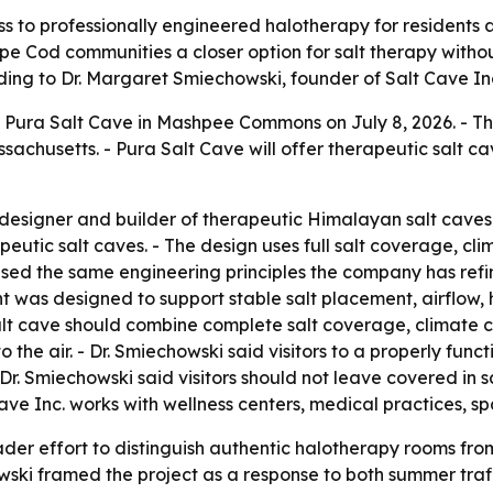
 to professionally engineered halotherapy for residents a
 Cod communities a closer option for salt therapy without
ng to Dr. Margaret Smiechowski, founder of Salt Cave In
Pura Salt Cave in Mashpee Commons on July 8, 2026. - The
sachusetts. - Pura Salt Cave will offer therapeutic salt ca
 designer and builder of therapeutic Himalayan salt caves 
peutic salt caves. - The design uses full salt coverage, cl
 used the same engineering principles the company has ref
t was designed to support stable salt placement, airflow, 
lt cave should combine complete salt coverage, climate c
 the air. - Dr. Smiechowski said visitors to a properly func
 - Dr. Smiechowski said visitors should not leave covered in
ave Inc. works with wellness centers, medical practices, s
der effort to distinguish authentic halotherapy rooms fro
wski framed the project as a response to both summer tra