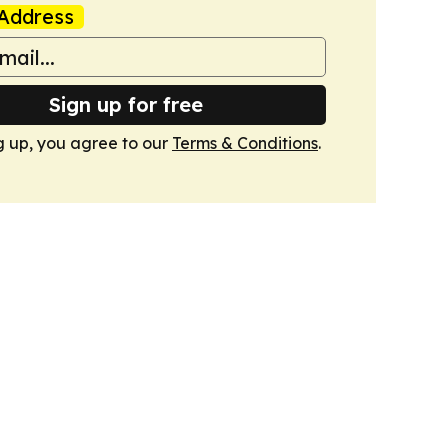
Address
Sign up for free
g up, you agree to our
Terms & Conditions
.