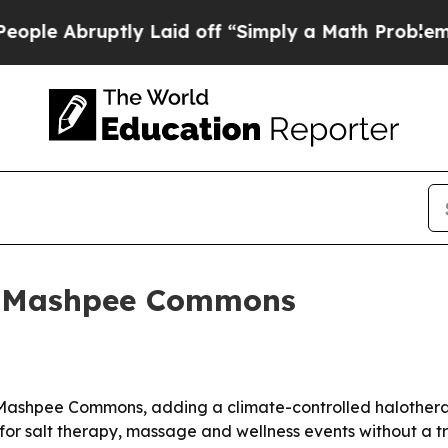
Abruptly Laid off “Simply a Math Problem
Dr. A
in Mashpee Commons
Mashpee Commons, adding a climate-controlled halotherapy 
or salt therapy, massage and wellness events without a tr