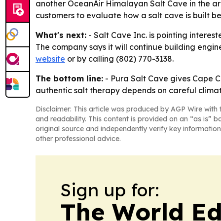
another OceanAir Himalayan Salt Cave in the ar
customers to evaluate how a salt cave is built bef
What's next:
- Salt Cave Inc. is pointing interes
The company says it will continue building engin
website
or by calling (802) 770-3138.
The bottom line:
- Pura Salt Cave gives Cape Co
authentic salt therapy depends on careful climat
Disclaimer: This article was produced by AGP Wire with t
and readability. This content is provided on an “as is” b
original source and independently verify key information
other professional advice.
Sign up for:
The World Ed