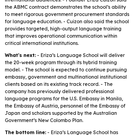
the ABMC contract demonstrates the school’s ability
to meet rigorous government procurement standards
for language education. - Cuizon also said the school
provides targeted, high-output language training
that improves operational communication within
critical international institutions.
What's next:
- Eriza’s Language School will deliver
the 20-week program through its hybrid training
model. - The school is expected to continue pursuing
embassy, government and multinational institutional
clients based on its existing track record. - The
company has previously delivered professional
language programs for the U.S. Embassy in Manila,
the Embassy of Austria, personnel of the Embassy of
Japan and scholars supported by the Australian
Government’s New Colombo Plan.
The bottom line:
- Eriza’s Language School has