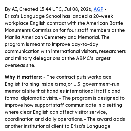
By AI, Created 15:44 UTC, Jul 08, 2026,
AGP
-
Eriza’s Language School has landed a 20-week
workplace English contract with the American Battle
Monuments Commission for four staff members at the
Manila American Cemetery and Memorial. The
program is meant to improve day-to-day
communication with international visitors, researchers
and military delegations at the ABMC’s largest
overseas site.
Why it matters:
- The contract puts workplace
English training inside a major U.S. government-run
memorial site that handles international traffic and
formal diplomatic visits. - The program is designed to
improve how support staff communicate in a setting
where clear English can affect visitor service,
coordination and daily operations. - The award adds
another institutional client to Eriza’s Language