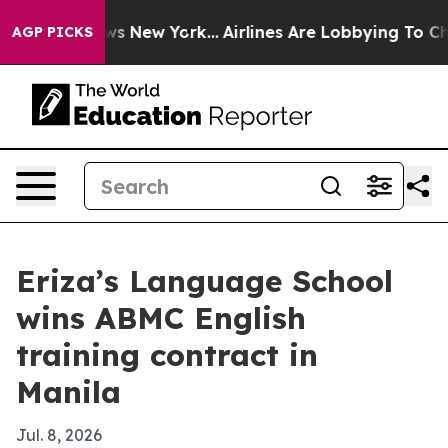
as CBS News New York...
Airlines Are Lobbying To Chang
AGP PICKS
Eriza’s Language School
wins ABMC English
training contract in
Manila
Jul. 8, 2026