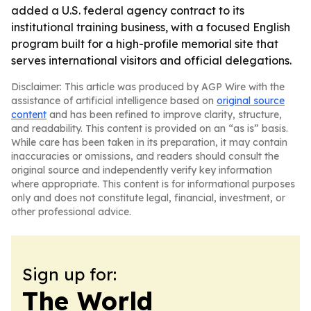
added a U.S. federal agency contract to its
institutional training business, with a focused English
program built for a high-profile memorial site that
serves international visitors and official delegations.
Disclaimer: This article was produced by AGP Wire with the
assistance of artificial intelligence based on
original source
content
and has been refined to improve clarity, structure,
and readability. This content is provided on an “as is” basis.
While care has been taken in its preparation, it may contain
inaccuracies or omissions, and readers should consult the
original source and independently verify key information
where appropriate. This content is for informational purposes
only and does not constitute legal, financial, investment, or
other professional advice.
Sign up for:
The World