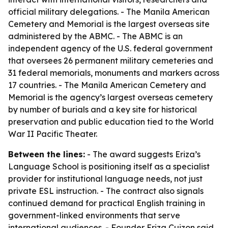
official military delegations. - The Manila American
Cemetery and Memorial is the largest overseas site
administered by the ABMC. - The ABMC is an
independent agency of the U.S. federal government
that oversees 26 permanent military cemeteries and
31 federal memorials, monuments and markers across
17 countries. - The Manila American Cemetery and
Memorial is the agency’s largest overseas cemetery
by number of burials and a key site for historical
preservation and public education tied to the World
War II Pacific Theater.
Between the lines:
- The award suggests Eriza’s
Language School is positioning itself as a specialist
provider for institutional language needs, not just
private ESL instruction. - The contract also signals
continued demand for practical English training in
government-linked environments that serve
international audiences. - Founder Eriza Cuizon said