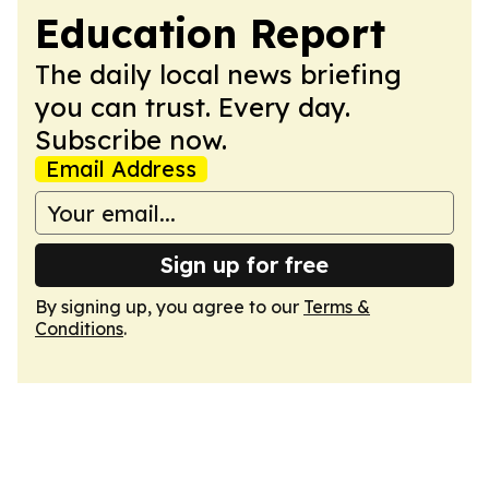
Education Report
The daily local news briefing
you can trust. Every day.
Subscribe now.
Email Address
Sign up for free
By signing up, you agree to our
Terms &
Conditions
.