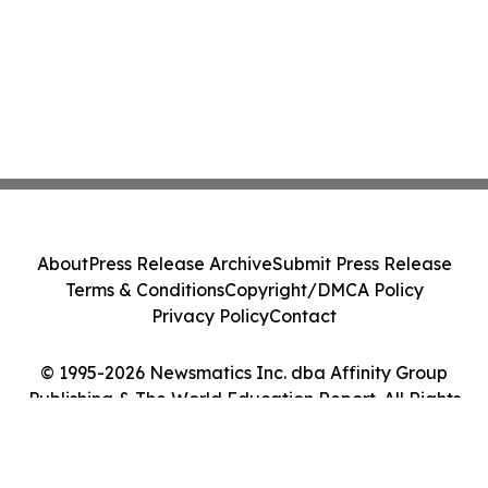
About
Press Release Archive
Submit Press Release
Terms & Conditions
Copyright/DMCA Policy
Privacy Policy
Contact
© 1995-2026 Newsmatics Inc. dba Affinity Group
Publishing & The World Education Report. All Rights
Reserved.
Cookie Settings / Your Privacy Choices