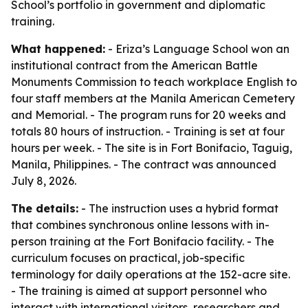
School’s portfolio in government and diplomatic
training.
What happened:
- Eriza’s Language School won an
institutional contract from the American Battle
Monuments Commission to teach workplace English to
four staff members at the Manila American Cemetery
and Memorial. - The program runs for 20 weeks and
totals 80 hours of instruction. - Training is set at four
hours per week. - The site is in Fort Bonifacio, Taguig,
Manila, Philippines. - The contract was announced
July 8, 2026.
The details:
- The instruction uses a hybrid format
that combines synchronous online lessons with in-
person training at the Fort Bonifacio facility. - The
curriculum focuses on practical, job-specific
terminology for daily operations at the 152-acre site.
- The training is aimed at support personnel who
interact with international visitors, researchers and