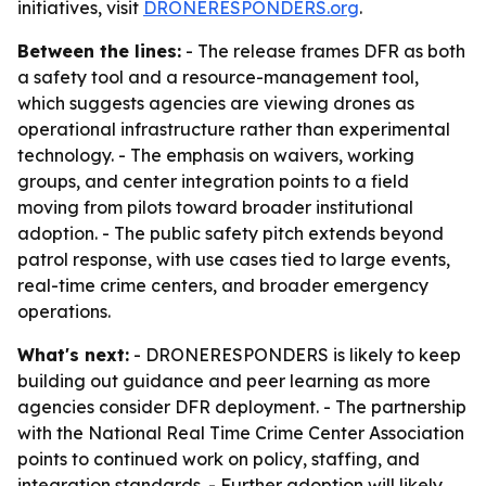
initiatives, visit
DRONERESPONDERS.org
.
Between the lines:
- The release frames DFR as both
a safety tool and a resource-management tool,
which suggests agencies are viewing drones as
operational infrastructure rather than experimental
technology. - The emphasis on waivers, working
groups, and center integration points to a field
moving from pilots toward broader institutional
adoption. - The public safety pitch extends beyond
patrol response, with use cases tied to large events,
real-time crime centers, and broader emergency
operations.
What's next:
- DRONERESPONDERS is likely to keep
building out guidance and peer learning as more
agencies consider DFR deployment. - The partnership
with the National Real Time Crime Center Association
points to continued work on policy, staffing, and
integration standards. - Further adoption will likely