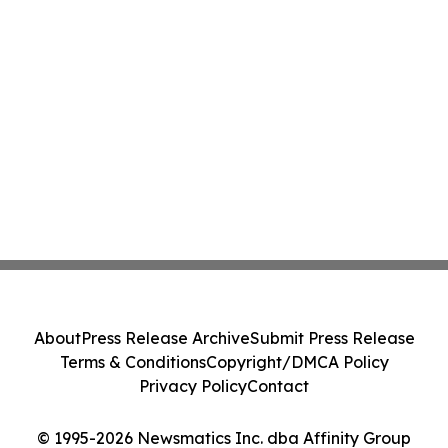
About
Press Release Archive
Submit Press Release
Terms & Conditions
Copyright/DMCA Policy
Privacy Policy
Contact
© 1995-2026 Newsmatics Inc. dba Affinity Group