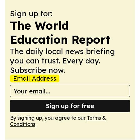
Sign up for:
The World
Education Report
The daily local news briefing
you can trust. Every day.
Subscribe now.
Email Address
Sign up for free
By signing up, you agree to our
Terms &
Conditions
.