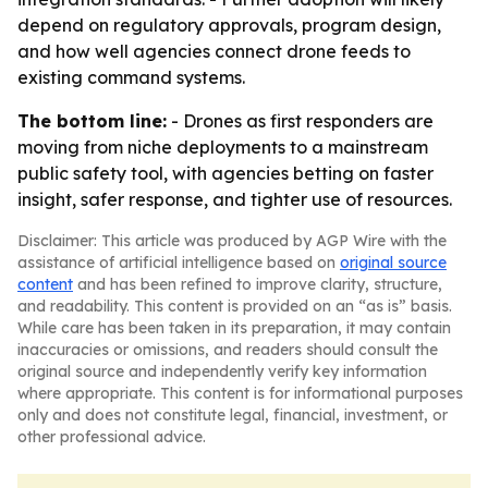
depend on regulatory approvals, program design,
and how well agencies connect drone feeds to
existing command systems.
The bottom line:
- Drones as first responders are
moving from niche deployments to a mainstream
public safety tool, with agencies betting on faster
insight, safer response, and tighter use of resources.
Disclaimer: This article was produced by AGP Wire with the
assistance of artificial intelligence based on
original source
content
and has been refined to improve clarity, structure,
and readability. This content is provided on an “as is” basis.
While care has been taken in its preparation, it may contain
inaccuracies or omissions, and readers should consult the
original source and independently verify key information
where appropriate. This content is for informational purposes
only and does not constitute legal, financial, investment, or
other professional advice.