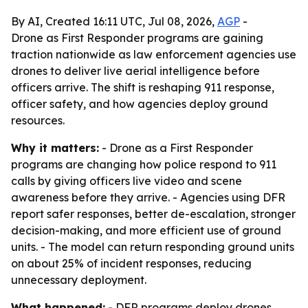
By AI, Created 16:11 UTC, Jul 08, 2026,
AGP
-
Drone as First Responder programs are gaining
traction nationwide as law enforcement agencies use
drones to deliver live aerial intelligence before
officers arrive. The shift is reshaping 911 response,
officer safety, and how agencies deploy ground
resources.
Why it matters:
- Drone as a First Responder
programs are changing how police respond to 911
calls by giving officers live video and scene
awareness before they arrive. - Agencies using DFR
report safer responses, better de-escalation, stronger
decision-making, and more efficient use of ground
units. - The model can return responding ground units
on about 25% of incident responses, reducing
unnecessary deployment.
What happened:
- DFR programs deploy drones