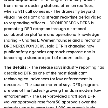
from remote docking stations, often on rooftops,
when a 911 call comes in. - The drones fly beyond
visual line of sight and stream real-time aerial video
to responding officers. - DRONERESPONDERS is
promoting DFR adoption through a national
collaboration platform and operational knowledge
sharing. - Charles L. Werner, founder and director of
DRONERESPONDERS, said DFR is changing how
public safety agencies approach response and is
becoming a standard part of modern policing.
The details:
- The release says industry reporting has
described DFR as one of the most significant
technological advances for law enforcement in
decades. - The source material says DFR programs
are one of the fastest-growing trends in modern law
enforcement. - The user-provided draft says DFR
waiver approvals rose from 50 approvals over the
prior six years to more than 1,000 approvals in six