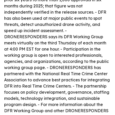
months during 2025; that figure was not
independently verified in the release sources. - DFR
has also been used at major public events to spot
threats, detect unauthorized drone activity, and
speed up incident assessment. -
DRONERESPONDERS says its DFR Working Group
meets virtually on the third Thursday of each month
at 4:00 PM EST for one hour. - Participation in the
working group is open to interested professionals,
agencies, and organizations, according to the public
working group page. - DRONERESPONDERS has
partnered with the National Real Time Crime Center
Association to advance best practices for integrating
DFR into Real Time Crime Centers. - The partnership
focuses on policy development, governance, staffing
models, technology integration, and sustainable
program design. - For more information about the
DFR Working Group and other DRONERESPONDERS