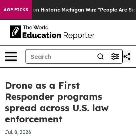
 El-Sayed on Historic Michigan Win: “People Are Sick an
AGP PICKS
Drone as a First
Responder programs
spread across U.S. law
enforcement
Jul. 8, 2026