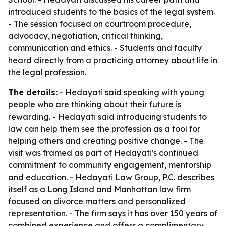
introduced students to the basics of the legal system.
- The session focused on courtroom procedure,
advocacy, negotiation, critical thinking,
communication and ethics. - Students and faculty
heard directly from a practicing attorney about life in
the legal profession.
The details:
- Hedayati said speaking with young
people who are thinking about their future is
rewarding. - Hedayati said introducing students to
law can help them see the profession as a tool for
helping others and creating positive change. - The
visit was framed as part of Hedayati's continued
commitment to community engagement, mentorship
and education. - Hedayati Law Group, P.C. describes
itself as a Long Island and Manhattan law firm
focused on divorce matters and personalized
representation. - The firm says it has over 150 years of
combined experience and offers a complimentary