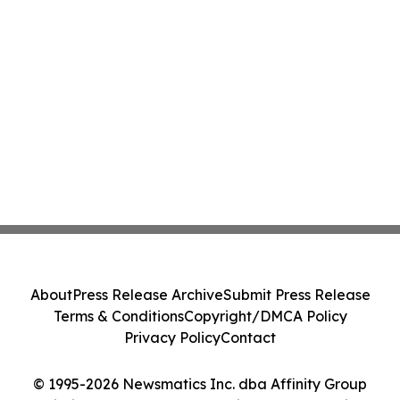
About
Press Release Archive
Submit Press Release
Terms & Conditions
Copyright/DMCA Policy
Privacy Policy
Contact
© 1995-2026 Newsmatics Inc. dba Affinity Group