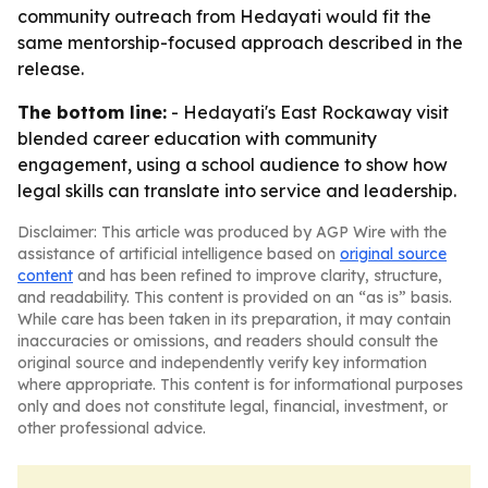
community outreach from Hedayati would fit the
same mentorship-focused approach described in the
release.
The bottom line:
- Hedayati's East Rockaway visit
blended career education with community
engagement, using a school audience to show how
legal skills can translate into service and leadership.
Disclaimer: This article was produced by AGP Wire with the
assistance of artificial intelligence based on
original source
content
and has been refined to improve clarity, structure,
and readability. This content is provided on an “as is” basis.
While care has been taken in its preparation, it may contain
inaccuracies or omissions, and readers should consult the
original source and independently verify key information
where appropriate. This content is for informational purposes
only and does not constitute legal, financial, investment, or
other professional advice.