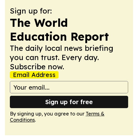
Sign up for:
The World
Education Report
The daily local news briefing
you can trust. Every day.
Subscribe now.
Email Address
Sign up for free
By signing up, you agree to our
Terms &
Conditions
.