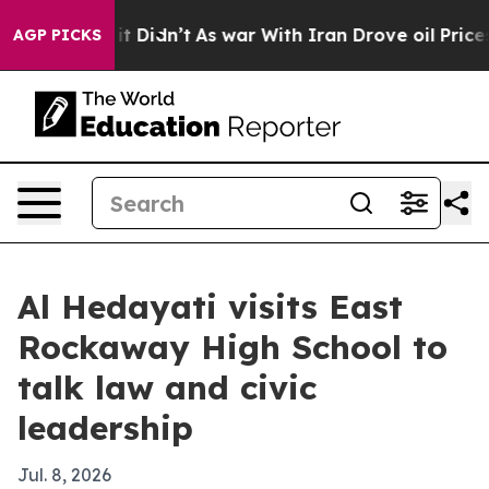
 Well, it Didn’t
As war With Iran Drove oil Prices Hi
AGP PICKS
Al Hedayati visits East
Rockaway High School to
talk law and civic
leadership
Jul. 8, 2026