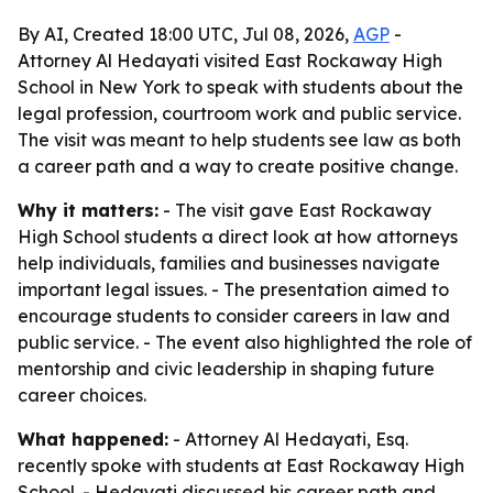
By AI, Created 18:00 UTC, Jul 08, 2026,
AGP
-
Attorney Al Hedayati visited East Rockaway High
School in New York to speak with students about the
legal profession, courtroom work and public service.
The visit was meant to help students see law as both
a career path and a way to create positive change.
Why it matters:
- The visit gave East Rockaway
High School students a direct look at how attorneys
help individuals, families and businesses navigate
important legal issues. - The presentation aimed to
encourage students to consider careers in law and
public service. - The event also highlighted the role of
mentorship and civic leadership in shaping future
career choices.
What happened:
- Attorney Al Hedayati, Esq.
recently spoke with students at East Rockaway High
School. - Hedayati discussed his career path and