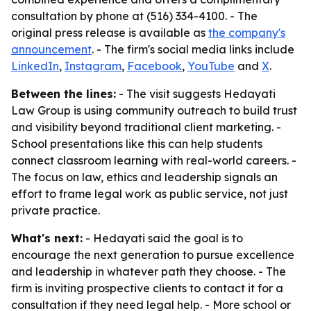
consultation by phone at (516) 334-4100. - The
original press release is available as
the company's
announcement
. - The firm's social media links include
LinkedIn
,
Instagram
,
Facebook
,
YouTube
and
X
.
Between the lines:
- The visit suggests Hedayati
Law Group is using community outreach to build trust
and visibility beyond traditional client marketing. -
School presentations like this can help students
connect classroom learning with real-world careers. -
The focus on law, ethics and leadership signals an
effort to frame legal work as public service, not just
private practice.
What's next:
- Hedayati said the goal is to
encourage the next generation to pursue excellence
and leadership in whatever path they choose. - The
firm is inviting prospective clients to contact it for a
consultation if they need legal help. - More school or