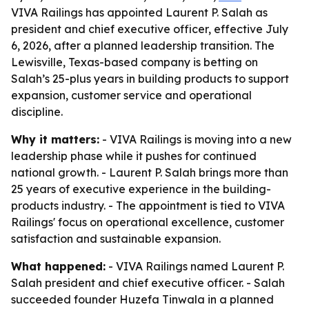
VIVA Railings has appointed Laurent P. Salah as
president and chief executive officer, effective July
6, 2026, after a planned leadership transition. The
Lewisville, Texas-based company is betting on
Salah’s 25-plus years in building products to support
expansion, customer service and operational
discipline.
Why it matters:
- VIVA Railings is moving into a new
leadership phase while it pushes for continued
national growth. - Laurent P. Salah brings more than
25 years of executive experience in the building-
products industry. - The appointment is tied to VIVA
Railings' focus on operational excellence, customer
satisfaction and sustainable expansion.
What happened:
- VIVA Railings named Laurent P.
Salah president and chief executive officer. - Salah
succeeded founder Huzefa Tinwala in a planned