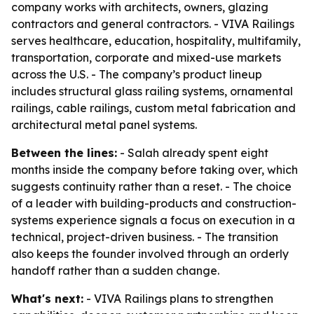
company works with architects, owners, glazing
contractors and general contractors. - VIVA Railings
serves healthcare, education, hospitality, multifamily,
transportation, corporate and mixed-use markets
across the U.S. - The company’s product lineup
includes structural glass railing systems, ornamental
railings, cable railings, custom metal fabrication and
architectural metal panel systems.
Between the lines:
- Salah already spent eight
months inside the company before taking over, which
suggests continuity rather than a reset. - The choice
of a leader with building-products and construction-
systems experience signals a focus on execution in a
technical, project-driven business. - The transition
also keeps the founder involved through an orderly
handoff rather than a sudden change.
What's next:
- VIVA Railings plans to strengthen