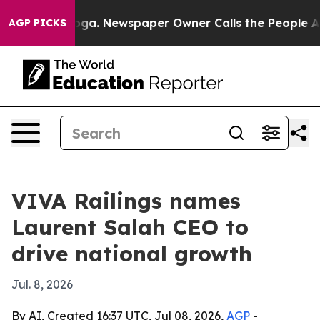
Chattanooga. Newspaper Owner Calls the People Abrup
AGP PICKS
VIVA Railings names
Laurent Salah CEO to
drive national growth
Jul. 8, 2026
By AI, Created 16:37 UTC, Jul 08, 2026,
AGP
-