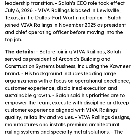
leadership transition. - Salah’s CEO role took effect
July 6, 2026. - VIVA Railings is based in Lewisville,
Texas, in the Dallas-Fort Worth metroplex. - Salah
joined VIVA Railings in November 2025 as president
and chief operating officer before moving into the
top job.
The details:
- Before joining VIVA Railings, Salah
served as president of Arconic's Building and
Construction Systems business, including the Kawneer
brand. - His background includes leading large
organizations with a focus on operational excellence,
customer experience, disciplined execution and
sustainable growth. - Salah said his priorities are to
empower the team, execute with discipline and keep
customer experience aligned with VIVA Railings'
quality, reliability and values. - VIVA Railings designs,
manufactures and installs premium architectural
railing systems and specialty metal solutions. - The