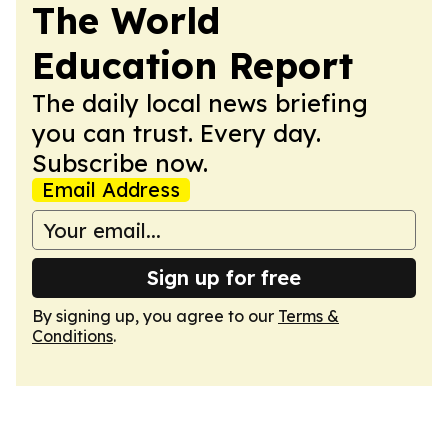
The World
Education Report
The daily local news briefing
you can trust. Every day.
Subscribe now.
Email Address
Sign up for free
By signing up, you agree to our
Terms &
Conditions
.