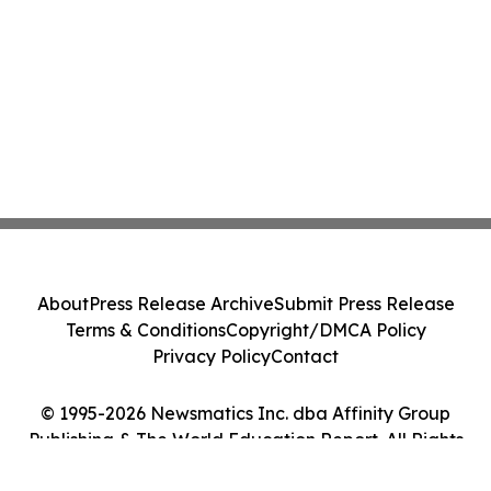
About
Press Release Archive
Submit Press Release
Terms & Conditions
Copyright/DMCA Policy
Privacy Policy
Contact
© 1995-2026 Newsmatics Inc. dba Affinity Group
Publishing & The World Education Report. All Rights
Reserved.