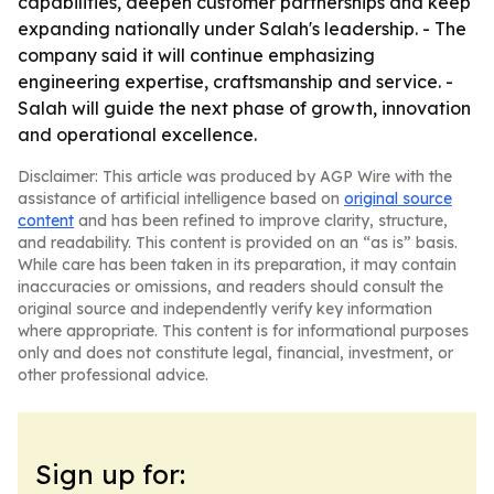
capabilities, deepen customer partnerships and keep
expanding nationally under Salah's leadership. - The
company said it will continue emphasizing
engineering expertise, craftsmanship and service. -
Salah will guide the next phase of growth, innovation
and operational excellence.
Disclaimer: This article was produced by AGP Wire with the
assistance of artificial intelligence based on
original source
content
and has been refined to improve clarity, structure,
and readability. This content is provided on an “as is” basis.
While care has been taken in its preparation, it may contain
inaccuracies or omissions, and readers should consult the
original source and independently verify key information
where appropriate. This content is for informational purposes
only and does not constitute legal, financial, investment, or
other professional advice.
Sign up for: