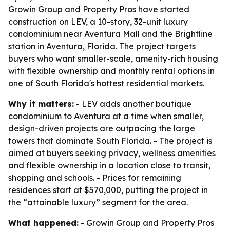
Growin Group and Property Pros have started
construction on LEV, a 10-story, 32-unit luxury
condominium near Aventura Mall and the Brightline
station in Aventura, Florida. The project targets
buyers who want smaller-scale, amenity-rich housing
with flexible ownership and monthly rental options in
one of South Florida's hottest residential markets.
Why it matters:
- LEV adds another boutique
condominium to Aventura at a time when smaller,
design-driven projects are outpacing the large
towers that dominate South Florida. - The project is
aimed at buyers seeking privacy, wellness amenities
and flexible ownership in a location close to transit,
shopping and schools. - Prices for remaining
residences start at $570,000, putting the project in
the “attainable luxury” segment for the area.
What happened:
- Growin Group and Property Pros