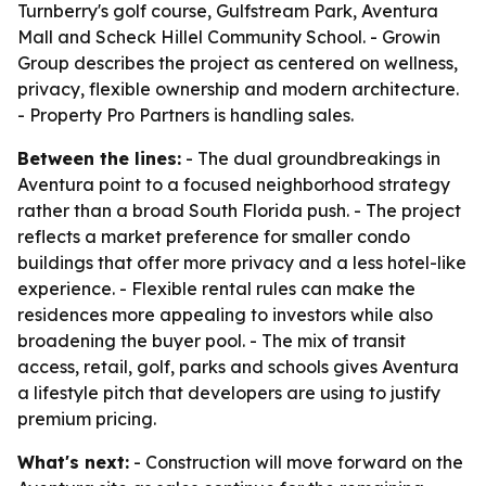
Turnberry's golf course, Gulfstream Park, Aventura
Mall and Scheck Hillel Community School. - Growin
Group describes the project as centered on wellness,
privacy, flexible ownership and modern architecture.
- Property Pro Partners is handling sales.
Between the lines:
- The dual groundbreakings in
Aventura point to a focused neighborhood strategy
rather than a broad South Florida push. - The project
reflects a market preference for smaller condo
buildings that offer more privacy and a less hotel-like
experience. - Flexible rental rules can make the
residences more appealing to investors while also
broadening the buyer pool. - The mix of transit
access, retail, golf, parks and schools gives Aventura
a lifestyle pitch that developers are using to justify
premium pricing.
What's next:
- Construction will move forward on the