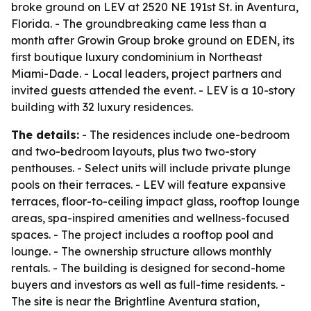
broke ground on LEV at 2520 NE 191st St. in Aventura,
Florida. - The groundbreaking came less than a
month after Growin Group broke ground on EDEN, its
first boutique luxury condominium in Northeast
Miami-Dade. - Local leaders, project partners and
invited guests attended the event. - LEV is a 10-story
building with 32 luxury residences.
The details:
- The residences include one-bedroom
and two-bedroom layouts, plus two two-story
penthouses. - Select units will include private plunge
pools on their terraces. - LEV will feature expansive
terraces, floor-to-ceiling impact glass, rooftop lounge
areas, spa-inspired amenities and wellness-focused
spaces. - The project includes a rooftop pool and
lounge. - The ownership structure allows monthly
rentals. - The building is designed for second-home
buyers and investors as well as full-time residents. -
The site is near the Brightline Aventura station,