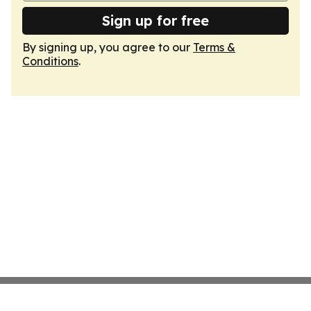
Sign up for free
By signing up, you agree to our
Terms &
Conditions
.