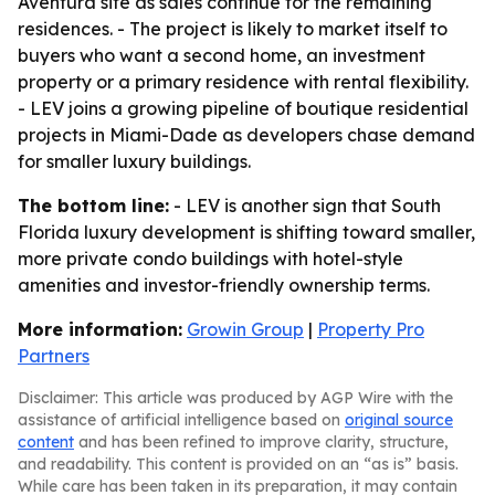
Aventura site as sales continue for the remaining
residences. - The project is likely to market itself to
buyers who want a second home, an investment
property or a primary residence with rental flexibility.
- LEV joins a growing pipeline of boutique residential
projects in Miami-Dade as developers chase demand
for smaller luxury buildings.
The bottom line:
- LEV is another sign that South
Florida luxury development is shifting toward smaller,
more private condo buildings with hotel-style
amenities and investor-friendly ownership terms.
More information:
Growin Group
|
Property Pro
Partners
Disclaimer: This article was produced by AGP Wire with the
assistance of artificial intelligence based on
original source
content
and has been refined to improve clarity, structure,
and readability. This content is provided on an “as is” basis.
While care has been taken in its preparation, it may contain