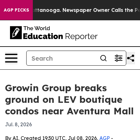
os in Chattanooga. Newspaper Owner Calls the People
AGP PICKS
Growin Group breaks
ground on LEV boutique
condos near Aventura Mall
Jul. 8, 2026
By AI, Created 19:30 UTC, Jul 08, 2026,
AGP
-