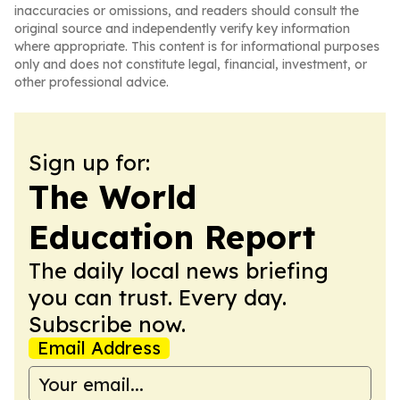
inaccuracies or omissions, and readers should consult the
original source and independently verify key information
where appropriate. This content is for informational purposes
only and does not constitute legal, financial, investment, or
other professional advice.
Sign up for:
The World
Education Report
The daily local news briefing
you can trust. Every day.
Subscribe now.
Email Address