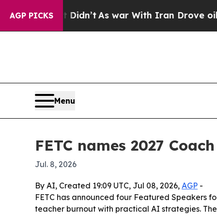
ell, it Didn’t
As war With Iran Drove oil Price
AGP PICKS
Menu
FETC names 2027 Coach L
Jul. 8, 2026
By AI, Created 19:09 UTC, Jul 08, 2026,
AGP
-
FETC has announced four Featured Speakers for 
teacher burnout with practical AI strategies. The