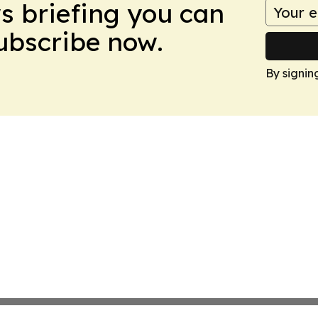
ws briefing you can
Subscribe now.
By signin