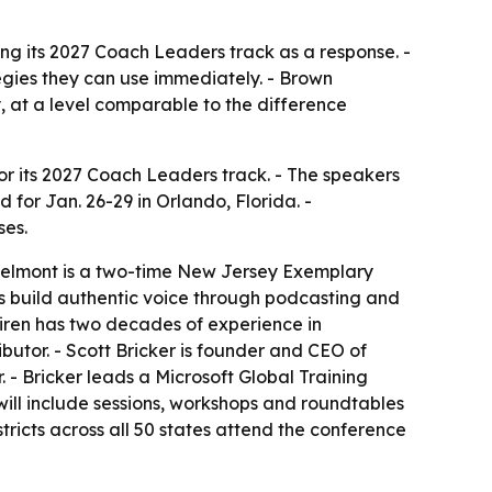
ing its 2027 Coach Leaders track as a response. -
egies they can use immediately. - Brown
y, at a level comparable to the difference
 its 2027 Coach Leaders track. - The speakers
 for Jan. 26-29 in Orlando, Florida. -
ses.
- Belmont is a two-time New Jersey Exemplary
ts build authentic voice through podcasting and
Uhiren has two decades of experience in
butor. - Scott Bricker is founder and CEO of
 - Bricker leads a Microsoft Global Training
ill include sessions, workshops and roundtables
ricts across all 50 states attend the conference