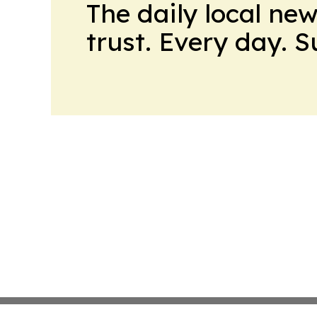
The daily local ne
trust. Every day. 