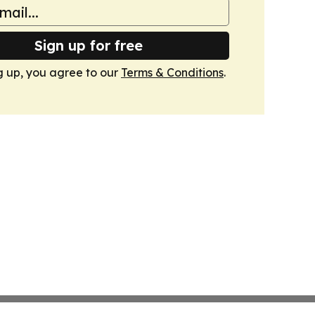
Sign up for free
g up, you agree to our
Terms & Conditions
.