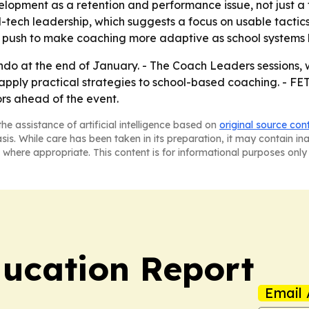
lopment as a retention and performance issue, not just a t
ech leadership, which suggests a focus on usable tactics 
 push to make coaching more adaptive as school systems 
ando at the end of January. - The Coach Leaders sessions,
pply practical strategies to school-based coaching. - FET
rs ahead of the event.
he assistance of artificial intelligence based on
original source con
asis. While care has been taken in its preparation, it may contain i
 where appropriate. This content is for informational purposes only 
ucation Report
Email 