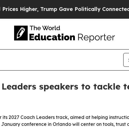
s Higher, Trump Gave Politically Connected oil C
eaders speakers to tackle t
its 2027 Coach Leaders track, aimed at helping instruct
 January conference in Orlando will center on tools, trust