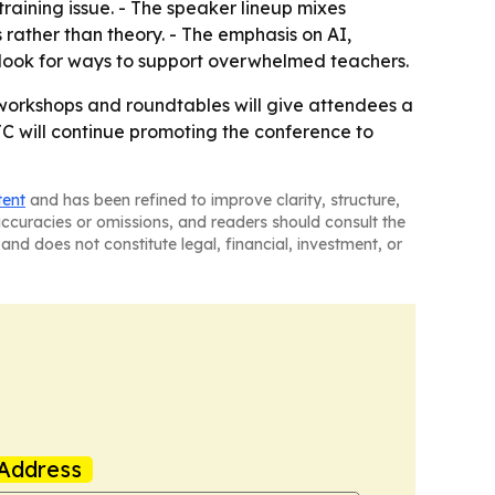
raining issue. - The speaker lineup mixes
rather than theory. - The emphasis on AI,
look for ways to support overwhelmed teachers.
 workshops and roundtables will give attendees a
C will continue promoting the conference to
tent
and has been refined to improve clarity, structure,
naccuracies or omissions, and readers should consult the
and does not constitute legal, financial, investment, or
Address