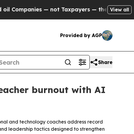
ompanies — not Taxpayers — the Chance to Cash i
View all
Provided by AGP
Share
eacher burnout with AI
ional and technology coaches address record
 and leadership tactics designed to strengthen