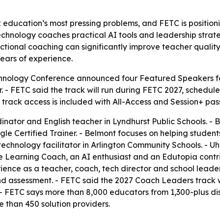
2 education’s most pressing problems, and FETC is position
technology coaches practical AI tools and leadership strat
uctional coaching can significantly improve teacher qualit
ears of experience.
hnology Conference announced four Featured Speakers for
. - FETC said the track will run during FETC 2027, scheduled
 track access is included with All-Access and Session+ pas
inator and English teacher in Lyndhurst Public Schools. 
le Certified Trainer. - Belmont focuses on helping studen
al technology facilitator in Arlington Community Schools. - 
le Learning Coach, an AI enthusiast and an Edutopia contri
ience as a teacher, coach, tech director and school leader.
and assessment. - FETC said the 2027 Coach Leaders track w
- FETC says more than 8,000 educators from 1,300-plus dist
re than 450 solution providers.