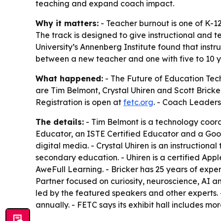
teaching and expand coach impact.
Why it matters:
- Teacher burnout is one of K-1
The track is designed to give instructional and 
University’s Annenberg Institute found that instr
between a new teacher and one with five to 10 y
What happened:
- The Future of Education Tec
are Tim Belmont, Crystal Uhiren and Scott Bricker
Registration is open at
fetc.org
. - Coach Leaders
The details:
- Tim Belmont is a technology coord
Educator, an ISTE Certified Educator and a Goog
digital media. - Crystal Uhiren is an instruction
secondary education. - Uhiren is a certified App
AweFull Learning. - Bricker has 25 years of exper
Partner focused on curiosity, neuroscience, AI 
led by the featured speakers and other experts. 
annually. - FETC says its exhibit hall includes mo