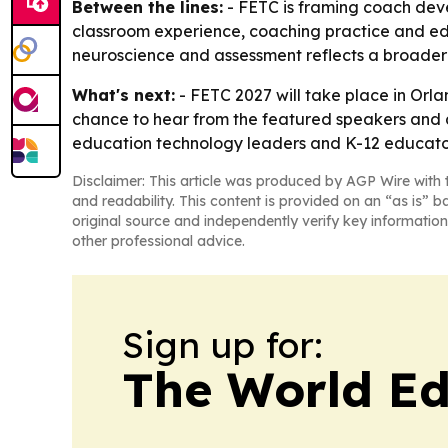
Between the lines:
- FETC is framing coach deve
classroom experience, coaching practice and ed-t
neuroscience and assessment reflects a broader
What's next:
- FETC 2027 will take place in Orl
chance to hear from the featured speakers and a
education technology leaders and K-12 educato
Disclaimer: This article was produced by AGP Wire with t
and readability. This content is provided on an “as is” b
original source and independently verify key information
other professional advice.
Sign up for:
The World Ed