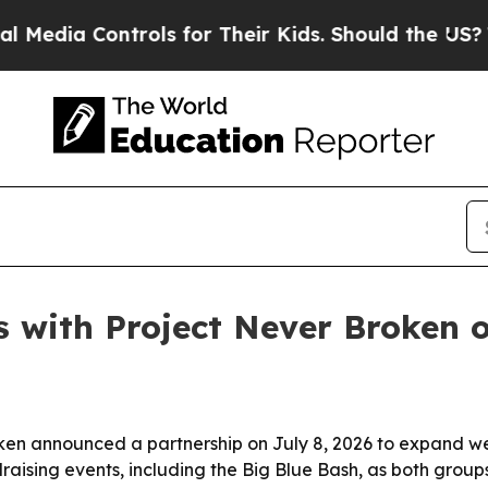
ia Controls for Their Kids. Should the US?
The Pe
with Project Never Broken on
ken announced a partnership on July 8, 2026 to expand we
draising events, including the Big Blue Bash, as both group