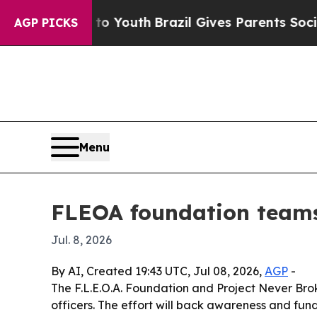
e Harms to Youth
Brazil Gives Parents Social Med
AGP PICKS
Menu
FLEOA foundation teams 
Jul. 8, 2026
By AI, Created 19:43 UTC, Jul 08, 2026,
AGP
-
The F.L.E.O.A. Foundation and Project Never Bro
officers. The effort will back awareness and fun