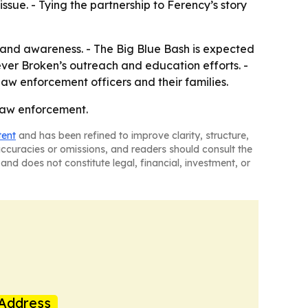
sue. - Tying the partnership to Ferency’s story
ess and awareness. - The Big Blue Bash is expected
ever Broken’s outreach and education efforts. -
law enforcement officers and their families.
 law enforcement.
tent
and has been refined to improve clarity, structure,
naccuracies or omissions, and readers should consult the
and does not constitute legal, financial, investment, or
Address