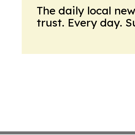
The daily local ne
trust. Every day. 