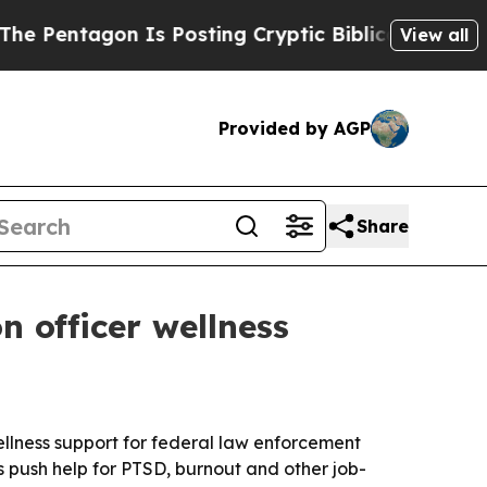
ntagon Is Posting Cryptic Biblical Messages on 
View all
Provided by AGP
Share
 officer wellness
llness support for federal law enforcement
s push help for PTSD, burnout and other job-