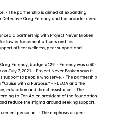
ce. - The partnership is aimed at expanding
llen Detective Greg Ferency and the broader need
unced a partnership with Project Never Broken
for law enforcement officers and first
support officer wellness, peer support and
e Greg Ferency, badge #129. - Ferency was a 30-
on July 7, 2021. - Project Never Broken says it
des support to people who serve. - The partnership
 “Cruise with a Purpose.” - FLEOA and the
cy, education and direct assistance. - The
ording to Jon Adler, president of the foundation.
g and reduce the stigma around seeking support.
orcement personnel. - The emphasis on peer