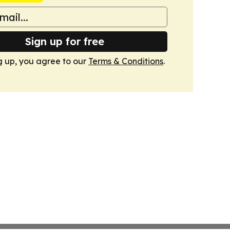
Sign up for free
g up, you agree to our
Terms & Conditions
.