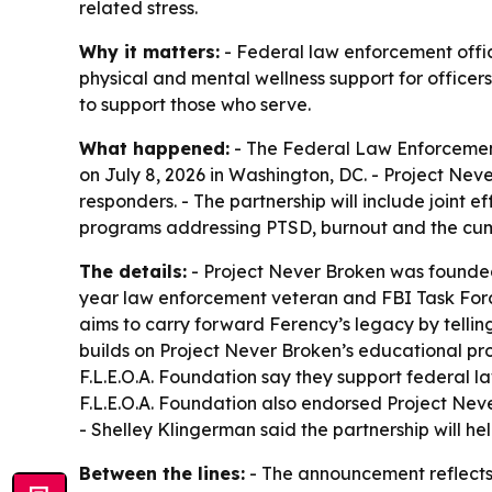
related stress.
Why it matters:
- Federal law enforcement offic
physical and mental wellness support for officer
to support those who serve.
What happened:
- The Federal Law Enforcement
on July 8, 2026 in Washington, DC. - Project Neve
responders. - The partnership will include joint e
programs addressing PTSD, burnout and the cumul
The details:
- Project Never Broken was founded
year law enforcement veteran and FBI Task Force 
aims to carry forward Ferency’s legacy by telling
builds on Project Never Broken’s educational p
F.L.E.O.A. Foundation say they support federal l
F.L.E.O.A. Foundation also endorsed Project Neve
- Shelley Klingerman said the partnership will h
Between the lines:
- The announcement reflects 