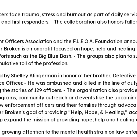
ers face trauma, stress and burnout as part of daily servi
s and first responders. - The collaboration also honors fa
 Officers Association and the F.L.E.O.A. Foundation anno
r Broken is a nonprofit focused on hope, help and healing 
fforts such as the Big Blue Bash. - The groups also plan to 
ative toll of the profession.
 by Shelley Klingerman in honor of her brother, Detectiv
Officer. - He was ambushed and killed in the line of duty 
 the stories of 129 officers. - The organization also provi
rograms, community outreach and events like the upcoming
aw enforcement officers and their families through advoca
r Broken’s goal of providing “Help, Hope, & Healing,” acc
elp expand the mission of providing hope, help and healin
growing attention to the mental health strain on law enf