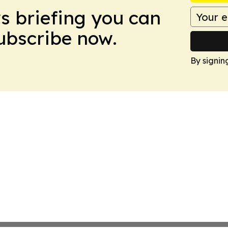
ws briefing you can
Subscribe now.
By signin