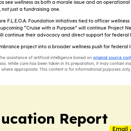
 see wellness as both a morale issue and an operational is
not just a fundraising one.
ure F.L.E.O.A. Foundation initiatives tied to officer welln
e upcoming “Cruise with a Purpose” will continue Project N
ll continue their advocacy and direct support for federal 
mbrance project into a broader wellness push for federal
he assistance of artificial intelligence based on
original source con
asis. While care has been taken in its preparation, it may contain i
 where appropriate. This content is for informational purposes only 
ucation Report
Email 