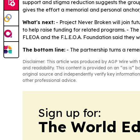
support and stigma reduction suggests the groups
gives the effort a memorial and personal anchor, 
What's next:
- Project Never Broken will join fut
to help raise funding for related programs. - Th
FLEOA and the F.L.E.O.A. Foundation said they wi
The bottom line:
- The partnership turns a reme
Disclaimer: This article was produced by AGP Wire with t
and readability. This content is provided on an “as is” b
original source and independently verify key information
other professional advice.
Sign up for:
The World Ed