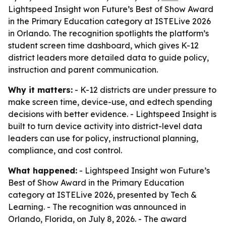
Lightspeed Insight won Future’s Best of Show Award
in the Primary Education category at ISTELive 2026
in Orlando. The recognition spotlights the platform’s
student screen time dashboard, which gives K-12
district leaders more detailed data to guide policy,
instruction and parent communication.
Why it matters:
- K-12 districts are under pressure to
make screen time, device-use, and edtech spending
decisions with better evidence. - Lightspeed Insight is
built to turn device activity into district-level data
leaders can use for policy, instructional planning,
compliance, and cost control.
What happened:
- Lightspeed Insight won Future’s
Best of Show Award in the Primary Education
category at ISTELive 2026, presented by Tech &
Learning. - The recognition was announced in
Orlando, Florida, on July 8, 2026. - The award