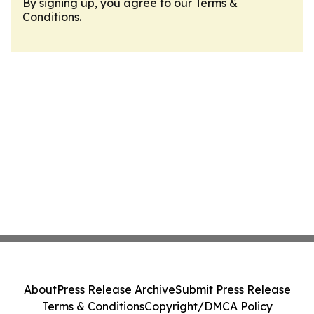
By signing up, you agree to our
Terms &
Conditions
.
About
Press Release Archive
Submit Press Release
Terms & Conditions
Copyright/DMCA Policy