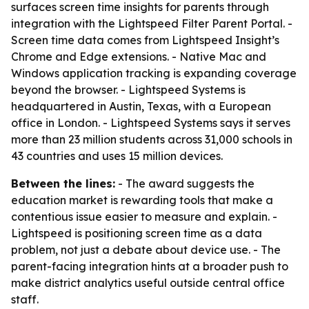
surfaces screen time insights for parents through
integration with the Lightspeed Filter Parent Portal. -
Screen time data comes from Lightspeed Insight’s
Chrome and Edge extensions. - Native Mac and
Windows application tracking is expanding coverage
beyond the browser. - Lightspeed Systems is
headquartered in Austin, Texas, with a European
office in London. - Lightspeed Systems says it serves
more than 23 million students across 31,000 schools in
43 countries and uses 15 million devices.
Between the lines:
- The award suggests the
education market is rewarding tools that make a
contentious issue easier to measure and explain. -
Lightspeed is positioning screen time as a data
problem, not just a debate about device use. - The
parent-facing integration hints at a broader push to
make district analytics useful outside central office
staff.