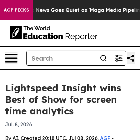
 Exist
Fox News Goes Quiet as 'Maga Media Pipeline' B
AGP PICKS
Lightspeed Insight wins
Best of Show for screen
time analytics
Jul. 8, 2026
By AI, Created 20:18 UTC, Jul 08, 2026,
AGP
-