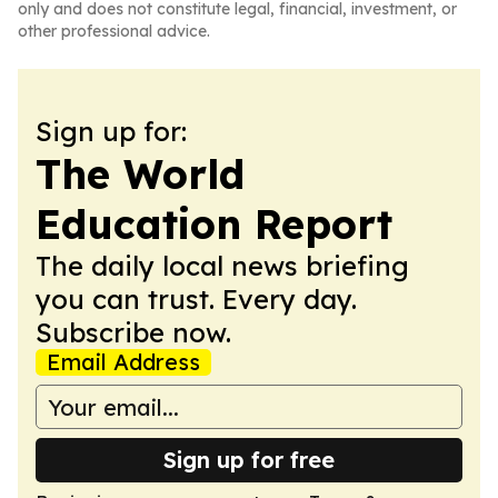
only and does not constitute legal, financial, investment, or
other professional advice.
Sign up for:
The World
Education Report
The daily local news briefing
you can trust. Every day.
Subscribe now.
Email Address
Sign up for free