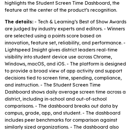
highlights the Student Screen Time Dashboard, the
feature at the center of the product’s recognition.
The details:
- Tech & Learning’s Best of Show Awards
are judged by industry experts and editors. - Winners
are selected using a points score based on
innovation, feature set, reliability, and performance. -
Lightspeed Insight gives district leaders real-time
visibility into student device use across Chrome,
Windows, macOS, and iOS. - The platform is designed
to provide a broad view of app activity and support
decisions tied to screen time, spending, compliance,
and instruction. - The Student Screen Time
Dashboard shows daily average screen time across a
district, including in-school and out-of-school
comparisons. - The dashboard breaks out data by
campus, grade, app, and student. - The dashboard
includes peer benchmarks for comparison against
similarly sized organizations. - The dashboard also