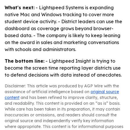
What's next:
- Lightspeed Systems is expanding
native Mac and Windows tracking to cover more
student device activity. - District leaders can use the
dashboard as coverage grows beyond browser-
based data. - The company is likely to keep leaning
on the award in sales and marketing conversations
with schools and administrators.
The bottom line:
- Lightspeed Insight is trying to
become the screen time reporting layer districts use
to defend decisions with data instead of anecdotes.
Disclaimer: This article was produced by AGP Wire with the
assistance of artificial intelligence based on
original source
content
and has been refined to improve clarity, structure,
and readability. This content is provided on an “as is” basis.
While care has been taken in its preparation, it may contain
inaccuracies or omissions, and readers should consult the
original source and independently verify key information
where appropriate. This content is for informational purposes